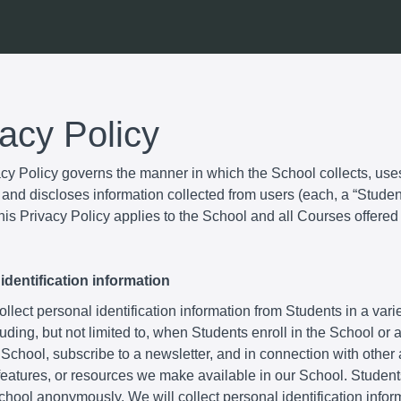
vacy Policy
acy Policy governs the manner in which the School collects, use
and discloses information collected from users (each, a “Student
is Privacy Policy applies to the School and all Courses offered
identification information
lect personal identification information from Students in a varie
uding, but not limited to, when Students enroll in the School or
 School, subscribe to a newsletter, and in connection with other a
 features, or resources we make available in our School. Studen
School anonymously. We will collect personal identification infor