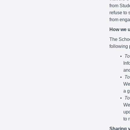
from Stude
refuse to 
from engag
How we u
The School
following
To
Inf
and
To
We 
a g
To
We 
upd
to 
Sharing 