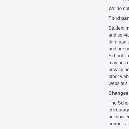
We do not 
Third par
Student ma
and servic
third part
and are no
School. In
may be co
privacy po
other webs
website's
Changes t
The School
encourage
acknowledg
periodica