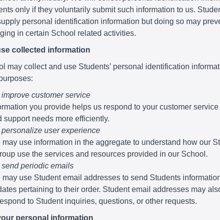
nts only if they voluntarily submit such information to us. Stude
supply personal identification information but doing so may pre
ing in certain School related activities.
se collected information
 may collect and use Students’ personal identification informati
 purposes:
 improve customer service
ormation you provide helps us respond to your customer service
 support needs more efficiently.
 personalize user experience
may use information in the aggregate to understand how our S
roup use the services and resources provided in our School.
 send periodic emails
may use Student email addresses to send Students informatio
ates pertaining to their order. Student email addresses may al
respond to Student inquiries, questions, or other requests.
your personal information