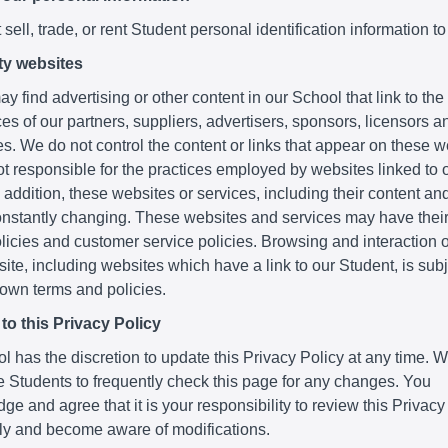
sell, trade, or rent Student personal identification information to
ty websites
y find advertising or other content in our School that link to th
es of our partners, suppliers, advertisers, sponsors, licensors a
ies. We do not control the content or links that appear on these 
t responsible for the practices employed by websites linked to o
 addition, these websites or services, including their content and
nstantly changing. These websites and services may have thei
licies and customer service policies. Browsing and interaction 
ite, including websites which have a link to our Student, is subje
 own terms and policies.
o this Privacy Policy
 has the discretion to update this Privacy Policy at any time. 
 Students to frequently check this page for any changes. You
e and agree that it is your responsibility to review this Privacy
lly and become aware of modifications.