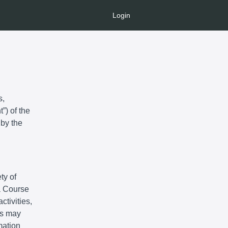
Login
s,
”) of the
 by the
ty of
 a Course
ctivities,
ts may
mation