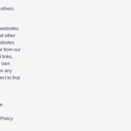
 others.
e websites
nd other
websites
r from our
 links,
r own
on any
ct to that
We
 Policy