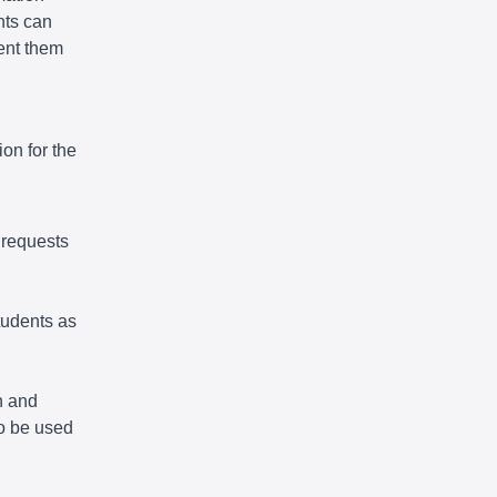
nts can
vent them
on for the
 requests
tudents as
n and
so be used