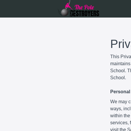
Pri
This Priv
maintains 
School. Th
School.
Personal 
We may col
ways, incl
within the
services,
visit the 