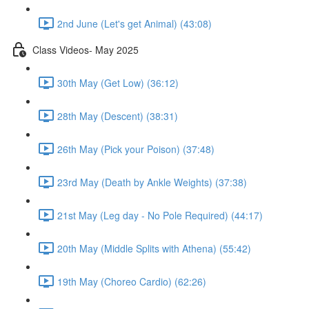
2nd June (Let's get Animal) (43:08)
Class Videos- May 2025
30th May (Get Low) (36:12)
28th May (Descent) (38:31)
26th May (Pick your Poison) (37:48)
23rd May (Death by Ankle Weights) (37:38)
21st May (Leg day - No Pole Required) (44:17)
20th May (Middle Splits with Athena) (55:42)
19th May (Choreo Cardio) (62:26)