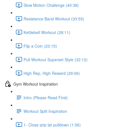
Slow Motion Challenge (40:38)
Resistance Band Workout (33:55)
Kettlebell Workout (28:11)
Flip a Coin (23:15)
Pull Workout Superset Style (32:12)
High Rep, High Reward (29:06)
Gym Workout Inspiration
Intro (Please Read First)
Workout Split Inspiration
1- Close grip lat pulldown (1:56)