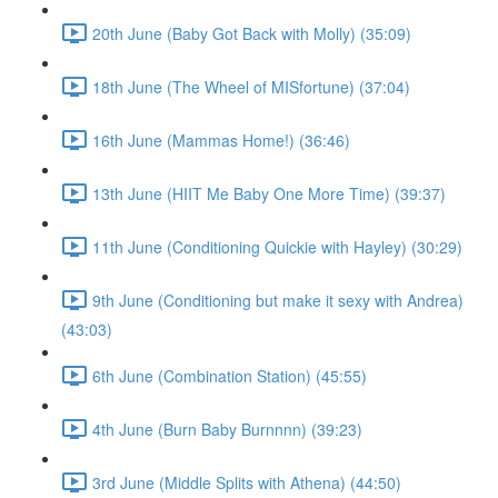
20th June (Baby Got Back with Molly) (35:09)
18th June (The Wheel of MISfortune) (37:04)
16th June (Mammas Home!) (36:46)
13th June (HIIT Me Baby One More Time) (39:37)
11th June (Conditioning Quickie with Hayley) (30:29)
9th June (Conditioning but make it sexy with Andrea)
(43:03)
6th June (Combination Station) (45:55)
4th June (Burn Baby Burnnnn) (39:23)
3rd June (Middle Splits with Athena) (44:50)