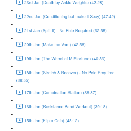
23rd Jan (Death by Ankle Weights) (42:28)
22nd Jan (Conditioning but make it Sexy) (47:42)
21st Jan (Split It) - No Pole Required (62:55)
20th Jan (Make me Vom) (42:58)
19th Jan (The Wheel of MISfortune) (40:36)
18th Jan (Stretch & Recover) - No Pole Required
(36:55)
17th Jan (Combination Station) (38:37)
16th Jan (Resistance Band Workout) (39:18)
15th Jan (Flip a Coin) (48:12)