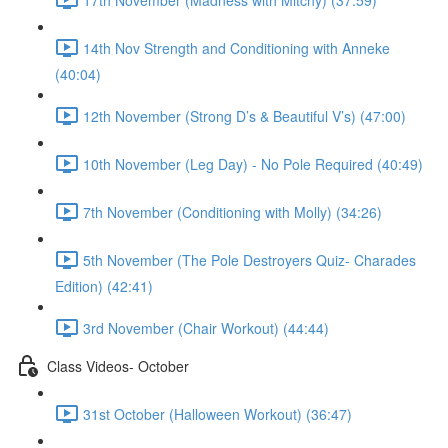
14th Nov Strength and Conditioning with Anneke
(40:04)
12th November (Strong D’s & Beautiful V’s) (47:00)
10th November (Leg Day) - No Pole Required (40:49)
7th November (Conditioning with Molly) (34:26)
5th November (The Pole Destroyers Quiz- Charades
Edition) (42:41)
3rd November (Chair Workout) (44:44)
Class Videos- October
31st October (Halloween Workout) (36:47)