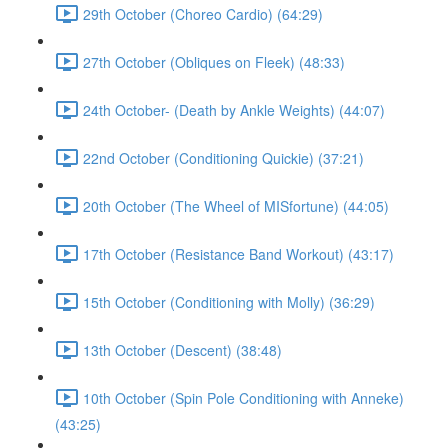
29th October (Choreo Cardio) (64:29)
27th October (Obliques on Fleek) (48:33)
24th October- (Death by Ankle Weights) (44:07)
22nd October (Conditioning Quickie) (37:21)
20th October (The Wheel of MISfortune) (44:05)
17th October (Resistance Band Workout) (43:17)
15th October (Conditioning with Molly) (36:29)
13th October (Descent) (38:48)
10th October (Spin Pole Conditioning with Anneke)
(43:25)