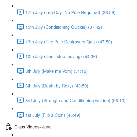
17th July (Leg Day- No Pole Required) (36:59)
15th July (Conditioning Quickie) (37:42)
13th July (The Pole Destroyers Quiz) (47:50)
10th July (Don't stop moving) (44:36)
8th July (Make me Vom) (51:12)
6th July (Death by Roxy) (43:59)
3rd July (Strength and Conditioning w/ Line) (56:13)
1st July (Flip a Coin) (45:49)
Class Videos- June