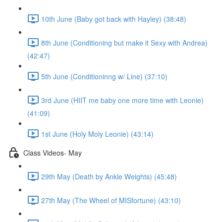
10th June (Baby got back with Hayley) (38:48)
8th June (Conditioning but make it Sexy with Andrea)
(42:47)
5th June (Conditioninng w/ Line) (37:10)
3rd June (HIIT me baby one more time with Leonie)
(41:09)
1st June (Holy Moly Leonie) (43:14)
Class Videos- May
29th May (Death by Ankle Weights) (45:48)
27th May (The Wheel of MISfortune) (43:10)