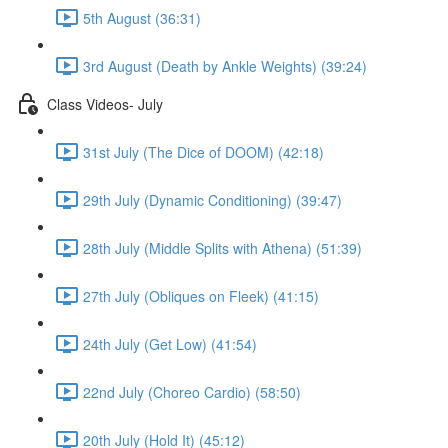
5th August (36:31)
3rd August (Death by Ankle Weights) (39:24)
Class Videos- July
31st July (The Dice of DOOM) (42:18)
29th July (Dynamic Conditioning) (39:47)
28th July (Middle Splits with Athena) (51:39)
27th July (Obliques on Fleek) (41:15)
24th July (Get Low) (41:54)
22nd July (Choreo Cardio) (58:50)
20th July (Hold It) (45:12)