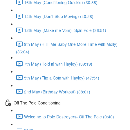
16th May (Conditioning Quickie) (30:38)
14th May (Don't Stop Moving) (40:28)
12th May (Make me Vom)- Spin Pole (36:51)
9th May (HIIT Me Baby One More Time with Molly)
(36:04)
7th May (Hold it! with Hayley) (39:19)
5th May (Flip a Coin with Hayley) (47:54)
2nd May (Birthday Workout) (38:01)
Off The Pole Conditioning
Welcome to Pole Destroyers- Off The Pole (0:46)