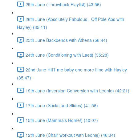
29th June (Throwback Playlist) (43:56)
26th June (Absolutely Fabulous - Off Pole Abs with
Hayley) (35:11)
25th June Backbends with Athena (56:44)
24th June (Conditioning with Laeti) (35:28)
22nd June HIIT me baby one more time with Hayley
(35:47)
19th June (Inversion Conversion with Leonie) (42:21)
17th June (Socks and Slides) (41:56)
15th June (Mamma's Home!) (40:07)
12th June (Chair workout with Leonie) (46:34)