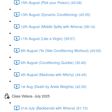
15th August (Pick your Poison) (43:06)
13th August (Dynamic Conditioning) (43:35)
12th August (Middle Splits with Athena) (58:14)
11th August (Like a Virgin) (39:57)
8th August (Ye Olde Conditioning Workout) (43:00)
6th August (Conditioning Quickie) (30:40)
4th August (Madness with Mitchy) (44:40)
1st Aug (Death by Ankle Weights) (42:30)
Class Videos- July 2025
31st July (Backbends with Athena) (61:15)