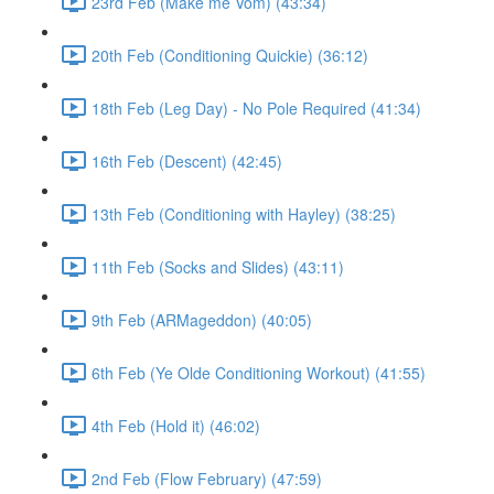
23rd Feb (Make me Vom) (43:34)
20th Feb (Conditioning Quickie) (36:12)
18th Feb (Leg Day) - No Pole Required (41:34)
16th Feb (Descent) (42:45)
13th Feb (Conditioning with Hayley) (38:25)
11th Feb (Socks and Slides) (43:11)
9th Feb (ARMageddon) (40:05)
6th Feb (Ye Olde Conditioning Workout) (41:55)
4th Feb (Hold it) (46:02)
2nd Feb (Flow February) (47:59)