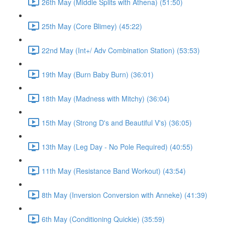
26th May (Middle Splits with Athena) (51:50)
25th May (Core Blimey) (45:22)
22nd May (Int+/ Adv Combination Station) (53:53)
19th May (Burn Baby Burn) (36:01)
18th May (Madness with Mitchy) (36:04)
15th May (Strong D's and Beautiful V's) (36:05)
13th May (Leg Day - No Pole Required) (40:55)
11th May (Resistance Band Workout) (43:54)
8th May (Inversion Conversion with Anneke) (41:39)
6th May (Conditioning Quickie) (35:59)