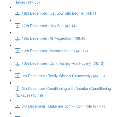
Hayley) (47:05)
19th December (Get Low with Leonie) (44:11)
17th December (Hey Siri) (41:14)
15th December (ARMageddon) (36:40)
12th December (Mama's Home) (40:57)
10th December (Conditioning with Hayley) (38:12)
8th December (Really Wheely Cartwheely) (44:06)
5th December Conditioning with Anneke (Conditioning
Package) (40:49)
3rd December (Make me Vom) - Spin Pole (37:47)