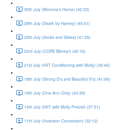
30th July (Momma's Home) (42:33)
28th July (Death by Harvey) (40:41)
25th July (Socks and Slides) (41:05)
23rd July (CORE Blimey!) (40:16)
21st July (HIIT Conditioning with Molly) (36:40)
18th July (Strong D's and Beautiful V's) (41:06)
16th July (One Arm Only) (43:39)
14th July (HIIT with Molly Pretzel) (37:51)
11th July (Inversion Conversion) (32:12)