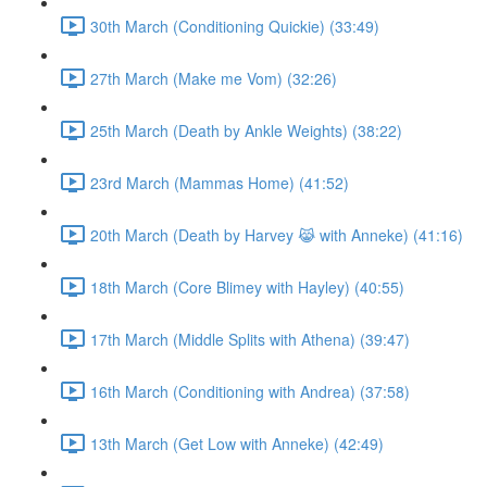
30th March (Conditioning Quickie) (33:49)
27th March (Make me Vom) (32:26)
25th March (Death by Ankle Weights) (38:22)
23rd March (Mammas Home) (41:52)
20th March (Death by Harvey 😹 with Anneke) (41:16)
18th March (Core Blimey with Hayley) (40:55)
17th March (Middle Splits with Athena) (39:47)
16th March (Conditioning with Andrea) (37:58)
13th March (Get Low with Anneke) (42:49)