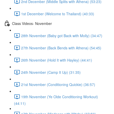
2nd December (Middle Splits with Athena) (53:23)
1st December (Welcome to Thailand) (40:33)
Class Videos- November
28th November (Baby got Back with Molly) (34:47)
27th November (Back Bends with Athena) (54:45)
26th November (Hold It with Hayley) (44:41)
24th November (Camp It Up) (31:35)
21st November (Conditioning Quickie) (36:57)
19th November (Ye Olde Conditioning Workout)
(44:11)
17th November (Madness with Mitchy) (37:59)