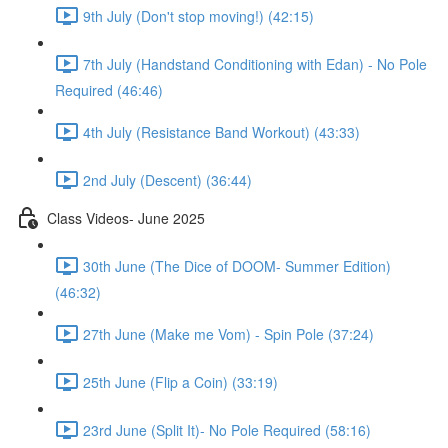
9th July (Don't stop moving!) (42:15)
7th July (Handstand Conditioning with Edan) - No Pole
Required (46:46)
4th July (Resistance Band Workout) (43:33)
2nd July (Descent) (36:44)
Class Videos- June 2025
30th June (The Dice of DOOM- Summer Edition)
(46:32)
27th June (Make me Vom) - Spin Pole (37:24)
25th June (Flip a Coin) (33:19)
23rd June (Split It)- No Pole Required (58:16)