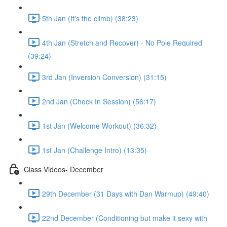
5th Jan (It's the climb) (38:23)
4th Jan (Stretch and Recover) - No Pole Required
(39:24)
3rd Jan (Inversion Conversion) (31:15)
2nd Jan (Check In Session) (56:17)
1st Jan (Welcome Workout) (36:32)
1st Jan (Challenge Intro) (13:35)
Class Videos- December
29th December (31 Days with Dan Warmup) (49:40)
22nd December (Conditioning but make it sexy with