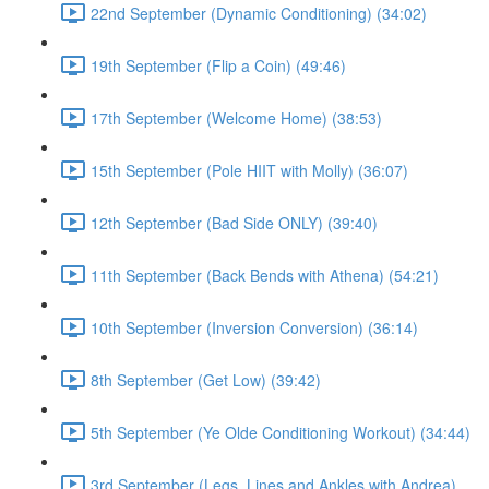
22nd September (Dynamic Conditioning) (34:02)
19th September (Flip a Coin) (49:46)
17th September (Welcome Home) (38:53)
15th September (Pole HIIT with Molly) (36:07)
12th September (Bad Side ONLY) (39:40)
11th September (Back Bends with Athena) (54:21)
10th September (Inversion Conversion) (36:14)
8th September (Get Low) (39:42)
5th September (Ye Olde Conditioning Workout) (34:44)
3rd September (Legs, Lines and Ankles with Andrea)