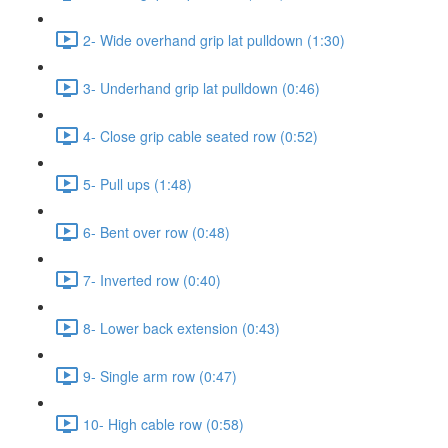
2- Wide overhand grip lat pulldown (1:30)
3- Underhand grip lat pulldown (0:46)
4- Close grip cable seated row (0:52)
5- Pull ups (1:48)
6- Bent over row (0:48)
7- Inverted row (0:40)
8- Lower back extension (0:43)
9- Single arm row (0:47)
10- High cable row (0:58)