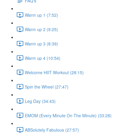
FAQ's
Warm up 1 (7:52)
Warm up 2 (9:25)
Warm up 3 (8:39)
Warm up 4 (10:54)
Welcome HIIT Workout (28:15)
Spin the Wheel (27:47)
Leg Day (34:43)
EMOM (Every Minute On The Minute) (33:28)
ABSolutely Fabulous (27:57)