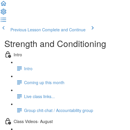
Previous Lesson
Complete and Continue
Strength and Conditioning
Intro
Intro
Coming up this month
Live class links...
Group chit-chat / Accountability group
Class Videos- August