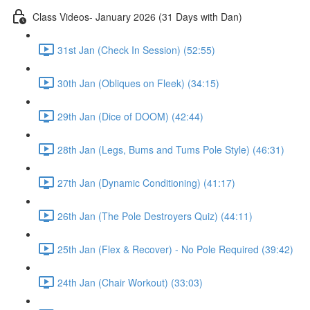
Class Videos- January 2026 (31 Days with Dan)
31st Jan (Check In Session) (52:55)
30th Jan (Obliques on Fleek) (34:15)
29th Jan (Dice of DOOM) (42:44)
28th Jan (Legs, Bums and Tums Pole Style) (46:31)
27th Jan (Dynamic Conditioning) (41:17)
26th Jan (The Pole Destroyers Quiz) (44:11)
25th Jan (Flex & Recover) - No Pole Required (39:42)
24th Jan (Chair Workout) (33:03)