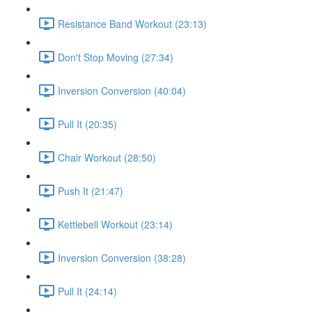
Resistance Band Workout (23:13)
Don't Stop Moving (27:34)
Inversion Conversion (40:04)
Pull It (20:35)
Chair Workout (28:50)
Push It (21:47)
Kettlebell Workout (23:14)
Inversion Conversion (38:28)
Pull It (24:14)