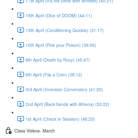
17th April (It's the climb with Anneke) (40:21)
15th April (Dice of DOOM) (44:11)
13th April (Conditioning Quickie) (31:17)
10th April (Pick your Poison) (39:06)
8th April (Death by Roxy) (45:47)
6th April (Flip a Coin) (38:12)
3rd April (Inversion Conversion) (41:20)
2nd April (Back bends with Athena) (55:22)
1st April (Check In Session) (48:23)
Class Videos- March