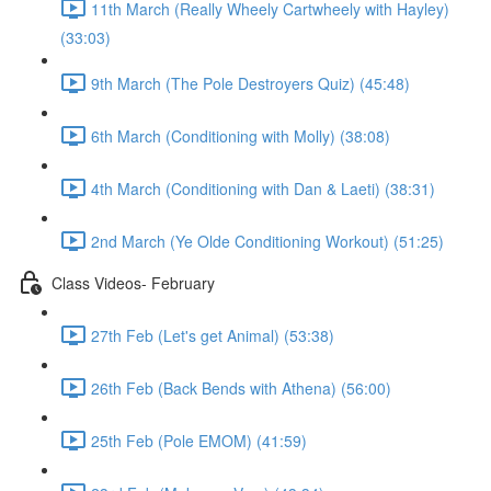
11th March (Really Wheely Cartwheely with Hayley)
(33:03)
9th March (The Pole Destroyers Quiz) (45:48)
6th March (Conditioning with Molly) (38:08)
4th March (Conditioning with Dan & Laeti) (38:31)
2nd March (Ye Olde Conditioning Workout) (51:25)
Class Videos- February
27th Feb (Let's get Animal) (53:38)
26th Feb (Back Bends with Athena) (56:00)
25th Feb (Pole EMOM) (41:59)