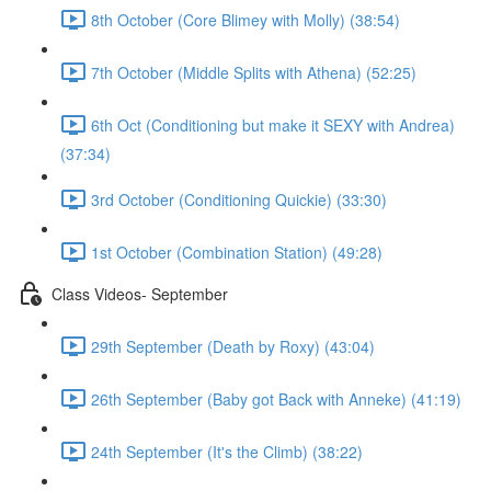
8th October (Core Blimey with Molly) (38:54)
7th October (Middle Splits with Athena) (52:25)
6th Oct (Conditioning but make it SEXY with Andrea)
(37:34)
3rd October (Conditioning Quickie) (33:30)
1st October (Combination Station) (49:28)
Class Videos- September
29th September (Death by Roxy) (43:04)
26th September (Baby got Back with Anneke) (41:19)
24th September (It's the Climb) (38:22)