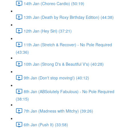
14th Jan (Choreo Cardio) (50:19)
13th Jan (Death by Roxy Birthday Edition) (44:38)
12th Jan (Hey Siri) (37:21)
11th Jan (Stretch & Recover) - No Pole Required
(43:36)
10th Jan (Strong D's & Beautiful V's) (40:28)
9th Jan (Don't stop moving!) (40:12)
8th Jan (ABSolutely Fabulous) - No Pole Required
(38:15)
7th Jan (Madness with Mitchy) (39:26)
6th Jan (Push It) (33:58)