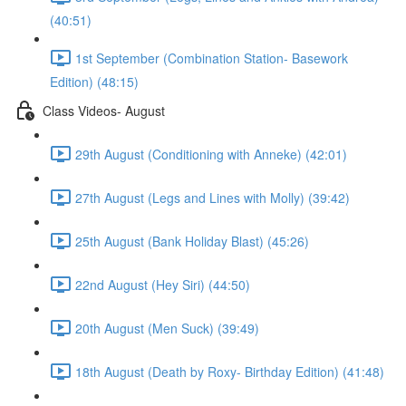
(40:51)
1st September (Combination Station- Basework
Edition) (48:15)
Class Videos- August
29th August (Conditioning with Anneke) (42:01)
27th August (Legs and Lines with Molly) (39:42)
25th August (Bank Holiday Blast) (45:26)
22nd August (Hey Siri) (44:50)
20th August (Men Suck) (39:49)
18th August (Death by Roxy- Birthday Edition) (41:48)