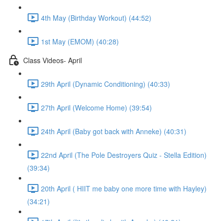
4th May (Birthday Workout) (44:52)
1st May (EMOM) (40:28)
Class Videos- April
29th April (Dynamic Conditioning) (40:33)
27th April (Welcome Home) (39:54)
24th April (Baby got back with Anneke) (40:31)
22nd April (The Pole Destroyers Quiz - Stella Edition)
(39:34)
20th April ( HIIT me baby one more time with Hayley)
(34:21)