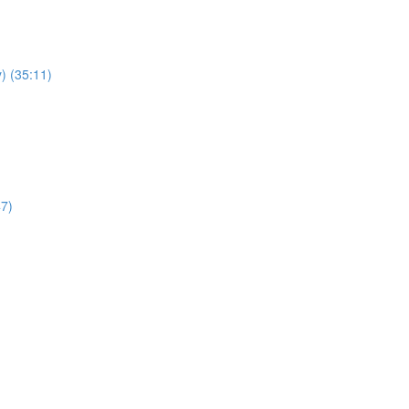
) (35:11)
47)