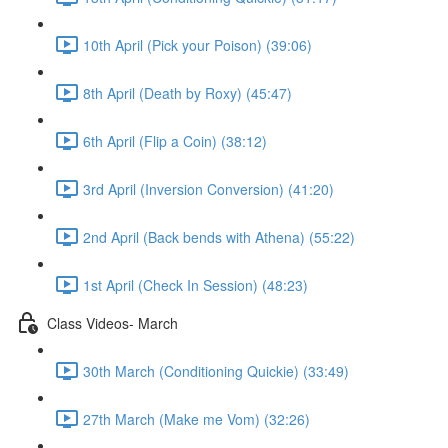
10th April (Pick your Poison) (39:06)
8th April (Death by Roxy) (45:47)
6th April (Flip a Coin) (38:12)
3rd April (Inversion Conversion) (41:20)
2nd April (Back bends with Athena) (55:22)
1st April (Check In Session) (48:23)
Class Videos- March
30th March (Conditioning Quickie) (33:49)
27th March (Make me Vom) (32:26)