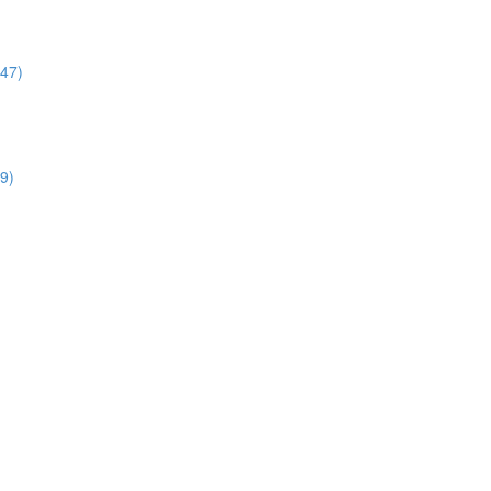
:47)
9)