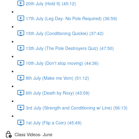
20th July (Hold It) (45:12)
17th July (Leg Day- No Pole Required) (36:59)
15th July (Conditioning Quickie) (37:42)
13th July (The Pole Destroyers Quiz) (47:50)
10th July (Don't stop moving) (44:36)
8th July (Make me Vom) (51:12)
6th July (Death by Roxy) (43:59)
3rd July (Strength and Conditioning w/ Line) (56:13)
1st July (Flip a Coin) (45:49)
Class Videos- June