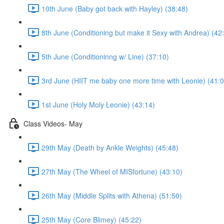
10th June (Baby got back with Hayley) (38:48)
8th June (Conditioning but make it Sexy with Andrea) (42
5th June (Conditioninng w/ Line) (37:10)
3rd June (HIIT me baby one more time with Leonie) (41:0
1st June (Holy Moly Leonie) (43:14)
Class Videos- May
29th May (Death by Ankle Weights) (45:48)
27th May (The Wheel of MISfortune) (43:10)
26th May (Middle Splits with Athena) (51:50)
25th May (Core Blimey) (45:22)