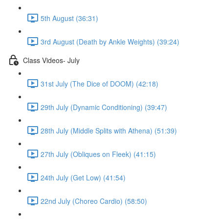
5th August (36:31)
3rd August (Death by Ankle Weights) (39:24)
Class Videos- July
31st July (The Dice of DOOM) (42:18)
29th July (Dynamic Conditioning) (39:47)
28th July (Middle Splits with Athena) (51:39)
27th July (Obliques on Fleek) (41:15)
24th July (Get Low) (41:54)
22nd July (Choreo Cardio) (58:50)