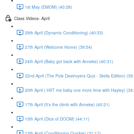
1st May (EMOM) (40:28)
Class Videos- April
29th April (Dynamic Conditioning) (40:33)
27th April (Welcome Home) (39:54)
24th April (Baby got back with Anneke) (40:31)
22nd April (The Pole Destroyers Quiz - Stella Edition) (39
20th April ( HIIT me baby one more time with Hayley) (34
17th April (It's the climb with Anneke) (40:21)
15th April (Dice of DOOM) (44:11)
13th April (Conditioning Quickie) (31:17)