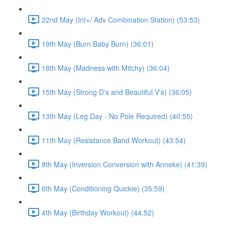
22nd May (Int+/ Adv Combination Station) (53:53)
19th May (Burn Baby Burn) (36:01)
18th May (Madness with Mitchy) (36:04)
15th May (Strong D's and Beautiful V's) (36:05)
13th May (Leg Day - No Pole Required) (40:55)
11th May (Resistance Band Workout) (43:54)
8th May (Inversion Conversion with Anneke) (41:39)
6th May (Conditioning Quickie) (35:59)
4th May (Birthday Workout) (44:52)