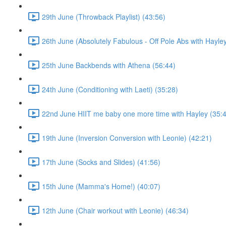
29th June (Throwback Playlist) (43:56)
26th June (Absolutely Fabulous - Off Pole Abs with Hayley
25th June Backbends with Athena (56:44)
24th June (Conditioning with Laeti) (35:28)
22nd June HIIT me baby one more time with Hayley (35:
19th June (Inversion Conversion with Leonie) (42:21)
17th June (Socks and Slides) (41:56)
15th June (Mamma's Home!) (40:07)
12th June (Chair workout with Leonie) (46:34)