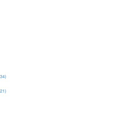
:34)
:21)