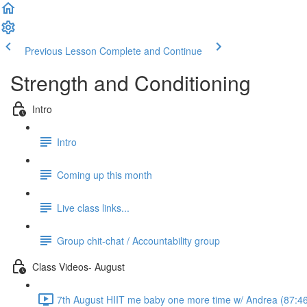
Previous Lesson
Complete and Continue
Strength and Conditioning
Intro
Intro
Coming up this month
Live class links...
Group chit-chat / Accountability group
Class Videos- August
7th August HIIT me baby one more time w/ Andrea (87:4