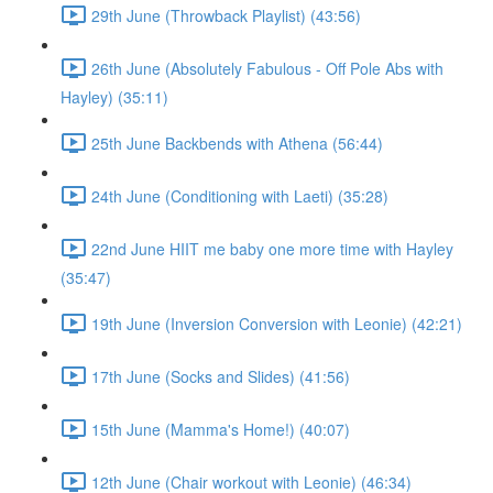
29th June (Throwback Playlist) (43:56)
26th June (Absolutely Fabulous - Off Pole Abs with
Hayley) (35:11)
25th June Backbends with Athena (56:44)
24th June (Conditioning with Laeti) (35:28)
22nd June HIIT me baby one more time with Hayley
(35:47)
19th June (Inversion Conversion with Leonie) (42:21)
17th June (Socks and Slides) (41:56)
15th June (Mamma's Home!) (40:07)
12th June (Chair workout with Leonie) (46:34)