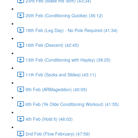
23rd Feb (Make me Vom) (43:34)
20th Feb (Conditioning Quickie) (36:12)
18th Feb (Leg Day) - No Pole Required (41:34)
16th Feb (Descent) (42:45)
13th Feb (Conditioning with Hayley) (38:25)
11th Feb (Socks and Slides) (43:11)
9th Feb (ARMageddon) (40:05)
6th Feb (Ye Olde Conditioning Workout) (41:55)
4th Feb (Hold it) (46:02)
2nd Feb (Flow February) (47:59)