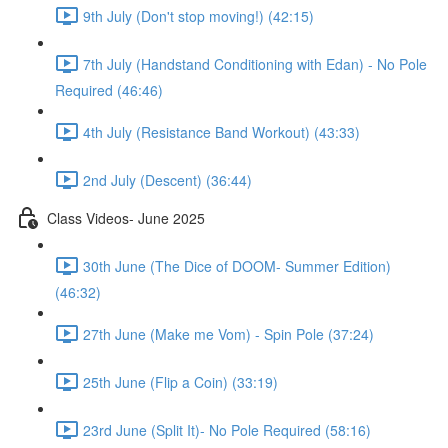
9th July (Don't stop moving!) (42:15)
7th July (Handstand Conditioning with Edan) - No Pole
Required (46:46)
4th July (Resistance Band Workout) (43:33)
2nd July (Descent) (36:44)
Class Videos- June 2025
30th June (The Dice of DOOM- Summer Edition)
(46:32)
27th June (Make me Vom) - Spin Pole (37:24)
25th June (Flip a Coin) (33:19)
23rd June (Split It)- No Pole Required (58:16)