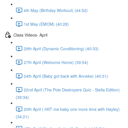
4th May (Birthday Workout) (44:52)
1st May (EMOM) (40:28)
Class Videos- April
29th April (Dynamic Conditioning) (40:33)
27th April (Welcome Home) (39:54)
24th April (Baby got back with Anneke) (40:31)
22nd April (The Pole Destroyers Quiz - Stella Edition)
(39:34)
20th April ( HIIT me baby one more time with Hayley)
(34:21)