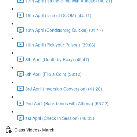
17th April (It's the climb with Anneke) (40:21)
15th April (Dice of DOOM) (44:11)
13th April (Conditioning Quickie) (31:17)
10th April (Pick your Poison) (39:06)
8th April (Death by Roxy) (45:47)
6th April (Flip a Coin) (38:12)
3rd April (Inversion Conversion) (41:20)
2nd April (Back bends with Athena) (55:22)
1st April (Check In Session) (48:23)
Class Videos- March