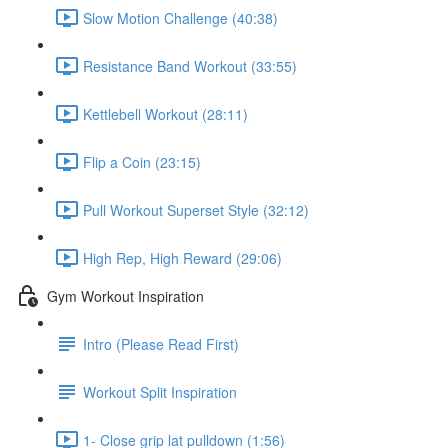
Slow Motion Challenge (40:38)
Resistance Band Workout (33:55)
Kettlebell Workout (28:11)
Flip a Coin (23:15)
Pull Workout Superset Style (32:12)
High Rep, High Reward (29:06)
Gym Workout Inspiration
Intro (Please Read First)
Workout Split Inspiration
1- Close grip lat pulldown (1:56)