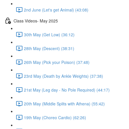
2nd June (Let's get Animal) (43:08)
Class Videos- May 2025
30th May (Get Low) (36:12)
28th May (Descent) (38:31)
26th May (Pick your Poison) (37:48)
23rd May (Death by Ankle Weights) (37:38)
21st May (Leg day - No Pole Required) (44:17)
20th May (Middle Splits with Athena) (55:42)
19th May (Choreo Cardio) (62:26)