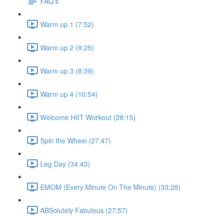
FAQ's
Warm up 1 (7:52)
Warm up 2 (9:25)
Warm up 3 (8:39)
Warm up 4 (10:54)
Welcome HIIT Workout (28:15)
Spin the Wheel (27:47)
Leg Day (34:43)
EMOM (Every Minute On The Minute) (33:28)
ABSolutely Fabulous (27:57)