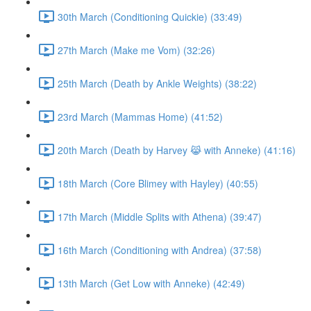
30th March (Conditioning Quickie) (33:49)
27th March (Make me Vom) (32:26)
25th March (Death by Ankle Weights) (38:22)
23rd March (Mammas Home) (41:52)
20th March (Death by Harvey 😹 with Anneke) (41:16)
18th March (Core Blimey with Hayley) (40:55)
17th March (Middle Splits with Athena) (39:47)
16th March (Conditioning with Andrea) (37:58)
13th March (Get Low with Anneke) (42:49)