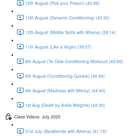
15th August (Pick your Poison) (43:06)
13th August (Dynamic Conditioning) (43:35)
12th August (Middle Splits with Athena) (58:14)
11th August (Like a Virgin) (39:57)
8th August (Ye Olde Conditioning Workout) (43:00)
6th August (Conditioning Quickie) (30:40)
4th August (Madness with Mitchy) (44:40)
1st Aug (Death by Ankle Weights) (42:30)
Class Videos- July 2025
31st July (Backbends with Athena) (61:15)