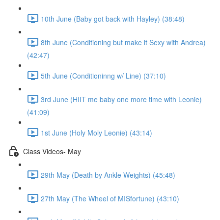
10th June (Baby got back with Hayley) (38:48)
8th June (Conditioning but make it Sexy with Andrea)
(42:47)
5th June (Conditioninng w/ Line) (37:10)
3rd June (HIIT me baby one more time with Leonie)
(41:09)
1st June (Holy Moly Leonie) (43:14)
Class Videos- May
29th May (Death by Ankle Weights) (45:48)
27th May (The Wheel of MISfortune) (43:10)