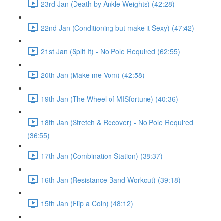
23rd Jan (Death by Ankle Weights) (42:28)
22nd Jan (Conditioning but make it Sexy) (47:42)
21st Jan (Split It) - No Pole Required (62:55)
20th Jan (Make me Vom) (42:58)
19th Jan (The Wheel of MISfortune) (40:36)
18th Jan (Stretch & Recover) - No Pole Required
(36:55)
17th Jan (Combination Station) (38:37)
16th Jan (Resistance Band Workout) (39:18)
15th Jan (Flip a Coin) (48:12)