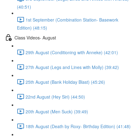
(40:51)
1st September (Combination Station- Basework
Edition) (48:15)
Class Videos- August
29th August (Conditioning with Anneke) (42:01)
27th August (Legs and Lines with Molly) (39:42)
25th August (Bank Holiday Blast) (45:26)
22nd August (Hey Siri) (44:50)
20th August (Men Suck) (39:49)
18th August (Death by Roxy- Birthday Edition) (41:48)