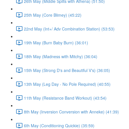
26th May (Middle Splits with Athena) (51:50)
25th May (Core Blimey) (45:22)
22nd May (Int+/ Adv Combination Station) (53:53)
19th May (Burn Baby Burn) (36:01)
18th May (Madness with Mitchy) (36:04)
15th May (Strong D's and Beautiful V's) (36:05)
13th May (Leg Day - No Pole Required) (40:55)
11th May (Resistance Band Workout) (43:54)
8th May (Inversion Conversion with Anneke) (41:39)
6th May (Conditioning Quickie) (35:59)