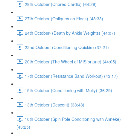
29th October (Choreo Cardio) (64:29)
27th October (Obliques on Fleek) (48:33)
24th October- (Death by Ankle Weights) (44:07)
22nd October (Conditioning Quickie) (37:21)
20th October (The Wheel of MISfortune) (44:05)
17th October (Resistance Band Workout) (43:17)
15th October (Conditioning with Molly) (36:29)
13th October (Descent) (38:48)
10th October (Spin Pole Conditioning with Anneke)
(43:25)