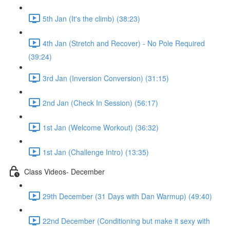
5th Jan (It's the climb) (38:23)
4th Jan (Stretch and Recover) - No Pole Required
(39:24)
3rd Jan (Inversion Conversion) (31:15)
2nd Jan (Check In Session) (56:17)
1st Jan (Welcome Workout) (36:32)
1st Jan (Challenge Intro) (13:35)
Class Videos- December
29th December (31 Days with Dan Warmup) (49:40)
22nd December (Conditioning but make it sexy with