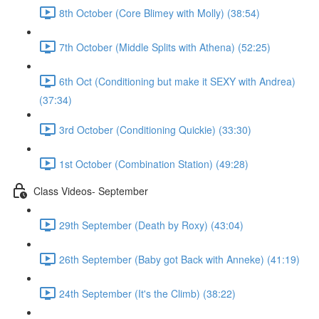
8th October (Core Blimey with Molly) (38:54)
7th October (Middle Splits with Athena) (52:25)
6th Oct (Conditioning but make it SEXY with Andrea)
(37:34)
3rd October (Conditioning Quickie) (33:30)
1st October (Combination Station) (49:28)
Class Videos- September
29th September (Death by Roxy) (43:04)
26th September (Baby got Back with Anneke) (41:19)
24th September (It's the Climb) (38:22)