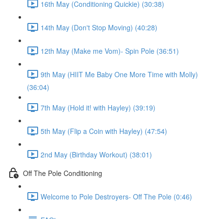
16th May (Conditioning Quickie) (30:38)
14th May (Don't Stop Moving) (40:28)
12th May (Make me Vom)- Spin Pole (36:51)
9th May (HIIT Me Baby One More Time with Molly)
(36:04)
7th May (Hold it! with Hayley) (39:19)
5th May (Flip a Coin with Hayley) (47:54)
2nd May (Birthday Workout) (38:01)
Off The Pole Conditioning
Welcome to Pole Destroyers- Off The Pole (0:46)