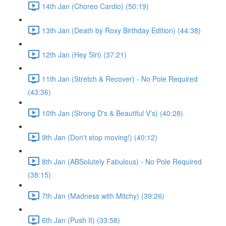
14th Jan (Choreo Cardio) (50:19)
13th Jan (Death by Roxy Birthday Edition) (44:38)
12th Jan (Hey Siri) (37:21)
11th Jan (Stretch & Recover) - No Pole Required
(43:36)
10th Jan (Strong D's & Beautiful V's) (40:28)
9th Jan (Don't stop moving!) (40:12)
8th Jan (ABSolutely Fabulous) - No Pole Required
(38:15)
7th Jan (Madness with Mitchy) (39:26)
6th Jan (Push It) (33:58)