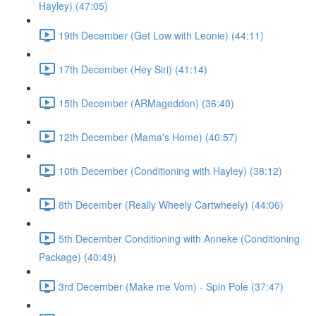
Hayley) (47:05)
19th December (Get Low with Leonie) (44:11)
17th December (Hey Siri) (41:14)
15th December (ARMageddon) (36:40)
12th December (Mama's Home) (40:57)
10th December (Conditioning with Hayley) (38:12)
8th December (Really Wheely Cartwheely) (44:06)
5th December Conditioning with Anneke (Conditioning
Package) (40:49)
3rd December (Make me Vom) - Spin Pole (37:47)