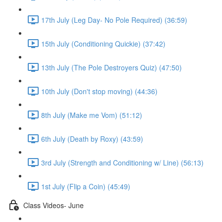
17th July (Leg Day- No Pole Required) (36:59)
15th July (Conditioning Quickie) (37:42)
13th July (The Pole Destroyers Quiz) (47:50)
10th July (Don't stop moving) (44:36)
8th July (Make me Vom) (51:12)
6th July (Death by Roxy) (43:59)
3rd July (Strength and Conditioning w/ Line) (56:13)
1st July (Flip a Coin) (45:49)
Class Videos- June