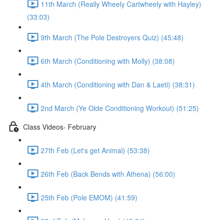
11th March (Really Wheely Cartwheely with Hayley)
(33:03)
9th March (The Pole Destroyers Quiz) (45:48)
6th March (Conditioning with Molly) (38:08)
4th March (Conditioning with Dan & Laeti) (38:31)
2nd March (Ye Olde Conditioning Workout) (51:25)
Class Videos- February
27th Feb (Let's get Animal) (53:38)
26th Feb (Back Bends with Athena) (56:00)
25th Feb (Pole EMOM) (41:59)