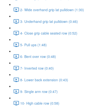
2- Wide overhand grip lat pulldown (1:30)
3- Underhand grip lat pulldown (0:46)
4- Close grip cable seated row (0:52)
5- Pull ups (1:48)
6- Bent over row (0:48)
7- Inverted row (0:40)
8- Lower back extension (0:43)
9- Single arm row (0:47)
10- High cable row (0:58)