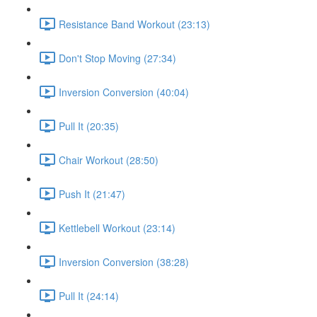
Resistance Band Workout (23:13)
Don't Stop Moving (27:34)
Inversion Conversion (40:04)
Pull It (20:35)
Chair Workout (28:50)
Push It (21:47)
Kettlebell Workout (23:14)
Inversion Conversion (38:28)
Pull It (24:14)