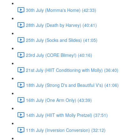
30th July (Momma's Home) (42:33)
28th July (Death by Harvey) (40:41)
25th July (Socks and Slides) (41:05)
23rd July (CORE Blimey!) (40:16)
21st July (HIIT Conditioning with Molly) (36:40)
18th July (Strong D's and Beautiful V's) (41:06)
16th July (One Arm Only) (43:39)
14th July (HIIT with Molly Pretzel) (37:51)
11th July (Inversion Conversion) (32:12)