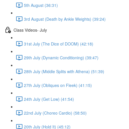
5th August (36:31)
3rd August (Death by Ankle Weights) (39:24)
Class Videos- July
31st July (The Dice of DOOM) (42:18)
29th July (Dynamic Conditioning) (39:47)
28th July (Middle Splits with Athena) (51:39)
27th July (Obliques on Fleek) (41:15)
24th July (Get Low) (41:54)
22nd July (Choreo Cardio) (58:50)
20th July (Hold It) (45:12)