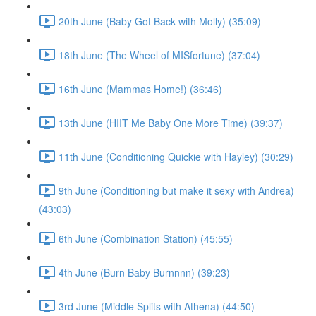
20th June (Baby Got Back with Molly) (35:09)
18th June (The Wheel of MISfortune) (37:04)
16th June (Mammas Home!) (36:46)
13th June (HIIT Me Baby One More Time) (39:37)
11th June (Conditioning Quickie with Hayley) (30:29)
9th June (Conditioning but make it sexy with Andrea)
(43:03)
6th June (Combination Station) (45:55)
4th June (Burn Baby Burnnnn) (39:23)
3rd June (Middle Splits with Athena) (44:50)