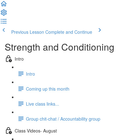
Previous Lesson
Complete and Continue
Strength and Conditioning
Intro
Intro
Coming up this month
Live class links...
Group chit-chat / Accountability group
Class Videos- August