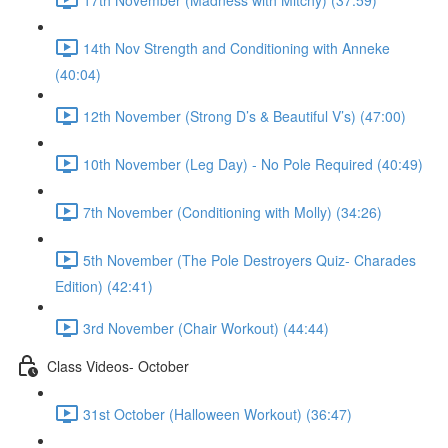
14th Nov Strength and Conditioning with Anneke
(40:04)
12th November (Strong D’s & Beautiful V’s) (47:00)
10th November (Leg Day) - No Pole Required (40:49)
7th November (Conditioning with Molly) (34:26)
5th November (The Pole Destroyers Quiz- Charades
Edition) (42:41)
3rd November (Chair Workout) (44:44)
Class Videos- October
31st October (Halloween Workout) (36:47)