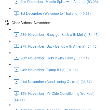
2nd December (Middle Splits with Athena) (53:23)
1st December (Welcome to Thailand) (40:33)
Class Videos- November
28th November (Baby got Back with Molly) (34:47)
27th November (Back Bends with Athena) (54:45)
26th November (Hold It with Hayley) (44:41)
24th November (Camp It Up) (31:35)
21st November (Conditioning Quickie) (36:57)
19th November (Ye Olde Conditioning Workout)
(44:11)
17th November (Madness with Mitchy) (37:59)