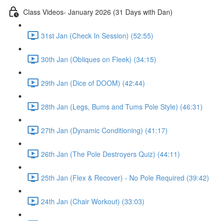
Class Videos- January 2026 (31 Days with Dan)
31st Jan (Check In Session) (52:55)
30th Jan (Obliques on Fleek) (34:15)
29th Jan (Dice of DOOM) (42:44)
28th Jan (Legs, Bums and Tums Pole Style) (46:31)
27th Jan (Dynamic Conditioning) (41:17)
26th Jan (The Pole Destroyers Quiz) (44:11)
25th Jan (Flex & Recover) - No Pole Required (39:42)
24th Jan (Chair Workout) (33:03)