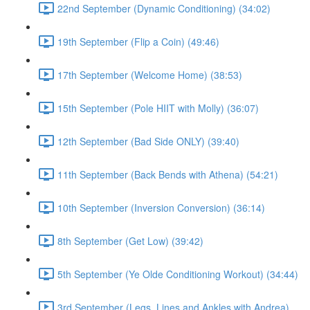
22nd September (Dynamic Conditioning) (34:02)
19th September (Flip a Coin) (49:46)
17th September (Welcome Home) (38:53)
15th September (Pole HIIT with Molly) (36:07)
12th September (Bad Side ONLY) (39:40)
11th September (Back Bends with Athena) (54:21)
10th September (Inversion Conversion) (36:14)
8th September (Get Low) (39:42)
5th September (Ye Olde Conditioning Workout) (34:44)
3rd September (Legs, Lines and Ankles with Andrea)