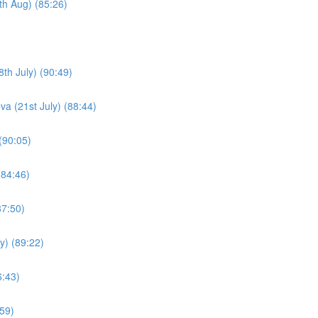
th Aug) (85:26)
th July) (90:49)
a (21st July) (88:44)
(90:05)
(84:46)
87:50)
y) (89:22)
6:43)
:59)