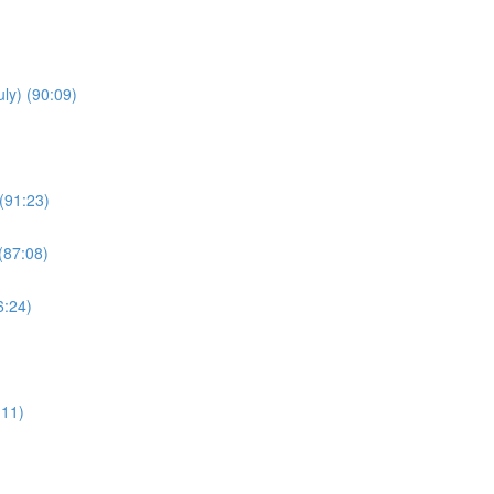
uly) (90:09)
(91:23)
(87:08)
6:24)
:11)