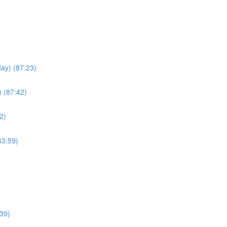
May) (87:23)
) (87:42)
2)
63:59)
39)