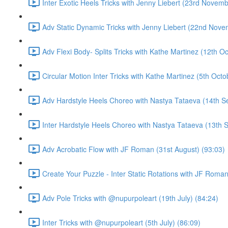
Inter Exotic Heels Tricks with Jenny Liebert (23rd Novemb
Adv Static Dynamic Tricks with Jenny Liebert (22nd Nove
Adv Flexi Body- Splits Tricks with Kathe Martinez (12th O
Circular Motion Inter Tricks with Kathe Martinez (5th Octo
Adv Hardstyle Heels Choreo with Nastya Tataeva (14th S
Inter Hardstyle Heels Choreo with Nastya Tataeva (13th 
Adv Acrobatic Flow with JF Roman (31st August) (93:03)
Create Your Puzzle - Inter Static Rotations with JF Roman
Adv Pole Tricks with @nupurpoleart (19th July) (84:24)
Inter Tricks with @nupurpoleart (5th July) (86:09)