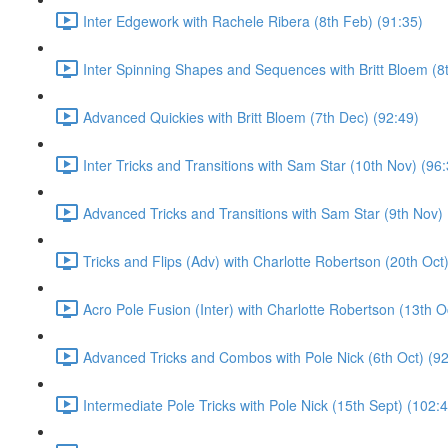
Inter Edgework with Rachele Ribera (8th Feb) (91:35)
Inter Spinning Shapes and Sequences with Britt Bloem (8
Advanced Quickies with Britt Bloem (7th Dec) (92:49)
Inter Tricks and Transitions with Sam Star (10th Nov) (96
Advanced Tricks and Transitions with Sam Star (9th Nov) 
Tricks and Flips (Adv) with Charlotte Robertson (20th Oct
Acro Pole Fusion (Inter) with Charlotte Robertson (13th O
Advanced Tricks and Combos with Pole Nick (6th Oct) (92
Intermediate Pole Tricks with Pole Nick (15th Sept) (102: