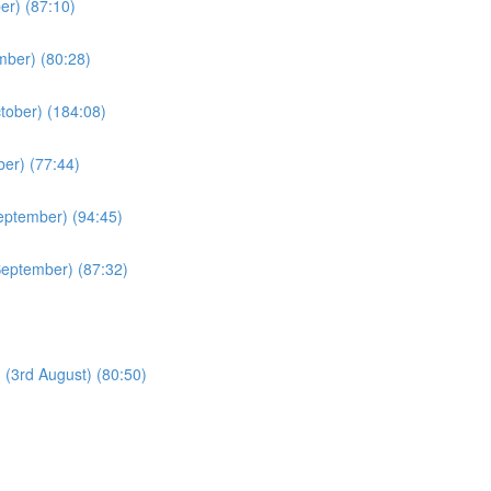
er) (87:10)
mber) (80:28)
ctober) (184:08)
ber) (77:44)
eptember) (94:45)
September) (87:32)
 (3rd August) (80:50)