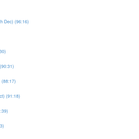
th Dec) (96:16)
:30)
(90:31)
) (88:17)
ct) (91:18)
:39)
43)