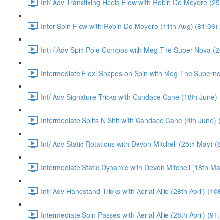
Int/ Adv Transfixing Heels Flow with Robin De Meyere (25
Inter Spin Flow with Robin De Meyere (11th Aug) (81:06)
Int+/ Adv Spin Pole Combos with Meg The Super Nova (28
Intermediate Flexi Shapes on Spin with Meg The Supernov
Int/ Adv Signature Tricks with Candace Cane (18th June) 
Intermediate Splits N Shit with Candace Cane (4th June) 
Int/ Adv Static Rotations with Devon Mitchell (25th May) (
Intermediate Static Dynamic with Devon Mitchell (18th Ma
Int/ Adv Handstand Tricks with Aerial Allie (28th April) (10
Intermediate Spin Passes with Aerial Allie (28th April) (91