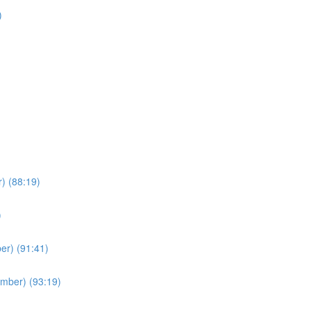
)
) (88:19)
)
er) (91:41)
ember) (93:19)