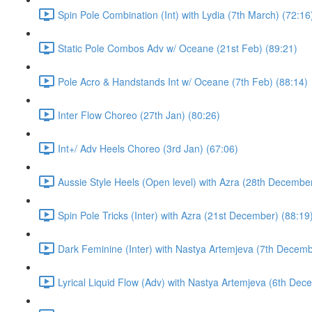
Spin Pole Combination (Int) with Lydia (7th March) (72:16
Static Pole Combos Adv w/ Oceane (21st Feb) (89:21)
Pole Acro & Handstands Int w/ Oceane (7th Feb) (88:14)
Inter Flow Choreo (27th Jan) (80:26)
Int+/ Adv Heels Choreo (3rd Jan) (67:06)
Aussie Style Heels (Open level) with Azra (28th December
Spin Pole Tricks (Inter) with Azra (21st December) (88:19
Dark Feminine (Inter) with Nastya Artemjeva (7th Decemb
Lyrical Liquid Flow (Adv) with Nastya Artemjeva (6th Dec