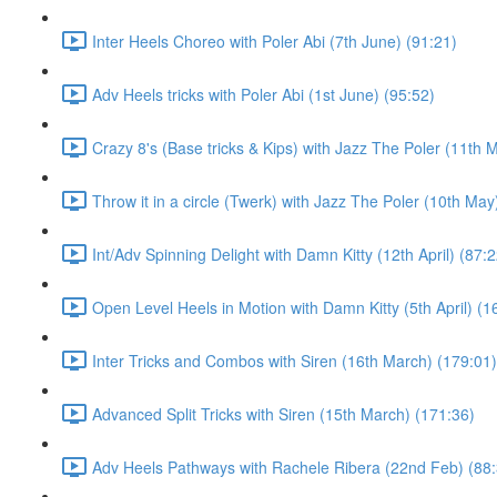
Inter Heels Choreo with Poler Abi (7th June) (91:21)
Adv Heels tricks with Poler Abi (1st June) (95:52)
Crazy 8's (Base tricks & Kips) with Jazz The Poler (11th 
Throw it in a circle (Twerk) with Jazz The Poler (10th May
Int/Adv Spinning Delight with Damn Kitty (12th April) (87:2
Open Level Heels in Motion with Damn Kitty (5th April) (1
Inter Tricks and Combos with Siren (16th March) (179:01)
Advanced Split Tricks with Siren (15th March) (171:36)
Adv Heels Pathways with Rachele Ribera (22nd Feb) (88: