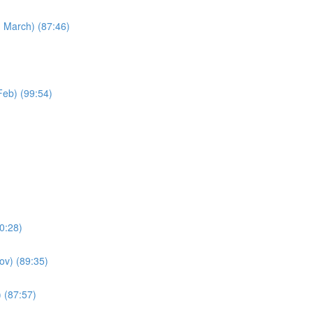
h March) (87:46)
Feb) (99:54)
90:28)
Nov) (89:35)
 (87:57)