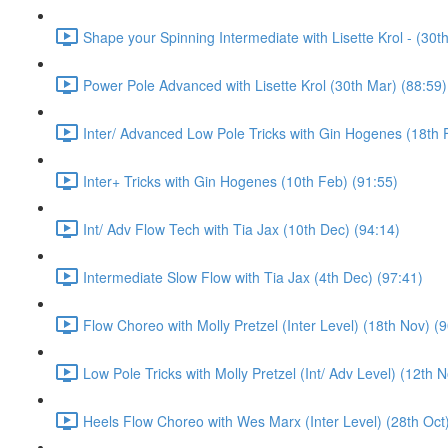
Shape your Spinning Intermediate with Lisette Krol - (30t
Power Pole Advanced with Lisette Krol (30th Mar) (88:59)
Inter/ Advanced Low Pole Tricks with Gin Hogenes (18th 
Inter+ Tricks with Gin Hogenes (10th Feb) (91:55)
Int/ Adv Flow Tech with Tia Jax (10th Dec) (94:14)
Intermediate Slow Flow with Tia Jax (4th Dec) (97:41)
Flow Choreo with Molly Pretzel (Inter Level) (18th Nov) (
Low Pole Tricks with Molly Pretzel (Int/ Adv Level) (12th 
Heels Flow Choreo with Wes Marx (Inter Level) (28th Oct)