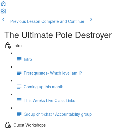
Previous Lesson
Complete and Continue
The Ultimate Pole Destroyer
Intro
Intro
Prerequisites- Which level am I?
Coming up this month...
This Weeks Live Class Links
Group chit-chat / Accountability group
Guest Workshops