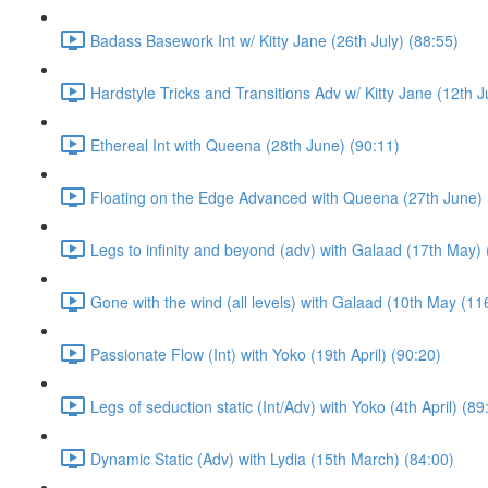
Badass Basework Int w/ Kitty Jane (26th July) (88:55)
Hardstyle Tricks and Transitions Adv w/ Kitty Jane (12th J
Ethereal Int with Queena (28th June) (90:11)
Floating on the Edge Advanced with Queena (27th June) 
Legs to infinity and beyond (adv) with Galaad (17th May) 
Gone with the wind (all levels) with Galaad (10th May (11
Passionate Flow (Int) with Yoko (19th April) (90:20)
Legs of seduction static (Int/Adv) with Yoko (4th April) (89
Dynamic Static (Adv) with Lydia (15th March) (84:00)