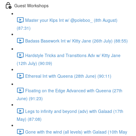
Guest Workshops
Master your Kips Int w/ @poleboo_ (8th August)
(87:31)
Badass Basework Int w/ Kitty Jane (26th July) (88:55)
Hardstyle Tricks and Transitions Adv w/ Kitty Jane
(12th July) (90:09)
Ethereal Int with Queena (28th June) (90:11)
Floating on the Edge Advanced with Queena (27th
June) (91:23)
Legs to infinity and beyond (adv) with Galaad (17th
May) (87:08)
Gone with the wind (all levels) with Galaad (10th May