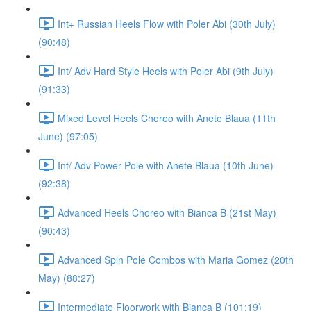
Int+ Russian Heels Flow with Poler Abi (30th July)
(90:48)
Int/ Adv Hard Style Heels with Poler Abi (9th July)
(91:33)
Mixed Level Heels Choreo with Anete Blaua (11th
June) (97:05)
Int/ Adv Power Pole with Anete Blaua (10th June)
(92:38)
Advanced Heels Choreo with Bianca B (21st May)
(90:43)
Advanced Spin Pole Combos with Maria Gomez (20th
May) (88:27)
Intermediate Floorwork with Bianca B (101:19)