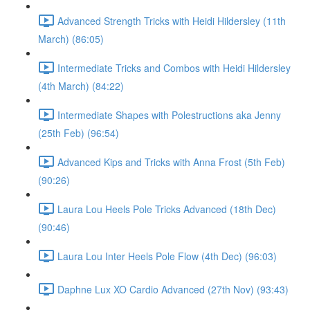
Advanced Strength Tricks with Heidi Hildersley (11th
March) (86:05)
Intermediate Tricks and Combos with Heidi Hildersley
(4th March) (84:22)
Intermediate Shapes with Polestructions aka Jenny
(25th Feb) (96:54)
Advanced Kips and Tricks with Anna Frost (5th Feb)
(90:26)
Laura Lou Heels Pole Tricks Advanced (18th Dec)
(90:46)
Laura Lou Inter Heels Pole Flow (4th Dec) (96:03)
Daphne Lux XO Cardio Advanced (27th Nov) (93:43)