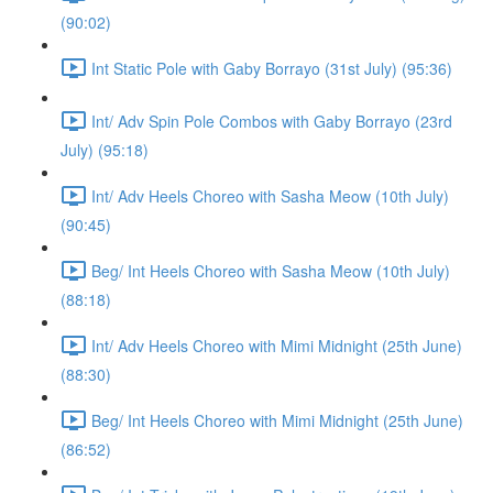
(90:02)
Int Static Pole with Gaby Borrayo (31st July) (95:36)
Int/ Adv Spin Pole Combos with Gaby Borrayo (23rd
July) (95:18)
Int/ Adv Heels Choreo with Sasha Meow (10th July)
(90:45)
Beg/ Int Heels Choreo with Sasha Meow (10th July)
(88:18)
Int/ Adv Heels Choreo with Mimi Midnight (25th June)
(88:30)
Beg/ Int Heels Choreo with Mimi Midnight (25th June)
(86:52)