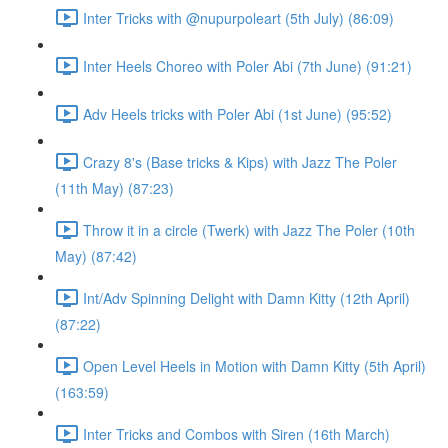
Inter Tricks with @nupurpoleart (5th July) (86:09)
Inter Heels Choreo with Poler Abi (7th June) (91:21)
Adv Heels tricks with Poler Abi (1st June) (95:52)
Crazy 8's (Base tricks & Kips) with Jazz The Poler
(11th May) (87:23)
Throw it in a circle (Twerk) with Jazz The Poler (10th
May) (87:42)
Int/Adv Spinning Delight with Damn Kitty (12th April)
(87:22)
Open Level Heels in Motion with Damn Kitty (5th April)
(163:59)
Inter Tricks and Combos with Siren (16th March)