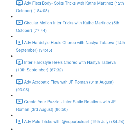
Adv Flexi Body- Splits Tricks with Kathe Martinez (12th
October) (184:08)
Circular Motion Inter Tricks with Kathe Martinez (5th
October) (77:44)
Adv Hardstyle Heels Choreo with Nastya Tataeva (14th
September) (94:45)
Inter Hardstyle Heels Choreo with Nastya Tataeva
(13th September) (87:32)
Adv Acrobatic Flow with JF Roman (31st August)
(93:03)
Create Your Puzzle - Inter Static Rotations with JF
Roman (3rd August) (80:50)
Adv Pole Tricks with @nupurpoleart (19th July) (84:24)