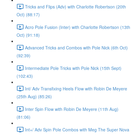
Tricks and Flips (Adv) with Charlotte Robertson (20th
Oct) (88:17)
Acro Pole Fusion (Inter) with Charlotte Robertson (13th
Oct) (91:18)
Advanced Tricks and Combos with Pole Nick (6th Oct)
(92:39)
Intermediate Pole Tricks with Pole Nick (15th Sept)
(102:43)
Int/ Adv Transfixing Heels Flow with Robin De Meyere
(25th Aug) (85:26)
Inter Spin Flow with Robin De Meyere (11th Aug)
(81:06)
Int+/ Adv Spin Pole Combos with Meg The Super Nova