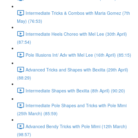
Intermediate Tricks & Combos with Maria Gomez (7th
May) (76:53)
Intermediate Heels Choreo with Mel Lee (30th April)
(87:54)
Pole Illusions Int/ Adv with Mel Lee (16th April) (85:15)
Advanced Tricks and Shapes with Bexiita (29th April)
(88:29)
Intermediate Shapes with Bexiita (8th April) (90:20)
Intermediate Pole Shapes and Tricks with Pole Mimi
(25th March) (85:59)
Advanced Bendy Tricks with Pole Mimi (12th March)
(98:57)