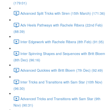
(179:01)
Advanced Split Tricks with Siren (15th March) (171:36)
Adv Heels Pathways with Rachele Ribera (22nd Feb)
(88:39)
Inter Edgework with Rachele Ribera (8th Feb) (91:35)
Inter Spinning Shapes and Sequences with Britt Bloem
(8th Dec) (96:16)
Advanced Quickies with Britt Bloem (7th Dec) (92:49)
Inter Tricks and Transitions with Sam Star (10th Nov)
(96:30)
Advanced Tricks and Transitions with Sam Star (9th
Nov) (90:31)