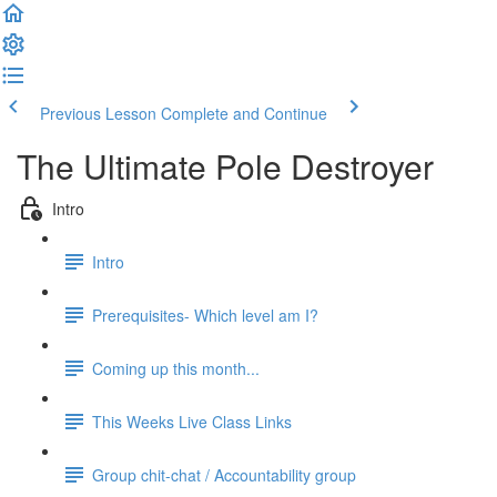
Previous Lesson
Complete and Continue
The Ultimate Pole Destroyer
Intro
Intro
Prerequisites- Which level am I?
Coming up this month...
This Weeks Live Class Links
Group chit-chat / Accountability group