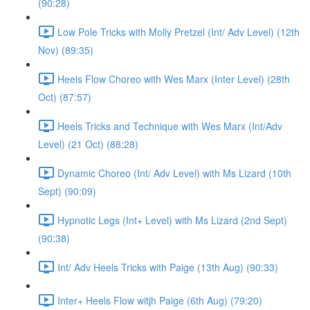
(90:28)
Low Pole Tricks with Molly Pretzel (Int/ Adv Level) (12th
Nov) (89:35)
Heels Flow Choreo with Wes Marx (Inter Level) (28th
Oct) (87:57)
Heels Tricks and Technique with Wes Marx (Int/Adv
Level) (21 Oct) (88:28)
Dynamic Choreo (Int/ Adv Level) with Ms Lizard (10th
Sept) (90:09)
Hypnotic Legs (Int+ Level) with Ms Lizard (2nd Sept)
(90:38)
Int/ Adv Heels Tricks with Paige (13th Aug) (90:33)
Inter+ Heels Flow witjh Paige (6th Aug) (79:20)