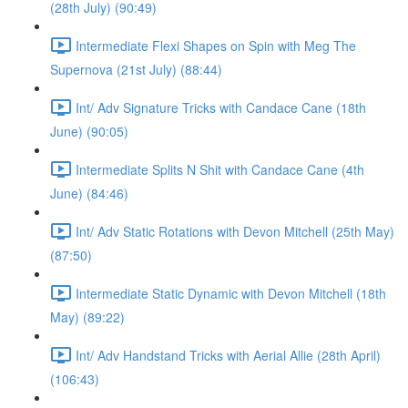
(28th July) (90:49)
Intermediate Flexi Shapes on Spin with Meg The
Supernova (21st July) (88:44)
Int/ Adv Signature Tricks with Candace Cane (18th
June) (90:05)
Intermediate Splits N Shit with Candace Cane (4th
June) (84:46)
Int/ Adv Static Rotations with Devon Mitchell (25th May)
(87:50)
Intermediate Static Dynamic with Devon Mitchell (18th
May) (89:22)
Int/ Adv Handstand Tricks with Aerial Allie (28th April)
(106:43)