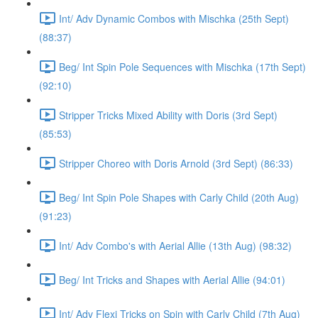
Int/ Adv Dynamic Combos with Mischka (25th Sept)
(88:37)
Beg/ Int Spin Pole Sequences with Mischka (17th Sept)
(92:10)
Stripper Tricks Mixed Ability with Doris (3rd Sept)
(85:53)
Stripper Choreo with Doris Arnold (3rd Sept) (86:33)
Beg/ Int Spin Pole Shapes with Carly Child (20th Aug)
(91:23)
Int/ Adv Combo's with Aerial Allie (13th Aug) (98:32)
Beg/ Int Tricks and Shapes with Aerial Allie (94:01)
Int/ Adv Flexi Tricks on Spin with Carly Child (7th Aug)