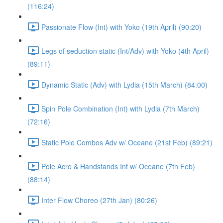
(116:24)
Passionate Flow (Int) with Yoko (19th April) (90:20)
Legs of seduction static (Int/Adv) with Yoko (4th April)
(89:11)
Dynamic Static (Adv) with Lydia (15th March) (84:00)
Spin Pole Combination (Int) with Lydia (7th March)
(72:16)
Static Pole Combos Adv w/ Oceane (21st Feb) (89:21)
Pole Acro & Handstands Int w/ Oceane (7th Feb)
(88:14)
Inter Flow Choreo (27th Jan) (80:26)