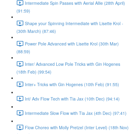
Intermediate Spin Passes with Aerial Allie (28th April)
(91:59)
Shape your Spinning Intermediate with Lisette Krol -
(30th March) (87:46)
Power Pole Advanced with Lisette Krol (30th Mar)
(88:59)
Inter/ Advanced Low Pole Tricks with Gin Hogenes
(18th Feb) (99:54)
Inter+ Tricks with Gin Hogenes (10th Feb) (91:55)
Int/ Adv Flow Tech with Tia Jax (10th Dec) (94:14)
Intermediate Slow Flow with Tia Jax (4th Dec) (97:41)
Flow Choreo with Molly Pretzel (Inter Level) (18th Nov)