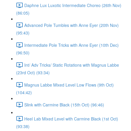
Daphne Lux Luxotic Intermediate Choreo (26th Nov)
(86:05)
Advanced Pole Tumbles with Anne Eyer (20th Nov)
(95:43)
Intermediate Pole Tricks with Anne Eyer (10th Dec)
(96:50)
Int/ Adv Tricks/ Static Rotations with Magnus Labbe
(23rd Oct) (93:34)
Magnus Labbe Mixed Level Low Flows (9th Oct)
(104:42)
Slink with Carmine Black (15th Oct) (96:46)
Heel Lab Mixed Level with Carmine Black (1st Oct)
(93:38)