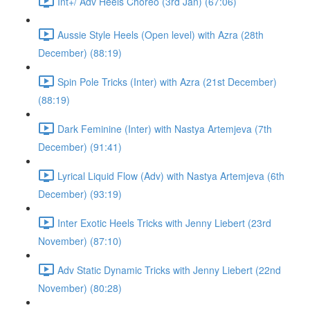
Int+/ Adv Heels Choreo (3rd Jan) (67:06)
Aussie Style Heels (Open level) with Azra (28th
December) (88:19)
Spin Pole Tricks (Inter) with Azra (21st December)
(88:19)
Dark Feminine (Inter) with Nastya Artemjeva (7th
December) (91:41)
Lyrical Liquid Flow (Adv) with Nastya Artemjeva (6th
December) (93:19)
Inter Exotic Heels Tricks with Jenny Liebert (23rd
November) (87:10)
Adv Static Dynamic Tricks with Jenny Liebert (22nd
November) (80:28)