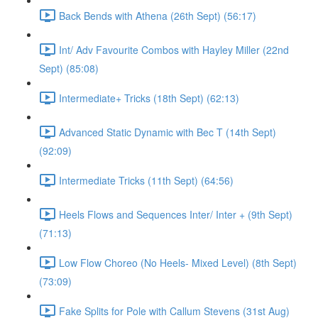
Back Bends with Athena (26th Sept) (56:17)
Int/ Adv Favourite Combos with Hayley Miller (22nd
Sept) (85:08)
Intermediate+ Tricks (18th Sept) (62:13)
Advanced Static Dynamic with Bec T (14th Sept)
(92:09)
Intermediate Tricks (11th Sept) (64:56)
Heels Flows and Sequences Inter/ Inter + (9th Sept)
(71:13)
Low Flow Choreo (No Heels- Mixed Level) (8th Sept)
(73:09)
Fake Splits for Pole with Callum Stevens (31st Aug)