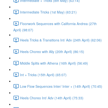
Intermediate + Tricks (8th May) (63:14)
Intermediate Tricks (1st May) (63:21)
Floorwork Sequences with California Andrea (27th
April) (98:07)
Heels Tricks & Transitions Int/ Adv (24th April) (62:06)
Heels Choreo with Ally (20th April) (86:15)
Middle Splits with Athena (16th April) (56:49)
Int + Tricks (15th April) (65:07)
Low Flow Sequences Inter/ Inter + (14th April) (70:45)
Heels Choreo Int/ Adv (14th April) (75:33)