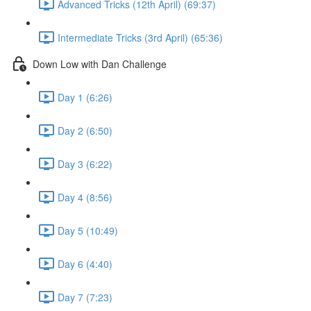
Advanced Tricks (12th April) (69:37)
Intermediate Tricks (3rd April) (65:36)
Down Low with Dan Challenge
Day 1 (6:26)
Day 2 (6:50)
Day 3 (6:22)
Day 4 (8:56)
Day 5 (10:49)
Day 6 (4:40)
Day 7 (7:23)