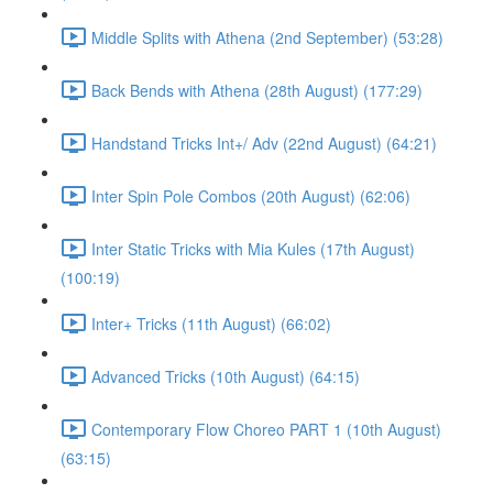
Middle Splits with Athena (2nd September) (53:28)
Back Bends with Athena (28th August) (177:29)
Handstand Tricks Int+/ Adv (22nd August) (64:21)
Inter Spin Pole Combos (20th August) (62:06)
Inter Static Tricks with Mia Kules (17th August)
(100:19)
Inter+ Tricks (11th August) (66:02)
Advanced Tricks (10th August) (64:15)
Contemporary Flow Choreo PART 1 (10th August)
(63:15)