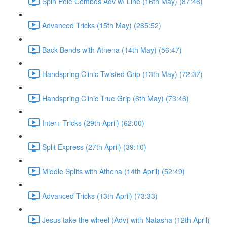
Spin Pole Combos Adv w/ Line (16th May) (87:46)
Advanced Tricks (15th May) (285:52)
Back Bends with Athena (14th May) (56:47)
Handspring Clinic Twisted Grip (13th May) (72:37)
Handspring Clinic True Grip (6th May) (73:46)
Inter+ Tricks (29th April) (62:00)
Split Express (27th April) (39:10)
Middle Splits with Athena (14th April) (52:49)
Advanced Tricks (13th April) (73:33)
Jesus take the wheel (Adv) with Natasha (12th April)