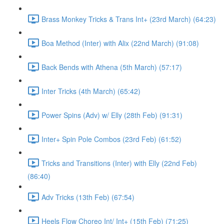
Brass Monkey Tricks & Trans Int+ (23rd March) (64:23)
Boa Method (Inter) with Alix (22nd March) (91:08)
Back Bends with Athena (5th March) (57:17)
Inter Tricks (4th March) (65:42)
Power Spins (Adv) w/ Elly (28th Feb) (91:31)
Inter+ Spin Pole Combos (23rd Feb) (61:52)
Tricks and Transitions (Inter) with Elly (22nd Feb)
(86:40)
Adv Tricks (13th Feb) (67:54)
Heels Flow Choreo Int/ Int+ (15th Feb) (71:25)