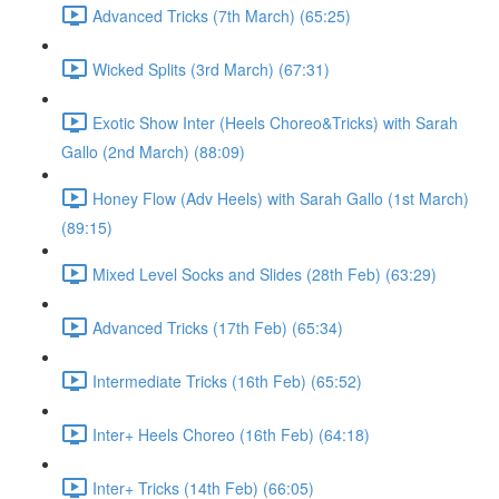
Advanced Tricks (7th March) (65:25)
Wicked Splits (3rd March) (67:31)
Exotic Show Inter (Heels Choreo&Tricks) with Sarah
Gallo (2nd March) (88:09)
Honey Flow (Adv Heels) with Sarah Gallo (1st March)
(89:15)
Mixed Level Socks and Slides (28th Feb) (63:29)
Advanced Tricks (17th Feb) (65:34)
Intermediate Tricks (16th Feb) (65:52)
Inter+ Heels Choreo (16th Feb) (64:18)
Inter+ Tricks (14th Feb) (66:05)