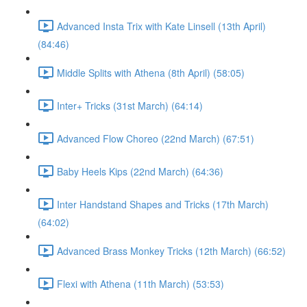
Advanced Insta Trix with Kate Linsell (13th April)
(84:46)
Middle Splits with Athena (8th April) (58:05)
Inter+ Tricks (31st March) (64:14)
Advanced Flow Choreo (22nd March) (67:51)
Baby Heels Kips (22nd March) (64:36)
Inter Handstand Shapes and Tricks (17th March)
(64:02)
Advanced Brass Monkey Tricks (12th March) (66:52)
Flexi with Athena (11th March) (53:53)