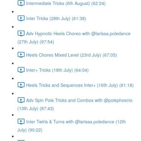
Intermediate Tricks (6th August) (62:24)
Inter Tricks (28th July) (61:38)
Adv Hypnotic Heels Choreo with @larissa.poledance
(27th July) (97:54)
Heels Choreo Mixed Level (23rd July) (67:05)
Inter+ Tricks (18th July) (64:04)
Heels Tricks and Sequences Inter+ (16th July) (61:18)
Adv Spin Pole Tricks and Combos with @polephoenix
(13th July) (87:43)
Inter Twirls & Turns with @larissa.poledance (12th
July) (90:22)