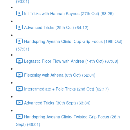
(93:01)
Int Tricks with Hannah Kaynes (27th Oct) (88:25)
Advanced Tricks (25th Oct) (64:12)
Handspring Ayesha Clinic- Cup Grip Focus (19th Oct)
(57:31)
Legtastic Floor Flow with Andrea (14th Oct) (67:08)
Flexibility with Athena (8th Oct) (52:04)
Interermediate + Pole Tricks (2nd Oct) (62:17)
Advanced Tricks (30th Sept) (63:34)
Handspring Ayesha Clinic- Twisted Grip Focus (28th
Sept) (66:01)