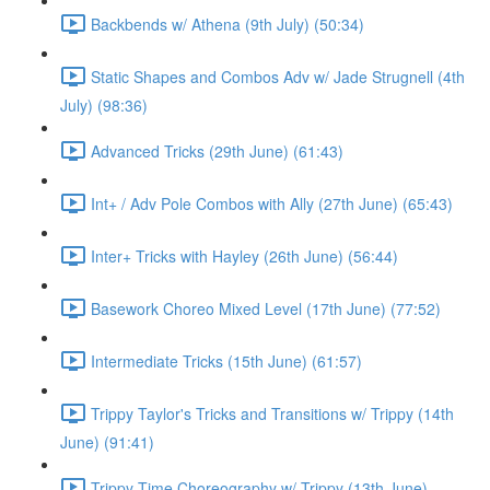
Backbends w/ Athena (9th July) (50:34)
Static Shapes and Combos Adv w/ Jade Strugnell (4th
July) (98:36)
Advanced Tricks (29th June) (61:43)
Int+ / Adv Pole Combos with Ally (27th June) (65:43)
Inter+ Tricks with Hayley (26th June) (56:44)
Basework Choreo Mixed Level (17th June) (77:52)
Intermediate Tricks (15th June) (61:57)
Trippy Taylor's Tricks and Transitions w/ Trippy (14th
June) (91:41)
Trippy Time Choreography w/ Trippy (13th June)