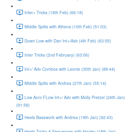
Inter+ Tricks (18th Feb) (66:18)
Middle Splits with Athena (10th Feb) (51:03)
Down Low with Dan Int+/Adv (4th Feb) (63:55)
Inter Tricks (2nd February) (63:06)
Int+/ Adv Combos with Leonie (30th Jan) (88:44)
Middle Splits with Andrea (27th Jan) (55:14)
Low Acro FLow Int+/ Adv with Molly Pretzel (24th Jan)
(91:58)
Heels Basework with Andrea (19th Jan) (92:43)
Heels Tricks & Sequences with Hayley (18th Jan)