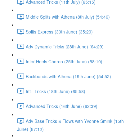
Advanced Tricks (11th July) (65:15)
Middle Splits with Athena (8th July) (54:46)
Splits Express (30th June) (35:29)
Adv Dynamic Tricks (28th June) (64:29)
Inter Heels Choreo (25th June) (58:10)
Backbends with Athena (19th June) (54:52)
Int+ Tricks (18th June) (65:58)
Advanced Tricks (16th June) (62:39)
Adv Base Tricks & Flows with Yvonne Smink (15th
June) (87:12)