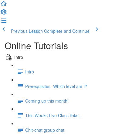
Previous Lesson
Complete and Continue
Online Tutorials
Intro
Intro
Prerequisites- Which level am I?
Coming up this month!
This Weeks Live Class links...
Chit-chat group chat