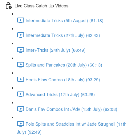
Live Class Catch Up Videos
Intermediate Tricks (5th August) (61:18)
Intermediate Tricks (27th July) (62:43)
Inter+Tricks (24th July) (66:49)
Splits and Pancakes (20th July) (60:13)
Heels Flow Choreo (18th July) (93:29)
Advanced Tricks (17th July) (63:26)
Dan's Fav Combos Int+/Adv (15th July) (62:08)
Pole Splits and Straddles Int w/ Jade Strugnell (11th
July) (92:49)