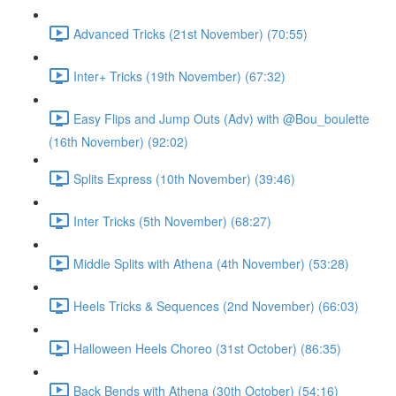
Advanced Tricks (21st November) (70:55)
Inter+ Tricks (19th November) (67:32)
Easy Flips and Jump Outs (Adv) with @Bou_boulette
(16th November) (92:02)
Splits Express (10th November) (39:46)
Inter Tricks (5th November) (68:27)
Middle Splits with Athena (4th November) (53:28)
Heels Tricks & Sequences (2nd November) (66:03)
Halloween Heels Choreo (31st October) (86:35)
Back Bends with Athena (30th October) (54:16)