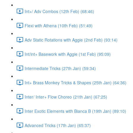
Int+/ Adv Combos (12th Feb) (68:46)
Flexi with Athena (10th Feb) (51:49)
Adv Static Rotations with Aggie (2nd Feb) (93:14)
Int/int+ Basework with Aggie (1st Feb) (95:09)
Intermediate Tricks (27th Jan) (59:34)
Int+ Brass Monkey Tricks & Shapes (25th Jan) (64:36)
Inter/ Inter+ Flow Choreo (21th Jan) (67:25)
Inter Exotic Elements with Bianca B (19th Jan) (89:10)
Advanced Tricks (17th Jan) (65:37)