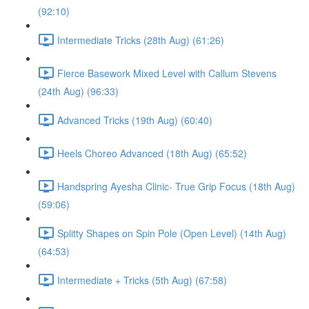
(92:10)
Intermediate Tricks (28th Aug) (61:26)
Fierce Basework Mixed Level with Callum Stevens
(24th Aug) (96:33)
Advanced Tricks (19th Aug) (60:40)
Heels Choreo Advanced (18th Aug) (65:52)
Handspring Ayesha Clinic- True Grip Focus (18th Aug)
(59:06)
Splitty Shapes on Spin Pole (Open Level) (14th Aug)
(64:53)
Intermediate + Tricks (5th Aug) (67:58)