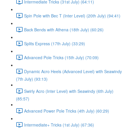
Intermediate Tricks (31st July) (64:11)
Spin Pole with Bec T (Inter Level) (20th July) (94:41)
Back Bends with Athena (18th July) (60:26)
Splits Express (17th July) (33:29)
Advanced Pole Tricks (15th July) (70:09)
Dynamic Acro Heels (Advanced Level) with Seawindy
(7th July) (93:13)
Swirly Acro (Inter Level) with Seawindy (6th July)
(85:57)
Advanced Power Pole Tricks (4th July) (60:29)
Intermediate+ Tricks (1st July) (67:36)