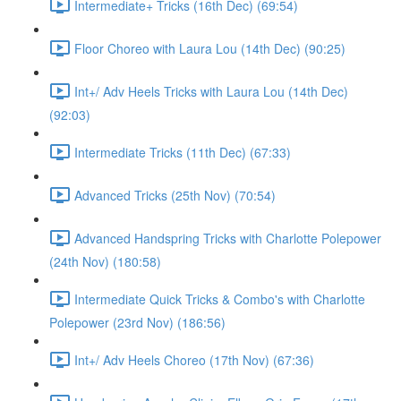
Intermediate+ Tricks (16th Dec) (69:54)
Floor Choreo with Laura Lou (14th Dec) (90:25)
Int+/ Adv Heels Tricks with Laura Lou (14th Dec)
(92:03)
Intermediate Tricks (11th Dec) (67:33)
Advanced Tricks (25th Nov) (70:54)
Advanced Handspring Tricks with Charlotte Polepower
(24th Nov) (180:58)
Intermediate Quick Tricks & Combo's with Charlotte
Polepower (23rd Nov) (186:56)
Int+/ Adv Heels Choreo (17th Nov) (67:36)