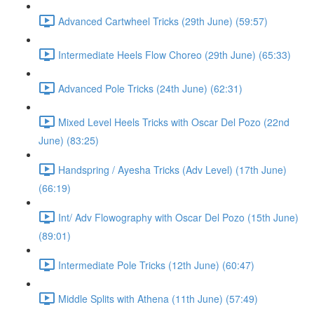
Advanced Cartwheel Tricks (29th June) (59:57)
Intermediate Heels Flow Choreo (29th June) (65:33)
Advanced Pole Tricks (24th June) (62:31)
Mixed Level Heels Tricks with Oscar Del Pozo (22nd
June) (83:25)
Handspring / Ayesha Tricks (Adv Level) (17th June)
(66:19)
Int/ Adv Flowography with Oscar Del Pozo (15th June)
(89:01)
Intermediate Pole Tricks (12th June) (60:47)
Middle Splits with Athena (11th June) (57:49)