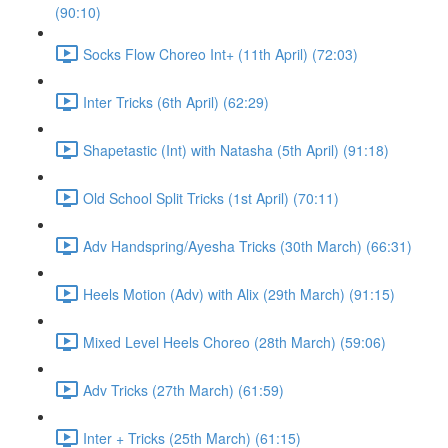
(90:10)
Socks Flow Choreo Int+ (11th April) (72:03)
Inter Tricks (6th April) (62:29)
Shapetastic (Int) with Natasha (5th April) (91:18)
Old School Split Tricks (1st April) (70:11)
Adv Handspring/Ayesha Tricks (30th March) (66:31)
Heels Motion (Adv) with Alix (29th March) (91:15)
Mixed Level Heels Choreo (28th March) (59:06)
Adv Tricks (27th March) (61:59)
Inter + Tricks (25th March) (61:15)