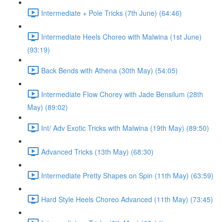
Intermediate + Pole Tricks (7th June) (64:46)
Intermediate Heels Choreo with Malwina (1st June)
(93:19)
Back Bends with Athena (30th May) (54:05)
Intermediate Flow Chorey with Jade Bensilum (28th
May) (89:02)
Int/ Adv Exotic Tricks with Malwina (19th May) (89:50)
Advanced Tricks (13th May) (68:30)
Intermediate Pretty Shapes on Spin (11th May) (63:59)
Hard Style Heels Choreo Advanced (11th May) (73:45)