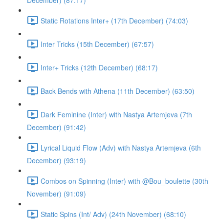
December) (87:17)
Static Rotations Inter+ (17th December) (74:03)
Inter Tricks (15th December) (67:57)
Inter+ Tricks (12th December) (68:17)
Back Bends with Athena (11th December) (63:50)
Dark Feminine (Inter) with Nastya Artemjeva (7th
December) (91:42)
Lyrical Liquid Flow (Adv) with Nastya Artemjeva (6th
December) (93:19)
Combos on Spinning (Inter) with @Bou_boulette (30th
November) (91:09)
Static Spins (Int/ Adv) (24th November) (68:10)