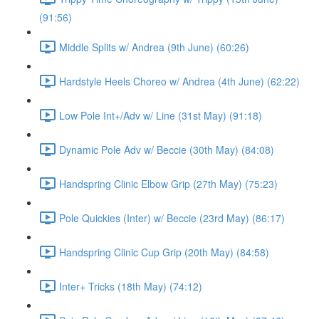
(91:56)
Middle Splits w/ Andrea (9th June) (60:26)
Hardstyle Heels Choreo w/ Andrea (4th June) (62:22)
Low Pole Int+/Adv w/ Line (31st May) (91:18)
Dynamic Pole Adv w/ Beccie (30th May) (84:08)
Handspring Clinic Elbow Grip (27th May) (75:23)
Pole Quickies (Inter) w/ Beccie (23rd May) (86:17)
Handspring Clinic Cup Grip (20th May) (84:58)
Inter+ Tricks (18th May) (74:12)