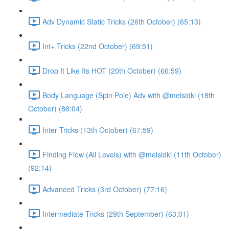
Adv Dynamic Static Tricks (26th October) (65:13)
Int+ Tricks (22nd October) (69:51)
Drop It Like Its HOT (20th October) (66:59)
Body Language (Spin Pole) Adv with @melsidki (18th
October) (86:04)
Inter Tricks (13th October) (67:59)
Finding Flow (All Levels) with @melsidki (11th October)
(92:14)
Advanced Tricks (3rd October) (77:16)
Intermediate Tricks (29th September) (63:01)