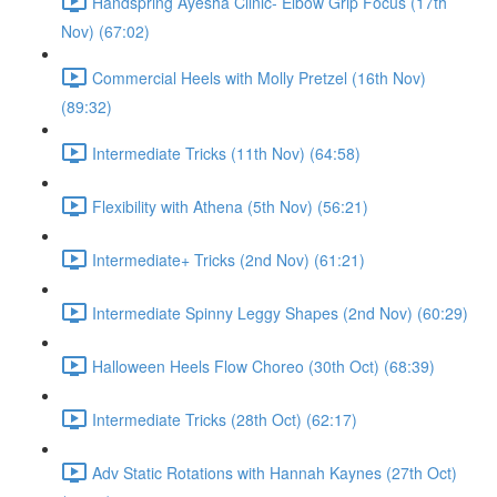
Handspring Ayesha Clinic- Elbow Grip Focus (17th
Nov) (67:02)
Commercial Heels with Molly Pretzel (16th Nov)
(89:32)
Intermediate Tricks (11th Nov) (64:58)
Flexibility with Athena (5th Nov) (56:21)
Intermediate+ Tricks (2nd Nov) (61:21)
Intermediate Spinny Leggy Shapes (2nd Nov) (60:29)
Halloween Heels Flow Choreo (30th Oct) (68:39)
Intermediate Tricks (28th Oct) (62:17)
Adv Static Rotations with Hannah Kaynes (27th Oct)