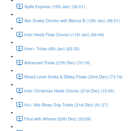
Splits Express (15th Jan) (36:01)
Adv Snake Choreo with Bianca B (12th Jan) (98:51)
Inter Heels Flow Choreo (11th Jan) (69:49)
Inter+ Tricks (6th Jan) (62:30)
Advanced Tricks (27th Dec) (70:19)
Mixed Level Socks & Slidey Flows (23rd Dec) (73:19)
Inter Christmas Heels Choreo (21st Dec) (72:06)
Int+/ Adv Bicep Grip Tricks (21st Dec) (61:27)
Flexi with Athena (20th Dec) (53:09)