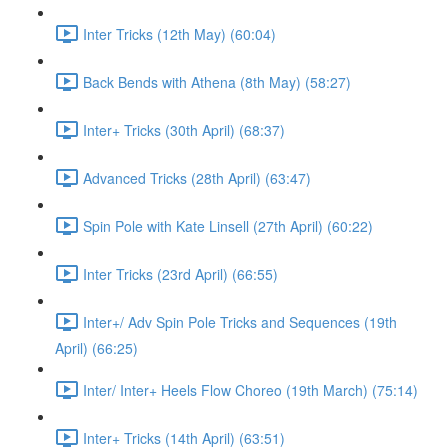
Inter Tricks (12th May) (60:04)
Back Bends with Athena (8th May) (58:27)
Inter+ Tricks (30th April) (68:37)
Advanced Tricks (28th April) (63:47)
Spin Pole with Kate Linsell (27th April) (60:22)
Inter Tricks (23rd April) (66:55)
Inter+/ Adv Spin Pole Tricks and Sequences (19th
April) (66:25)
Inter/ Inter+ Heels Flow Choreo (19th March) (75:14)
Inter+ Tricks (14th April) (63:51)