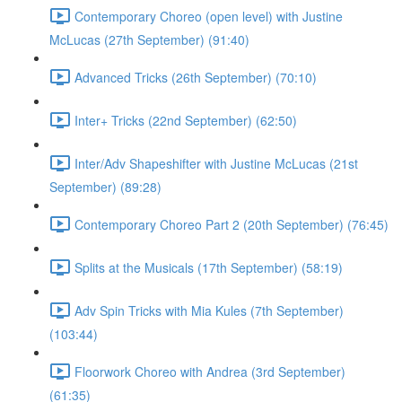
Contemporary Choreo (open level) with Justine
McLucas (27th September) (91:40)
Advanced Tricks (26th September) (70:10)
Inter+ Tricks (22nd September) (62:50)
Inter/Adv Shapeshifter with Justine McLucas (21st
September) (89:28)
Contemporary Choreo Part 2 (20th September) (76:45)
Splits at the Musicals (17th September) (58:19)
Adv Spin Tricks with Mia Kules (7th September)
(103:44)
Floorwork Choreo with Andrea (3rd September)
(61:35)