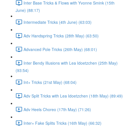
Inter Base Tricks & Flows with Yvonne Smink (15th
June) (88:17)
Intermediate Tricks (4th June) (63:03)
Adv Handspring Tricks (28th May) (63:50)
Advanced Pole Tricks (26th May) (68:01)
Inter Bendy Illusions with Lea Idoetzchen (25th May)
(93:54)
Int+ Tricks (21st May) (68:04)
Adv Split Tricks with Lea Idoetzchen (18th May) (89:49)
Adv Heels Choreo (17th May) (71:26)
Inter+ Fake Splits Tricks (16th May) (66:32)