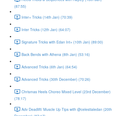
(87:55)
Inter+ Tricks (14th Jan) (70:39)
Inter Tricks (12th Jan) (64:07)
Signature Tricks with Edan Int+ (10th Jan) (89:00)
Back Bends with Athena (8th Jan) (53:16)
Advanced Tricks (6th Jan) (64:54)
Advanced Tricks (30th December) (70:26)
Chrismas Heels Choreo Mixed Level (23rd December)
(78:17)
Adv Deadlift/ Muscle Up Tips with @celestialedan (20th