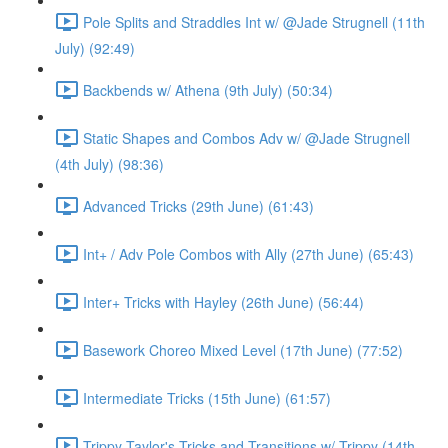
Pole Splits and Straddles Int w/ @Jade Strugnell (11th
July) (92:49)
Backbends w/ Athena (9th July) (50:34)
Static Shapes and Combos Adv w/ @Jade Strugnell
(4th July) (98:36)
Advanced Tricks (29th June) (61:43)
Int+ / Adv Pole Combos with Ally (27th June) (65:43)
Inter+ Tricks with Hayley (26th June) (56:44)
Basework Choreo Mixed Level (17th June) (77:52)
Intermediate Tricks (15th June) (61:57)
Trippy Taylor's Tricks and Transitions w/ Trippy (14th