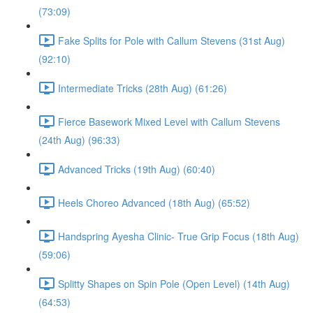
(73:09)
Fake Splits for Pole with Callum Stevens (31st Aug)
(92:10)
Intermediate Tricks (28th Aug) (61:26)
Fierce Basework Mixed Level with Callum Stevens
(24th Aug) (96:33)
Advanced Tricks (19th Aug) (60:40)
Heels Choreo Advanced (18th Aug) (65:52)
Handspring Ayesha Clinic- True Grip Focus (18th Aug)
(59:06)
Splitty Shapes on Spin Pole (Open Level) (14th Aug)
(64:53)