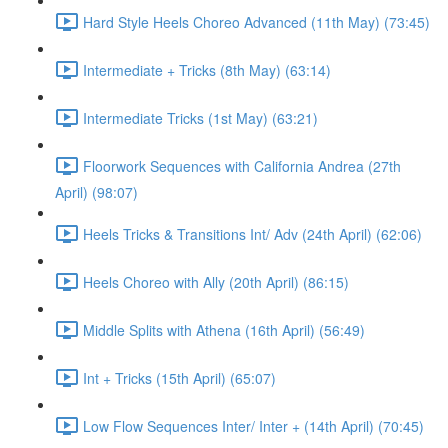
Hard Style Heels Choreo Advanced (11th May) (73:45)
Intermediate + Tricks (8th May) (63:14)
Intermediate Tricks (1st May) (63:21)
Floorwork Sequences with California Andrea (27th
April) (98:07)
Heels Tricks & Transitions Int/ Adv (24th April) (62:06)
Heels Choreo with Ally (20th April) (86:15)
Middle Splits with Athena (16th April) (56:49)
Int + Tricks (15th April) (65:07)
Low Flow Sequences Inter/ Inter + (14th April) (70:45)