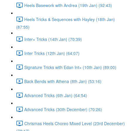
Heels Basework with Andrea (19th Jan) (92:43)
Heels Tricks & Sequences with Hayley (18th Jan)
(87:55)
Inter+ Tricks (14th Jan) (70:39)
Inter Tricks (12th Jan) (64:07)
Signature Tricks with Edan Int+ (10th Jan) (89:00)
Back Bends with Athena (8th Jan) (53:16)
Advanced Tricks (6th Jan) (64:54)
Advanced Tricks (30th December) (70:26)
Chrismas Heels Choreo Mixed Level (23rd December)