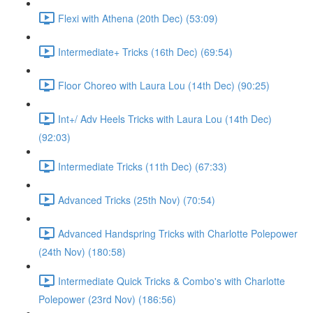
Flexi with Athena (20th Dec) (53:09)
Intermediate+ Tricks (16th Dec) (69:54)
Floor Choreo with Laura Lou (14th Dec) (90:25)
Int+/ Adv Heels Tricks with Laura Lou (14th Dec)
(92:03)
Intermediate Tricks (11th Dec) (67:33)
Advanced Tricks (25th Nov) (70:54)
Advanced Handspring Tricks with Charlotte Polepower
(24th Nov) (180:58)
Intermediate Quick Tricks & Combo's with Charlotte
Polepower (23rd Nov) (186:56)