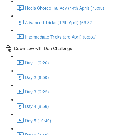
Heels Choreo Int/ Adv (14th April) (75:33)
Advanced Tricks (12th April) (69:37)
Intermediate Tricks (3rd April) (65:36)
Down Low with Dan Challenge
Day 1 (6:26)
Day 2 (6:50)
Day 3 (6:22)
Day 4 (8:56)
Day 5 (10:49)
Day 6 (4:40)