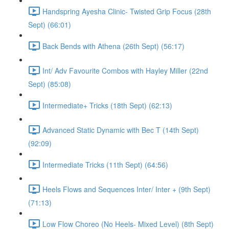
Handspring Ayesha Clinic- Twisted Grip Focus (28th
Sept) (66:01)
Back Bends with Athena (26th Sept) (56:17)
Int/ Adv Favourite Combos with Hayley Miller (22nd
Sept) (85:08)
Intermediate+ Tricks (18th Sept) (62:13)
Advanced Static Dynamic with Bec T (14th Sept)
(92:09)
Intermediate Tricks (11th Sept) (64:56)
Heels Flows and Sequences Inter/ Inter + (9th Sept)
(71:13)
Low Flow Choreo (No Heels- Mixed Level) (8th Sept)