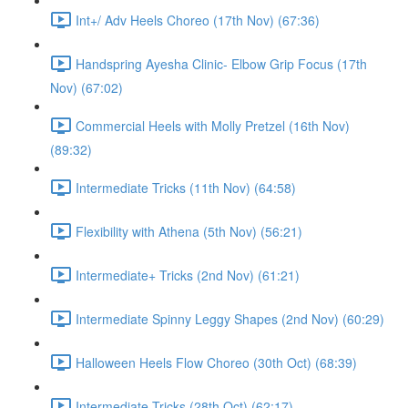
Int+/ Adv Heels Choreo (17th Nov) (67:36)
Handspring Ayesha Clinic- Elbow Grip Focus (17th
Nov) (67:02)
Commercial Heels with Molly Pretzel (16th Nov)
(89:32)
Intermediate Tricks (11th Nov) (64:58)
Flexibility with Athena (5th Nov) (56:21)
Intermediate+ Tricks (2nd Nov) (61:21)
Intermediate Spinny Leggy Shapes (2nd Nov) (60:29)
Halloween Heels Flow Choreo (30th Oct) (68:39)
Intermediate Tricks (28th Oct) (62:17)