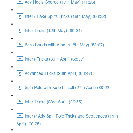
Adv Heels Choreo (17th May) (71:26)
Inter+ Fake Splits Tricks (16th May) (66:32)
Inter Tricks (12th May) (60:04)
Back Bends with Athena (8th May) (58:27)
Inter+ Tricks (30th April) (68:37)
Advanced Tricks (28th April) (63:47)
Spin Pole with Kate Linsell (27th April) (60:22)
Inter Tricks (23rd April) (66:55)
Inter+/ Adv Spin Pole Tricks and Sequences (19th
April) (66:25)