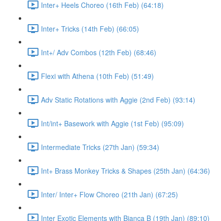
Inter+ Heels Choreo (16th Feb) (64:18)
Inter+ Tricks (14th Feb) (66:05)
Int+/ Adv Combos (12th Feb) (68:46)
Flexi with Athena (10th Feb) (51:49)
Adv Static Rotations with Aggie (2nd Feb) (93:14)
Int/int+ Basework with Aggie (1st Feb) (95:09)
Intermediate Tricks (27th Jan) (59:34)
Int+ Brass Monkey Tricks & Shapes (25th Jan) (64:36)
Inter/ Inter+ Flow Choreo (21th Jan) (67:25)
Inter Exotic Elements with Bianca B (19th Jan) (89:10)