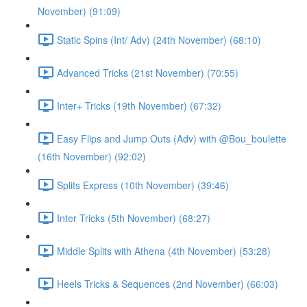
November) (91:09)
Static Spins (Int/ Adv) (24th November) (68:10)
Advanced Tricks (21st November) (70:55)
Inter+ Tricks (19th November) (67:32)
Easy Flips and Jump Outs (Adv) with @Bou_boulette
(16th November) (92:02)
Splits Express (10th November) (39:46)
Inter Tricks (5th November) (68:27)
Middle Splits with Athena (4th November) (53:28)
Heels Tricks & Sequences (2nd November) (66:03)