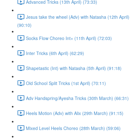
Advanced Tricks (13th April) (73:33)
Jesus take the wheel (Adv) with Natasha (12th April)
(90:10)
Socks Flow Choreo Int+ (11th April) (72:03)
Inter Tricks (6th April) (62:29)
Shapetastic (Int) with Natasha (5th April) (91:18)
Old School Split Tricks (1st April) (70:11)
Adv Handspring/Ayesha Tricks (30th March) (66:31)
Heels Motion (Adv) with Alix (29th March) (91:15)
Mixed Level Heels Choreo (28th March) (59:06)