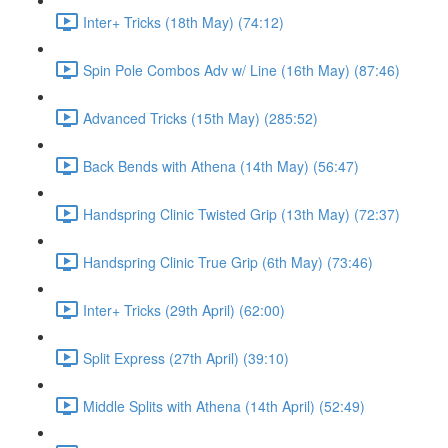
Inter+ Tricks (18th May) (74:12)
Spin Pole Combos Adv w/ Line (16th May) (87:46)
Advanced Tricks (15th May) (285:52)
Back Bends with Athena (14th May) (56:47)
Handspring Clinic Twisted Grip (13th May) (72:37)
Handspring Clinic True Grip (6th May) (73:46)
Inter+ Tricks (29th April) (62:00)
Split Express (27th April) (39:10)
Middle Splits with Athena (14th April) (52:49)