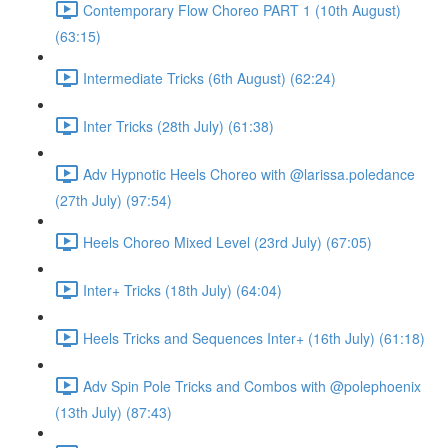
Contemporary Flow Choreo PART 1 (10th August)
(63:15)
Intermediate Tricks (6th August) (62:24)
Inter Tricks (28th July) (61:38)
Adv Hypnotic Heels Choreo with @larissa.poledance
(27th July) (97:54)
Heels Choreo Mixed Level (23rd July) (67:05)
Inter+ Tricks (18th July) (64:04)
Heels Tricks and Sequences Inter+ (16th July) (61:18)
Adv Spin Pole Tricks and Combos with @polephoenix
(13th July) (87:43)