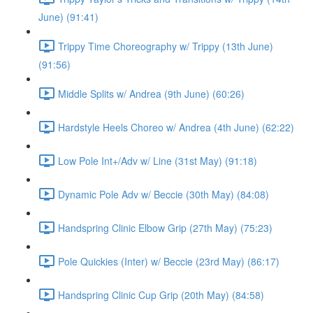
June) (91:41)
Trippy Time Choreography w/ Trippy (13th June)
(91:56)
Middle Splits w/ Andrea (9th June) (60:26)
Hardstyle Heels Choreo w/ Andrea (4th June) (62:22)
Low Pole Int+/Adv w/ Line (31st May) (91:18)
Dynamic Pole Adv w/ Beccie (30th May) (84:08)
Handspring Clinic Elbow Grip (27th May) (75:23)
Pole Quickies (Inter) w/ Beccie (23rd May) (86:17)
Handspring Clinic Cup Grip (20th May) (84:58)