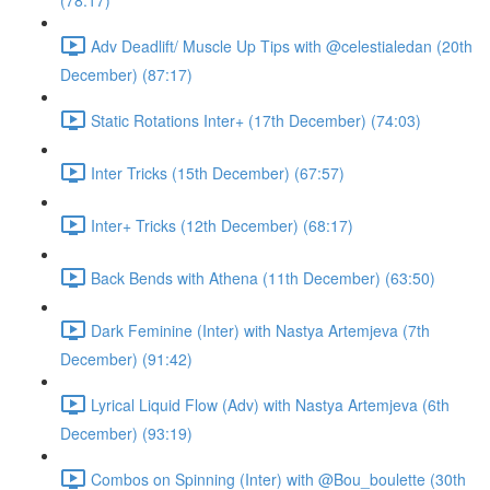
(78:17)
Adv Deadlift/ Muscle Up Tips with @celestialedan (20th
December) (87:17)
Static Rotations Inter+ (17th December) (74:03)
Inter Tricks (15th December) (67:57)
Inter+ Tricks (12th December) (68:17)
Back Bends with Athena (11th December) (63:50)
Dark Feminine (Inter) with Nastya Artemjeva (7th
December) (91:42)
Lyrical Liquid Flow (Adv) with Nastya Artemjeva (6th
December) (93:19)
Combos on Spinning (Inter) with @Bou_boulette (30th