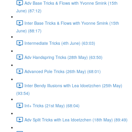
Adv Base Tricks & Flows with Yvonne Smink (15th
June) (87:12)
Inter Base Tricks & Flows with Yvonne Smink (15th
June) (88:17)
Intermediate Tricks (4th June) (63:03)
Adv Handspring Tricks (28th May) (63:50)
Advanced Pole Tricks (26th May) (68:01)
Inter Bendy Illusions with Lea Idoetzchen (25th May)
(93:54)
Int+ Tricks (21st May) (68:04)
Adv Split Tricks with Lea Idoetzchen (18th May) (89:49)