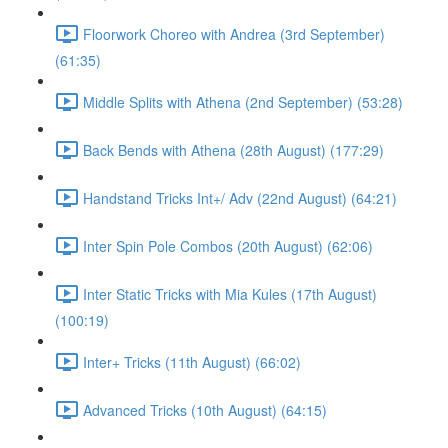
Floorwork Choreo with Andrea (3rd September)
(61:35)
Middle Splits with Athena (2nd September) (53:28)
Back Bends with Athena (28th August) (177:29)
Handstand Tricks Int+/ Adv (22nd August) (64:21)
Inter Spin Pole Combos (20th August) (62:06)
Inter Static Tricks with Mia Kules (17th August)
(100:19)
Inter+ Tricks (11th August) (66:02)
Advanced Tricks (10th August) (64:15)