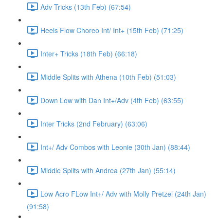
Adv Tricks (13th Feb) (67:54)
Heels Flow Choreo Int/ Int+ (15th Feb) (71:25)
Inter+ Tricks (18th Feb) (66:18)
Middle Splits with Athena (10th Feb) (51:03)
Down Low with Dan Int+/Adv (4th Feb) (63:55)
Inter Tricks (2nd February) (63:06)
Int+/ Adv Combos with Leonie (30th Jan) (88:44)
Middle Splits with Andrea (27th Jan) (55:14)
Low Acro FLow Int+/ Adv with Molly Pretzel (24th Jan)
(91:58)