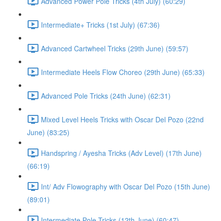
Advanced Power Pole Tricks (4th July) (60:29)
Intermediate+ Tricks (1st July) (67:36)
Advanced Cartwheel Tricks (29th June) (59:57)
Intermediate Heels Flow Choreo (29th June) (65:33)
Advanced Pole Tricks (24th June) (62:31)
Mixed Level Heels Tricks with Oscar Del Pozo (22nd
June) (83:25)
Handspring / Ayesha Tricks (Adv Level) (17th June)
(66:19)
Int/ Adv Flowography with Oscar Del Pozo (15th June)
(89:01)
Intermediate Pole Tricks (12th June) (60:47)