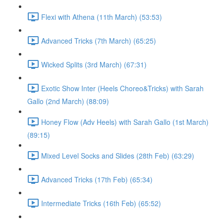
Flexi with Athena (11th March) (53:53)
Advanced Tricks (7th March) (65:25)
Wicked Splits (3rd March) (67:31)
Exotic Show Inter (Heels Choreo&Tricks) with Sarah
Gallo (2nd March) (88:09)
Honey Flow (Adv Heels) with Sarah Gallo (1st March)
(89:15)
Mixed Level Socks and Slides (28th Feb) (63:29)
Advanced Tricks (17th Feb) (65:34)
Intermediate Tricks (16th Feb) (65:52)