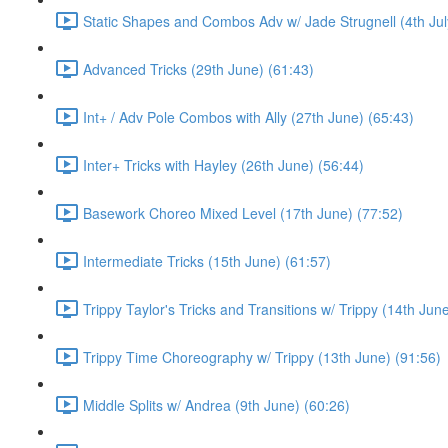
Static Shapes and Combos Adv w/ Jade Strugnell (4th Jul
Advanced Tricks (29th June) (61:43)
Int+ / Adv Pole Combos with Ally (27th June) (65:43)
Inter+ Tricks with Hayley (26th June) (56:44)
Basework Choreo Mixed Level (17th June) (77:52)
Intermediate Tricks (15th June) (61:57)
Trippy Taylor's Tricks and Transitions w/ Trippy (14th Jun
Trippy Time Choreography w/ Trippy (13th June) (91:56)
Middle Splits w/ Andrea (9th June) (60:26)