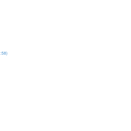
1:58)