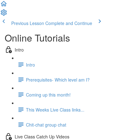
Previous Lesson
Complete and Continue
Online Tutorials
Intro
Intro
Prerequisites- Which level am I?
Coming up this month!
This Weeks Live Class links...
Chit-chat group chat
Live Class Catch Up Videos