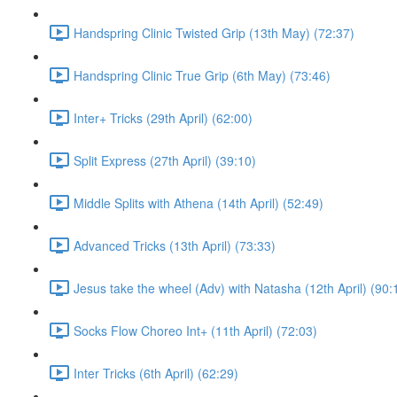
Handspring Clinic Twisted Grip (13th May) (72:37)
Handspring Clinic True Grip (6th May) (73:46)
Inter+ Tricks (29th April) (62:00)
Split Express (27th April) (39:10)
Middle Splits with Athena (14th April) (52:49)
Advanced Tricks (13th April) (73:33)
Jesus take the wheel (Adv) with Natasha (12th April) (90:
Socks Flow Choreo Int+ (11th April) (72:03)
Inter Tricks (6th April) (62:29)