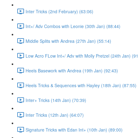
Inter Tricks (2nd February) (63:06)
Int+/ Adv Combos with Leonie (30th Jan) (88:44)
Middle Splits with Andrea (27th Jan) (55:14)
Low Acro FLow Int+/ Adv with Molly Pretzel (24th Jan) (9
Heels Basework with Andrea (19th Jan) (92:43)
Heels Tricks & Sequences with Hayley (18th Jan) (87:55)
Inter+ Tricks (14th Jan) (70:39)
Inter Tricks (12th Jan) (64:07)
Signature Tricks with Edan Int+ (10th Jan) (89:00)