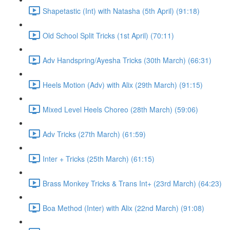
Shapetastic (Int) with Natasha (5th April) (91:18)
Old School Split Tricks (1st April) (70:11)
Adv Handspring/Ayesha Tricks (30th March) (66:31)
Heels Motion (Adv) with Alix (29th March) (91:15)
Mixed Level Heels Choreo (28th March) (59:06)
Adv Tricks (27th March) (61:59)
Inter + Tricks (25th March) (61:15)
Brass Monkey Tricks & Trans Int+ (23rd March) (64:23)
Boa Method (Inter) with Alix (22nd March) (91:08)