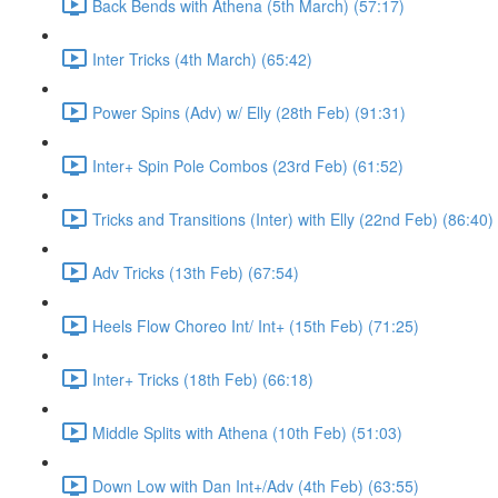
Back Bends with Athena (5th March) (57:17)
Inter Tricks (4th March) (65:42)
Power Spins (Adv) w/ Elly (28th Feb) (91:31)
Inter+ Spin Pole Combos (23rd Feb) (61:52)
Tricks and Transitions (Inter) with Elly (22nd Feb) (86:40)
Adv Tricks (13th Feb) (67:54)
Heels Flow Choreo Int/ Int+ (15th Feb) (71:25)
Inter+ Tricks (18th Feb) (66:18)
Middle Splits with Athena (10th Feb) (51:03)
Down Low with Dan Int+/Adv (4th Feb) (63:55)