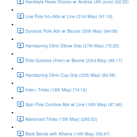
Hardstyle Heels Choreo w/ Andrea (4th June) (62:22)
Low Pole Int+/Adv w/ Line (31st May) (91:18)
Dynamic Pole Adv w/ Beccie (30th May) (84:08)
Handspring Clinic Elbow Grip (27th May) (75:23)
Pole Quickies (Inter) w/ Beccie (23rd May) (86:17)
Handspring Clinic Cup Grip (20th May) (84:58)
Inter+ Tricks (18th May) (74:12)
Spin Pole Combos Adv w/ Line (16th May) (87:46)
Advanced Tricks (15th May) (285:52)
Back Bends with Athena (14th May) (56:47)