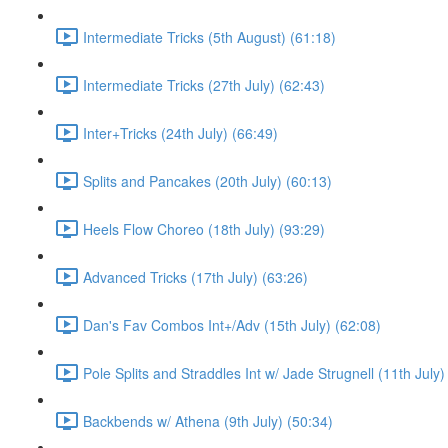
Intermediate Tricks (5th August) (61:18)
Intermediate Tricks (27th July) (62:43)
Inter+Tricks (24th July) (66:49)
Splits and Pancakes (20th July) (60:13)
Heels Flow Choreo (18th July) (93:29)
Advanced Tricks (17th July) (63:26)
Dan's Fav Combos Int+/Adv (15th July) (62:08)
Pole Splits and Straddles Int w/ Jade Strugnell (11th July)
Backbends w/ Athena (9th July) (50:34)