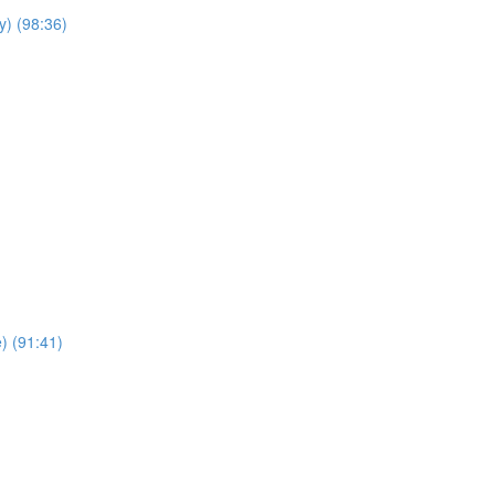
y) (98:36)
e) (91:41)