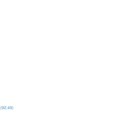
 (92:49)