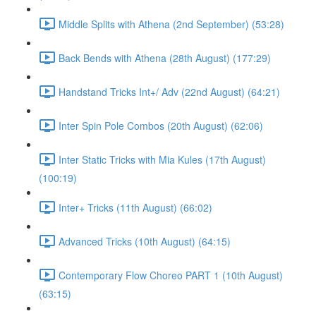
Middle Splits with Athena (2nd September) (53:28)
Back Bends with Athena (28th August) (177:29)
Handstand Tricks Int+/ Adv (22nd August) (64:21)
Inter Spin Pole Combos (20th August) (62:06)
Inter Static Tricks with Mia Kules (17th August)
(100:19)
Inter+ Tricks (11th August) (66:02)
Advanced Tricks (10th August) (64:15)
Contemporary Flow Choreo PART 1 (10th August)
(63:15)