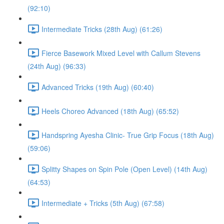
(92:10)
Intermediate Tricks (28th Aug) (61:26)
Fierce Basework Mixed Level with Callum Stevens
(24th Aug) (96:33)
Advanced Tricks (19th Aug) (60:40)
Heels Choreo Advanced (18th Aug) (65:52)
Handspring Ayesha Clinic- True Grip Focus (18th Aug)
(59:06)
Splitty Shapes on Spin Pole (Open Level) (14th Aug)
(64:53)
Intermediate + Tricks (5th Aug) (67:58)