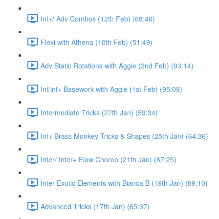
Int+/ Adv Combos (12th Feb) (68:46)
Flexi with Athena (10th Feb) (51:49)
Adv Static Rotations with Aggie (2nd Feb) (93:14)
Int/int+ Basework with Aggie (1st Feb) (95:09)
Intermediate Tricks (27th Jan) (59:34)
Int+ Brass Monkey Tricks & Shapes (25th Jan) (64:36)
Inter/ Inter+ Flow Choreo (21th Jan) (67:25)
Inter Exotic Elements with Bianca B (19th Jan) (89:10)
Advanced Tricks (17th Jan) (65:37)