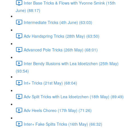
Inter Base Tricks & Flows with Yvonne Smink (15th
June) (88:17)
Intermediate Tricks (4th June) (63:03)
Adv Handspring Tricks (28th May) (63:50)
Advanced Pole Tricks (26th May) (68:01)
Inter Bendy Illusions with Lea Idoetzchen (25th May)
(93:54)
Int+ Tricks (21st May) (68:04)
Adv Split Tricks with Lea Idoetzchen (18th May) (89:49)
Adv Heels Choreo (17th May) (71:26)
Inter+ Fake Splits Tricks (16th May) (66:32)