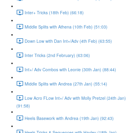
Inter+ Tricks (18th Feb) (66:18)
Middle Splits with Athena (10th Feb) (51:03)
Down Low with Dan Int+/Adv (4th Feb) (63:55)
Inter Tricks (2nd February) (63:06)
Int+/ Adv Combos with Leonie (30th Jan) (88:44)
Middle Splits with Andrea (27th Jan) (55:14)
Low Acro FLow Int+/ Adv with Molly Pretzel (24th Jan)
(91:58)
Heels Basework with Andrea (19th Jan) (92:43)
Heels Tricks & Sequences with Hayley (18th Jan)