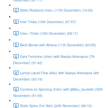
December) (87:17)
Static Rotations Inter+ (17th December) (74:03)
Inter Tricks (15th December) (67:57)
Inter+ Tricks (12th December) (68:17)
Back Bends with Athena (11th December) (63:50)
Dark Feminine (Inter) with Nastya Artemjeva (7th
December) (91:42)
Lyrical Liquid Flow (Adv) with Nastya Artemjeva (6th
December) (93:19)
Combos on Spinning (Inter) with @Bou_boulette (30th
November) (91:09)
Static Spins (Int/ Adv) (24th November) (68:10)