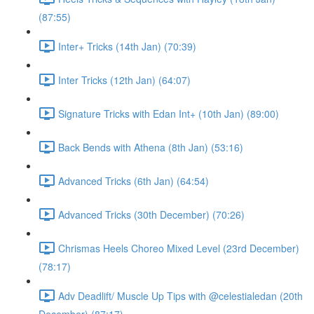
(87:55)
Inter+ Tricks (14th Jan) (70:39)
Inter Tricks (12th Jan) (64:07)
Signature Tricks with Edan Int+ (10th Jan) (89:00)
Back Bends with Athena (8th Jan) (53:16)
Advanced Tricks (6th Jan) (64:54)
Advanced Tricks (30th December) (70:26)
Chrismas Heels Choreo Mixed Level (23rd December)
(78:17)
Adv Deadlift/ Muscle Up Tips with @celestialedan (20th