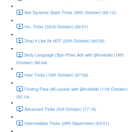
Adv Dynamic Static Tricks (26th October) (65:13)
Int+ Tricks (22nd October) (69:51)
Drop It Like Its HOT (20th October) (66:59)
Body Language (Spin Pole) Adv with @melsidki (18th
October) (86:04)
Inter Tricks (13th October) (67:59)
Finding Flow (All Levels) with @melsidki (11th October)
(92:14)
Advanced Tricks (3rd October) (77:16)
Intermediate Tricks (29th September) (63:01)