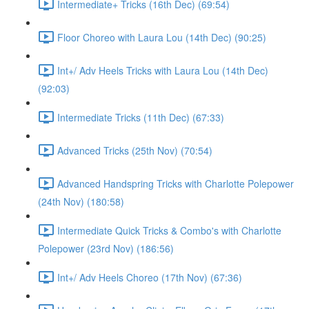
Intermediate+ Tricks (16th Dec) (69:54)
Floor Choreo with Laura Lou (14th Dec) (90:25)
Int+/ Adv Heels Tricks with Laura Lou (14th Dec)
(92:03)
Intermediate Tricks (11th Dec) (67:33)
Advanced Tricks (25th Nov) (70:54)
Advanced Handspring Tricks with Charlotte Polepower
(24th Nov) (180:58)
Intermediate Quick Tricks & Combo's with Charlotte
Polepower (23rd Nov) (186:56)
Int+/ Adv Heels Choreo (17th Nov) (67:36)