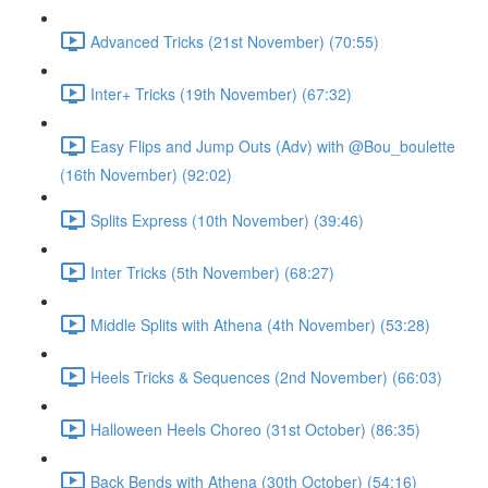
Advanced Tricks (21st November) (70:55)
Inter+ Tricks (19th November) (67:32)
Easy Flips and Jump Outs (Adv) with @Bou_boulette
(16th November) (92:02)
Splits Express (10th November) (39:46)
Inter Tricks (5th November) (68:27)
Middle Splits with Athena (4th November) (53:28)
Heels Tricks & Sequences (2nd November) (66:03)
Halloween Heels Choreo (31st October) (86:35)
Back Bends with Athena (30th October) (54:16)