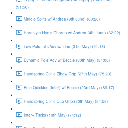
(91:56)
Middle Splits w/ Andrea (9th June) (60:26)
Hardstyle Heels Choreo w/ Andrea (4th June) (62:22)
Low Pole Int+/Adv w/ Line (31st May) (91:18)
Dynamic Pole Adv w/ Beccie (30th May) (84:08)
Handspring Clinic Elbow Grip (27th May) (75:23)
Pole Quickies (Inter) w/ Beccie (23rd May) (86:17)
Handspring Clinic Cup Grip (20th May) (84:58)
Inter+ Tricks (18th May) (74:12)