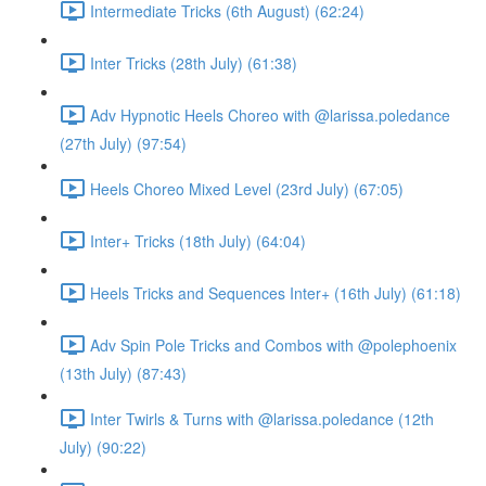
Intermediate Tricks (6th August) (62:24)
Inter Tricks (28th July) (61:38)
Adv Hypnotic Heels Choreo with @larissa.poledance
(27th July) (97:54)
Heels Choreo Mixed Level (23rd July) (67:05)
Inter+ Tricks (18th July) (64:04)
Heels Tricks and Sequences Inter+ (16th July) (61:18)
Adv Spin Pole Tricks and Combos with @polephoenix
(13th July) (87:43)
Inter Twirls & Turns with @larissa.poledance (12th
July) (90:22)