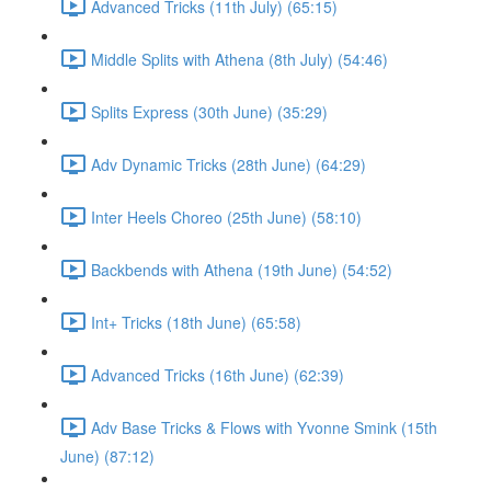
Advanced Tricks (11th July) (65:15)
Middle Splits with Athena (8th July) (54:46)
Splits Express (30th June) (35:29)
Adv Dynamic Tricks (28th June) (64:29)
Inter Heels Choreo (25th June) (58:10)
Backbends with Athena (19th June) (54:52)
Int+ Tricks (18th June) (65:58)
Advanced Tricks (16th June) (62:39)
Adv Base Tricks & Flows with Yvonne Smink (15th
June) (87:12)