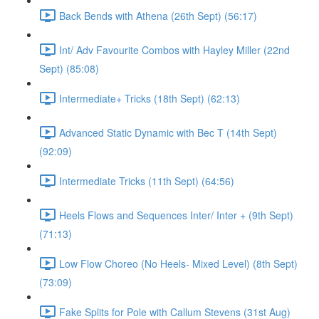
Back Bends with Athena (26th Sept) (56:17)
Int/ Adv Favourite Combos with Hayley Miller (22nd
Sept) (85:08)
Intermediate+ Tricks (18th Sept) (62:13)
Advanced Static Dynamic with Bec T (14th Sept)
(92:09)
Intermediate Tricks (11th Sept) (64:56)
Heels Flows and Sequences Inter/ Inter + (9th Sept)
(71:13)
Low Flow Choreo (No Heels- Mixed Level) (8th Sept)
(73:09)
Fake Splits for Pole with Callum Stevens (31st Aug)