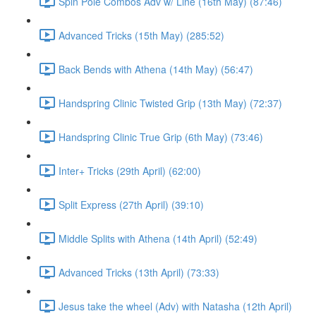
Spin Pole Combos Adv w/ Line (16th May) (87:46)
Advanced Tricks (15th May) (285:52)
Back Bends with Athena (14th May) (56:47)
Handspring Clinic Twisted Grip (13th May) (72:37)
Handspring Clinic True Grip (6th May) (73:46)
Inter+ Tricks (29th April) (62:00)
Split Express (27th April) (39:10)
Middle Splits with Athena (14th April) (52:49)
Advanced Tricks (13th April) (73:33)
Jesus take the wheel (Adv) with Natasha (12th April)