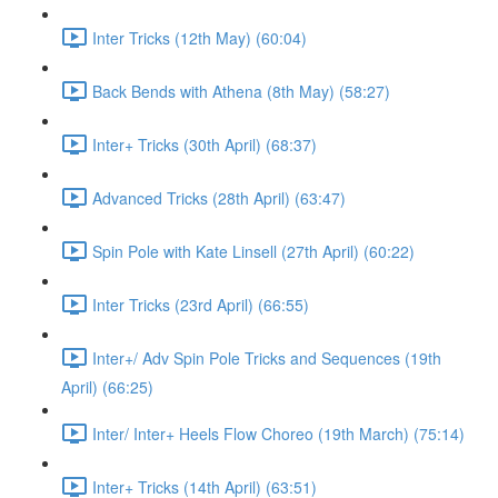
Inter Tricks (12th May) (60:04)
Back Bends with Athena (8th May) (58:27)
Inter+ Tricks (30th April) (68:37)
Advanced Tricks (28th April) (63:47)
Spin Pole with Kate Linsell (27th April) (60:22)
Inter Tricks (23rd April) (66:55)
Inter+/ Adv Spin Pole Tricks and Sequences (19th
April) (66:25)
Inter/ Inter+ Heels Flow Choreo (19th March) (75:14)
Inter+ Tricks (14th April) (63:51)