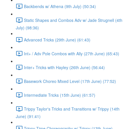
Backbends w/ Athena (9th July) (50:34)
Static Shapes and Combos Adv w/ Jade Strugnell (4th
July) (98:36)
Advanced Tricks (29th June) (61:43)
Int+ / Adv Pole Combos with Ally (27th June) (65:43)
Inter+ Tricks with Hayley (26th June) (56:44)
Basework Choreo Mixed Level (17th June) (77:52)
Intermediate Tricks (15th June) (61:57)
Trippy Taylor's Tricks and Transitions w/ Trippy (14th
June) (91:41)
Trippy Time Choreography w/ Trippy (13th June)