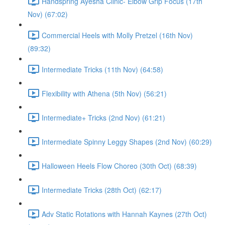
Handspring Ayesha Clinic- Elbow Grip Focus (17th
Nov) (67:02)
Commercial Heels with Molly Pretzel (16th Nov)
(89:32)
Intermediate Tricks (11th Nov) (64:58)
Flexibility with Athena (5th Nov) (56:21)
Intermediate+ Tricks (2nd Nov) (61:21)
Intermediate Spinny Leggy Shapes (2nd Nov) (60:29)
Halloween Heels Flow Choreo (30th Oct) (68:39)
Intermediate Tricks (28th Oct) (62:17)
Adv Static Rotations with Hannah Kaynes (27th Oct)