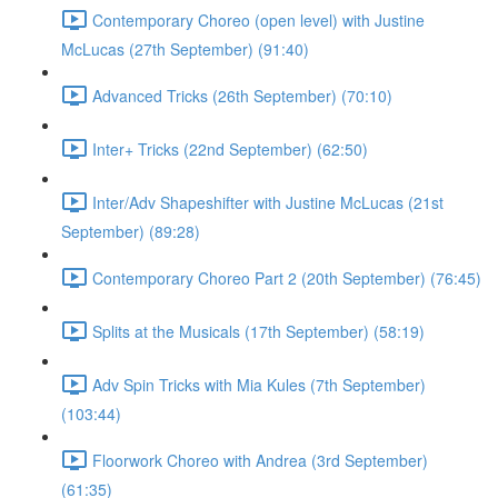
Contemporary Choreo (open level) with Justine
McLucas (27th September) (91:40)
Advanced Tricks (26th September) (70:10)
Inter+ Tricks (22nd September) (62:50)
Inter/Adv Shapeshifter with Justine McLucas (21st
September) (89:28)
Contemporary Choreo Part 2 (20th September) (76:45)
Splits at the Musicals (17th September) (58:19)
Adv Spin Tricks with Mia Kules (7th September)
(103:44)
Floorwork Choreo with Andrea (3rd September)
(61:35)