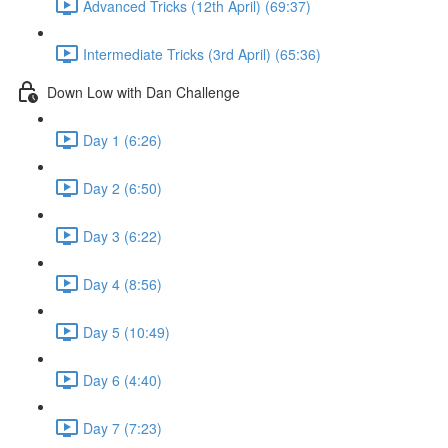
Advanced Tricks (12th April) (69:37)
Intermediate Tricks (3rd April) (65:36)
Down Low with Dan Challenge
Day 1 (6:26)
Day 2 (6:50)
Day 3 (6:22)
Day 4 (8:56)
Day 5 (10:49)
Day 6 (4:40)
Day 7 (7:23)