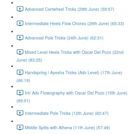
Advanced Cartwheel Tricks (29th June) (59:57)
Intermediate Heels Flow Choreo (29th June) (65:33)
Advanced Pole Tricks (24th June) (62:31)
Mixed Level Heels Tricks with Oscar Del Pozo (22nd
June) (83:25)
Handspring / Ayesha Tricks (Adv Level) (17th June)
(66:19)
Int/ Adv Flowography with Oscar Del Pozo (15th June)
(89:01)
Intermediate Pole Tricks (12th June) (60:47)
Middle Splits with Athena (11th June) (57:49)