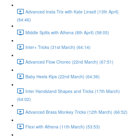
Advanced Insta Trix with Kate Linsell (13th April)
(84:46)
Middle Splits with Athena (8th April) (58:05)
Inter+ Tricks (31st March) (64:14)
Advanced Flow Choreo (22nd March) (67:51)
Baby Heels Kips (22nd March) (64:36)
Inter Handstand Shapes and Tricks (17th March)
(64:02)
Advanced Brass Monkey Tricks (12th March) (66:52)
Flexi with Athena (11th March) (53:53)