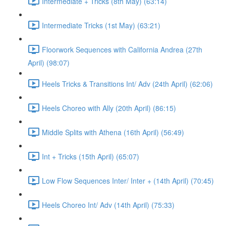
Intermediate + Tricks (8th May) (63:14)
Intermediate Tricks (1st May) (63:21)
Floorwork Sequences with California Andrea (27th
April) (98:07)
Heels Tricks & Transitions Int/ Adv (24th April) (62:06)
Heels Choreo with Ally (20th April) (86:15)
Middle Splits with Athena (16th April) (56:49)
Int + Tricks (15th April) (65:07)
Low Flow Sequences Inter/ Inter + (14th April) (70:45)
Heels Choreo Int/ Adv (14th April) (75:33)