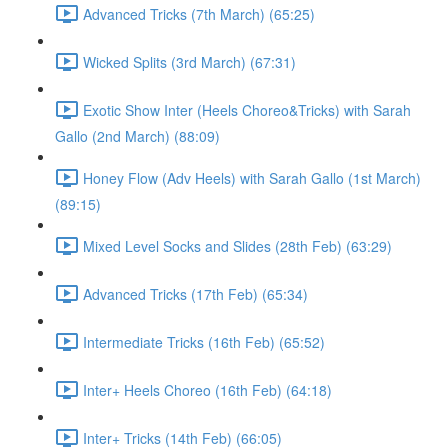
Advanced Tricks (7th March) (65:25)
Wicked Splits (3rd March) (67:31)
Exotic Show Inter (Heels Choreo&Tricks) with Sarah
Gallo (2nd March) (88:09)
Honey Flow (Adv Heels) with Sarah Gallo (1st March)
(89:15)
Mixed Level Socks and Slides (28th Feb) (63:29)
Advanced Tricks (17th Feb) (65:34)
Intermediate Tricks (16th Feb) (65:52)
Inter+ Heels Choreo (16th Feb) (64:18)
Inter+ Tricks (14th Feb) (66:05)