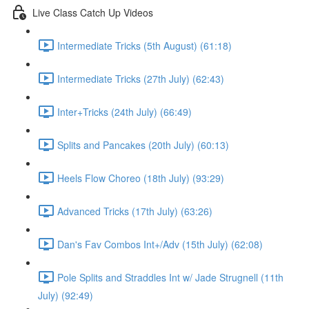
Live Class Catch Up Videos
Intermediate Tricks (5th August) (61:18)
Intermediate Tricks (27th July) (62:43)
Inter+Tricks (24th July) (66:49)
Splits and Pancakes (20th July) (60:13)
Heels Flow Choreo (18th July) (93:29)
Advanced Tricks (17th July) (63:26)
Dan's Fav Combos Int+/Adv (15th July) (62:08)
Pole Splits and Straddles Int w/ Jade Strugnell (11th
July) (92:49)