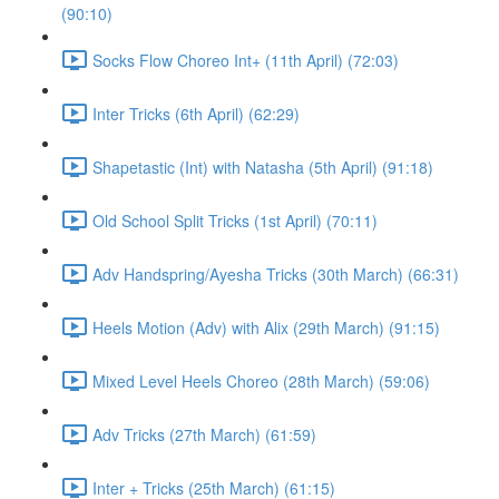
(90:10)
Socks Flow Choreo Int+ (11th April) (72:03)
Inter Tricks (6th April) (62:29)
Shapetastic (Int) with Natasha (5th April) (91:18)
Old School Split Tricks (1st April) (70:11)
Adv Handspring/Ayesha Tricks (30th March) (66:31)
Heels Motion (Adv) with Alix (29th March) (91:15)
Mixed Level Heels Choreo (28th March) (59:06)
Adv Tricks (27th March) (61:59)
Inter + Tricks (25th March) (61:15)