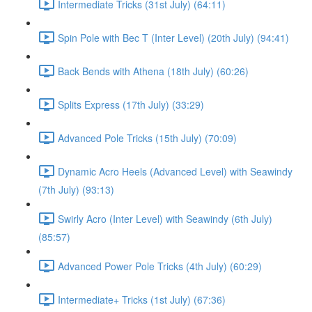
Intermediate Tricks (31st July) (64:11)
Spin Pole with Bec T (Inter Level) (20th July) (94:41)
Back Bends with Athena (18th July) (60:26)
Splits Express (17th July) (33:29)
Advanced Pole Tricks (15th July) (70:09)
Dynamic Acro Heels (Advanced Level) with Seawindy
(7th July) (93:13)
Swirly Acro (Inter Level) with Seawindy (6th July)
(85:57)
Advanced Power Pole Tricks (4th July) (60:29)
Intermediate+ Tricks (1st July) (67:36)