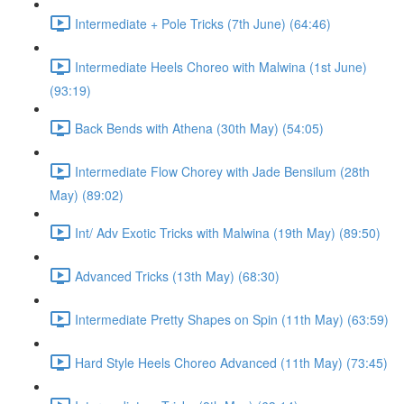
Intermediate + Pole Tricks (7th June) (64:46)
Intermediate Heels Choreo with Malwina (1st June)
(93:19)
Back Bends with Athena (30th May) (54:05)
Intermediate Flow Chorey with Jade Bensilum (28th
May) (89:02)
Int/ Adv Exotic Tricks with Malwina (19th May) (89:50)
Advanced Tricks (13th May) (68:30)
Intermediate Pretty Shapes on Spin (11th May) (63:59)
Hard Style Heels Choreo Advanced (11th May) (73:45)