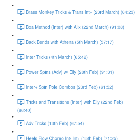
Brass Monkey Tricks & Trans Int+ (23rd March) (64:23)
Boa Method (Inter) with Alix (22nd March) (91:08)
Back Bends with Athena (5th March) (57:17)
Inter Tricks (4th March) (65:42)
Power Spins (Adv) w/ Elly (28th Feb) (91:31)
Inter+ Spin Pole Combos (23rd Feb) (61:52)
Tricks and Transitions (Inter) with Elly (22nd Feb)
(86:40)
Adv Tricks (13th Feb) (67:54)
Heels Flow Choreo Int/ Int+ (15th Feb) (71:25)