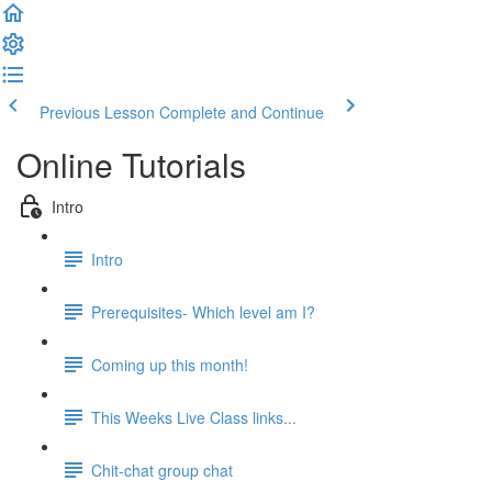
Previous Lesson
Complete and Continue
Online Tutorials
Intro
Intro
Prerequisites- Which level am I?
Coming up this month!
This Weeks Live Class links...
Chit-chat group chat