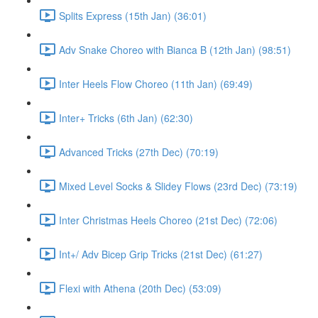
Splits Express (15th Jan) (36:01)
Adv Snake Choreo with Bianca B (12th Jan) (98:51)
Inter Heels Flow Choreo (11th Jan) (69:49)
Inter+ Tricks (6th Jan) (62:30)
Advanced Tricks (27th Dec) (70:19)
Mixed Level Socks & Slidey Flows (23rd Dec) (73:19)
Inter Christmas Heels Choreo (21st Dec) (72:06)
Int+/ Adv Bicep Grip Tricks (21st Dec) (61:27)
Flexi with Athena (20th Dec) (53:09)