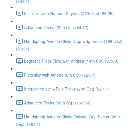
(93:01)
Int Tricks with Hannah Kaynes (27th Oct) (88:25)
Advanced Tricks (25th Oct) (64:12)
Handspring Ayesha Clinic- Cup Grip Focus (19th Oct)
(57:31)
Legtastic Floor Flow with Andrea (14th Oct) (67:08)
Flexibility with Athena (8th Oct) (52:04)
Interermediate + Pole Tricks (2nd Oct) (62:17)
Advanced Tricks (30th Sept) (63:34)
Handspring Ayesha Clinic- Twisted Grip Focus (28th
Sept) (66:01)