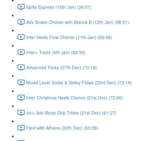
Splits Express (15th Jan) (36:01)
Adv Snake Choreo with Bianca B (12th Jan) (98:51)
Inter Heels Flow Choreo (11th Jan) (69:49)
Inter+ Tricks (6th Jan) (62:30)
Advanced Tricks (27th Dec) (70:19)
Mixed Level Socks & Slidey Flows (23rd Dec) (73:19)
Inter Christmas Heels Choreo (21st Dec) (72:06)
Int+/ Adv Bicep Grip Tricks (21st Dec) (61:27)
Flexi with Athena (20th Dec) (53:09)