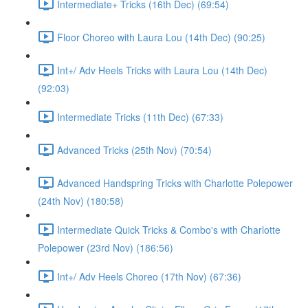
Intermediate+ Tricks (16th Dec) (69:54)
Floor Choreo with Laura Lou (14th Dec) (90:25)
Int+/ Adv Heels Tricks with Laura Lou (14th Dec)
(92:03)
Intermediate Tricks (11th Dec) (67:33)
Advanced Tricks (25th Nov) (70:54)
Advanced Handspring Tricks with Charlotte Polepower
(24th Nov) (180:58)
Intermediate Quick Tricks & Combo's with Charlotte
Polepower (23rd Nov) (186:56)
Int+/ Adv Heels Choreo (17th Nov) (67:36)