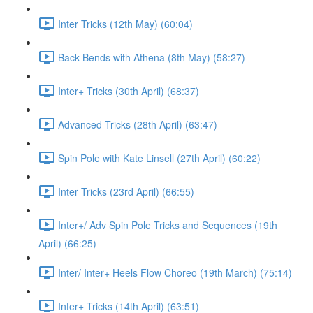
Inter Tricks (12th May) (60:04)
Back Bends with Athena (8th May) (58:27)
Inter+ Tricks (30th April) (68:37)
Advanced Tricks (28th April) (63:47)
Spin Pole with Kate Linsell (27th April) (60:22)
Inter Tricks (23rd April) (66:55)
Inter+/ Adv Spin Pole Tricks and Sequences (19th
April) (66:25)
Inter/ Inter+ Heels Flow Choreo (19th March) (75:14)
Inter+ Tricks (14th April) (63:51)