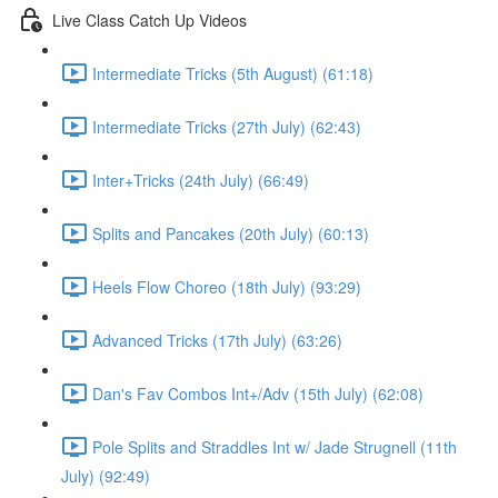
Live Class Catch Up Videos
Intermediate Tricks (5th August) (61:18)
Intermediate Tricks (27th July) (62:43)
Inter+Tricks (24th July) (66:49)
Splits and Pancakes (20th July) (60:13)
Heels Flow Choreo (18th July) (93:29)
Advanced Tricks (17th July) (63:26)
Dan's Fav Combos Int+/Adv (15th July) (62:08)
Pole Splits and Straddles Int w/ Jade Strugnell (11th
July) (92:49)