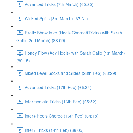
Advanced Tricks (7th March) (65:25)
Wicked Splits (3rd March) (67:31)
Exotic Show Inter (Heels Choreo&Tricks) with Sarah
Gallo (2nd March) (88:09)
Honey Flow (Adv Heels) with Sarah Gallo (1st March)
(89:15)
Mixed Level Socks and Slides (28th Feb) (63:29)
Advanced Tricks (17th Feb) (65:34)
Intermediate Tricks (16th Feb) (65:52)
Inter+ Heels Choreo (16th Feb) (64:18)
Inter+ Tricks (14th Feb) (66:05)