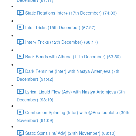
December) (87:17)
Static Rotations Inter+ (17th December) (74:03)
Inter Tricks (15th December) (67:57)
Inter+ Tricks (12th December) (68:17)
Back Bends with Athena (11th December) (63:50)
Dark Feminine (Inter) with Nastya Artemjeva (7th
December) (91:42)
Lyrical Liquid Flow (Adv) with Nastya Artemjeva (6th
December) (93:19)
Combos on Spinning (Inter) with @Bou_boulette (30th
November) (91:09)
Static Spins (Int/ Adv) (24th November) (68:10)