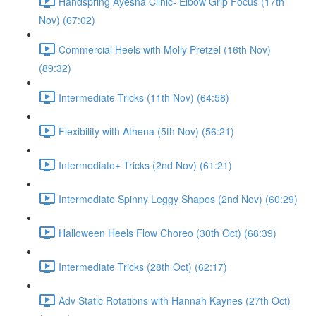
Handspring Ayesha Clinic- Elbow Grip Focus (17th
Nov) (67:02)
Commercial Heels with Molly Pretzel (16th Nov)
(89:32)
Intermediate Tricks (11th Nov) (64:58)
Flexibility with Athena (5th Nov) (56:21)
Intermediate+ Tricks (2nd Nov) (61:21)
Intermediate Spinny Leggy Shapes (2nd Nov) (60:29)
Halloween Heels Flow Choreo (30th Oct) (68:39)
Intermediate Tricks (28th Oct) (62:17)
Adv Static Rotations with Hannah Kaynes (27th Oct)