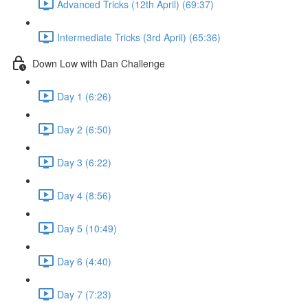
Advanced Tricks (12th April) (69:37)
Intermediate Tricks (3rd April) (65:36)
Down Low with Dan Challenge
Day 1 (6:26)
Day 2 (6:50)
Day 3 (6:22)
Day 4 (8:56)
Day 5 (10:49)
Day 6 (4:40)
Day 7 (7:23)