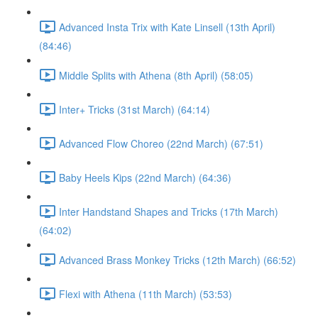
Advanced Insta Trix with Kate Linsell (13th April)
(84:46)
Middle Splits with Athena (8th April) (58:05)
Inter+ Tricks (31st March) (64:14)
Advanced Flow Choreo (22nd March) (67:51)
Baby Heels Kips (22nd March) (64:36)
Inter Handstand Shapes and Tricks (17th March)
(64:02)
Advanced Brass Monkey Tricks (12th March) (66:52)
Flexi with Athena (11th March) (53:53)