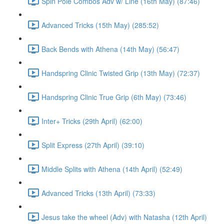
Spin Pole Combos Adv w/ Line (16th May) (87:46)
Advanced Tricks (15th May) (285:52)
Back Bends with Athena (14th May) (56:47)
Handspring Clinic Twisted Grip (13th May) (72:37)
Handspring Clinic True Grip (6th May) (73:46)
Inter+ Tricks (29th April) (62:00)
Split Express (27th April) (39:10)
Middle Splits with Athena (14th April) (52:49)
Advanced Tricks (13th April) (73:33)
Jesus take the wheel (Adv) with Natasha (12th April)