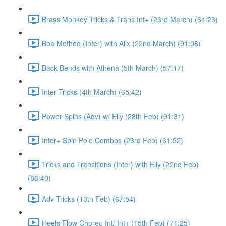
Brass Monkey Tricks & Trans Int+ (23rd March) (64:23)
Boa Method (Inter) with Alix (22nd March) (91:08)
Back Bends with Athena (5th March) (57:17)
Inter Tricks (4th March) (65:42)
Power Spins (Adv) w/ Elly (28th Feb) (91:31)
Inter+ Spin Pole Combos (23rd Feb) (61:52)
Tricks and Transitions (Inter) with Elly (22nd Feb)
(86:40)
Adv Tricks (13th Feb) (67:54)
Heels Flow Choreo Int/ Int+ (15th Feb) (71:25)