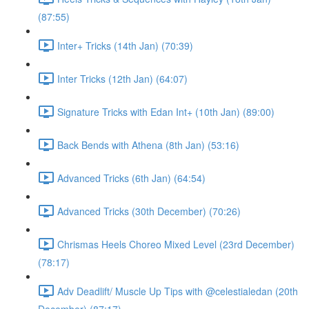
(87:55)
Inter+ Tricks (14th Jan) (70:39)
Inter Tricks (12th Jan) (64:07)
Signature Tricks with Edan Int+ (10th Jan) (89:00)
Back Bends with Athena (8th Jan) (53:16)
Advanced Tricks (6th Jan) (64:54)
Advanced Tricks (30th December) (70:26)
Chrismas Heels Choreo Mixed Level (23rd December)
(78:17)
Adv Deadlift/ Muscle Up Tips with @celestialedan (20th