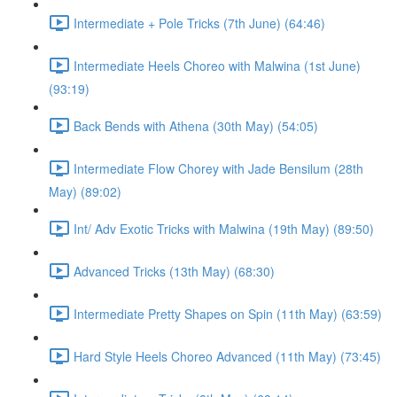
Intermediate + Pole Tricks (7th June) (64:46)
Intermediate Heels Choreo with Malwina (1st June)
(93:19)
Back Bends with Athena (30th May) (54:05)
Intermediate Flow Chorey with Jade Bensilum (28th
May) (89:02)
Int/ Adv Exotic Tricks with Malwina (19th May) (89:50)
Advanced Tricks (13th May) (68:30)
Intermediate Pretty Shapes on Spin (11th May) (63:59)
Hard Style Heels Choreo Advanced (11th May) (73:45)