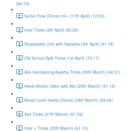
(90:10)
Socks Flow Choreo Int+ (11th April) (72:03)
Inter Tricks (6th April) (62:29)
Shapetastic (Int) with Natasha (5th April) (91:18)
Old School Split Tricks (1st April) (70:11)
Adv Handspring/Ayesha Tricks (30th March) (66:31)
Heels Motion (Adv) with Alix (29th March) (91:15)
Mixed Level Heels Choreo (28th March) (59:06)
Adv Tricks (27th March) (61:59)
Inter + Tricks (25th March) (61:15)