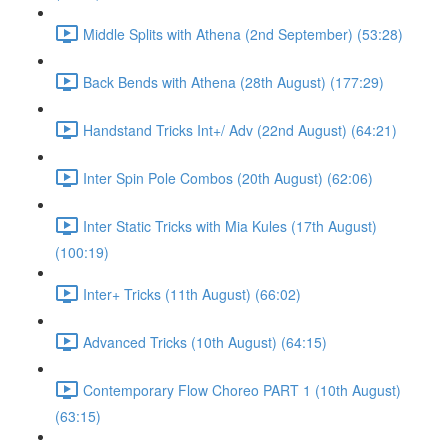
Middle Splits with Athena (2nd September) (53:28)
Back Bends with Athena (28th August) (177:29)
Handstand Tricks Int+/ Adv (22nd August) (64:21)
Inter Spin Pole Combos (20th August) (62:06)
Inter Static Tricks with Mia Kules (17th August)
(100:19)
Inter+ Tricks (11th August) (66:02)
Advanced Tricks (10th August) (64:15)
Contemporary Flow Choreo PART 1 (10th August)
(63:15)