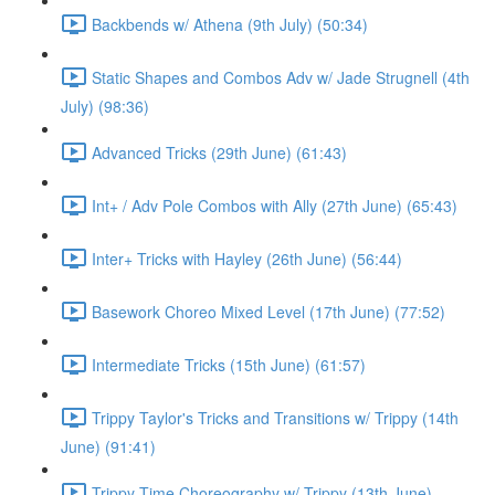
Backbends w/ Athena (9th July) (50:34)
Static Shapes and Combos Adv w/ Jade Strugnell (4th
July) (98:36)
Advanced Tricks (29th June) (61:43)
Int+ / Adv Pole Combos with Ally (27th June) (65:43)
Inter+ Tricks with Hayley (26th June) (56:44)
Basework Choreo Mixed Level (17th June) (77:52)
Intermediate Tricks (15th June) (61:57)
Trippy Taylor's Tricks and Transitions w/ Trippy (14th
June) (91:41)
Trippy Time Choreography w/ Trippy (13th June)