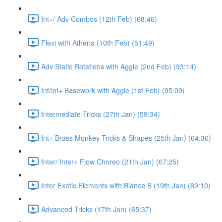
Int+/ Adv Combos (12th Feb) (68:46)
Flexi with Athena (10th Feb) (51:49)
Adv Static Rotations with Aggie (2nd Feb) (93:14)
Int/int+ Basework with Aggie (1st Feb) (95:09)
Intermediate Tricks (27th Jan) (59:34)
Int+ Brass Monkey Tricks & Shapes (25th Jan) (64:36)
Inter/ Inter+ Flow Choreo (21th Jan) (67:25)
Inter Exotic Elements with Bianca B (19th Jan) (89:10)
Advanced Tricks (17th Jan) (65:37)