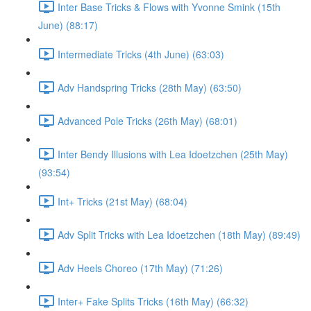
Inter Base Tricks & Flows with Yvonne Smink (15th
June) (88:17)
Intermediate Tricks (4th June) (63:03)
Adv Handspring Tricks (28th May) (63:50)
Advanced Pole Tricks (26th May) (68:01)
Inter Bendy Illusions with Lea Idoetzchen (25th May)
(93:54)
Int+ Tricks (21st May) (68:04)
Adv Split Tricks with Lea Idoetzchen (18th May) (89:49)
Adv Heels Choreo (17th May) (71:26)
Inter+ Fake Splits Tricks (16th May) (66:32)