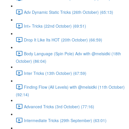
Adv Dynamic Static Tricks (26th October) (65:13)
Int+ Tricks (22nd October) (69:51)
Drop It Like Its HOT (20th October) (66:59)
Body Language (Spin Pole) Adv with @melsidki (18th
October) (86:04)
Inter Tricks (13th October) (67:59)
Finding Flow (All Levels) with @melsidki (11th October)
(92:14)
Advanced Tricks (3rd October) (77:16)
Intermediate Tricks (29th September) (63:01)