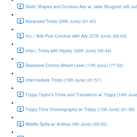
Static Shapes and Combos Adv w/ Jade Strugnell (4th Jul
Advanced Tricks (29th June) (61:43)
Int+ / Adv Pole Combos with Ally (27th June) (65:43)
Inter+ Tricks with Hayley (26th June) (56:44)
Basework Choreo Mixed Level (17th June) (77:52)
Intermediate Tricks (15th June) (61:57)
Trippy Taylor's Tricks and Transitions w/ Trippy (14th Jun
Trippy Time Choreography w/ Trippy (13th June) (91:56)
Middle Splits w/ Andrea (9th June) (60:26)