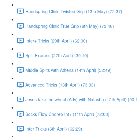
Handspring Clinic Twisted Grip (13th May) (72:37)
Handspring Clinic True Grip (6th May) (73:46)
Inter+ Tricks (29th April) (62:00)
Split Express (27th April) (39:10)
Middle Splits with Athena (14th April) (52:49)
Advanced Tricks (13th April) (73:33)
Jesus take the wheel (Adv) with Natasha (12th April) (90:
Socks Flow Choreo Int+ (11th April) (72:03)
Inter Tricks (6th April) (62:29)