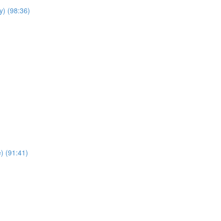
y) (98:36)
e) (91:41)