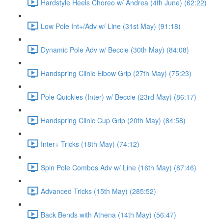
Hardstyle Heels Choreo w/ Andrea (4th June) (62:22)
Low Pole Int+/Adv w/ Line (31st May) (91:18)
Dynamic Pole Adv w/ Beccie (30th May) (84:08)
Handspring Clinic Elbow Grip (27th May) (75:23)
Pole Quickies (Inter) w/ Beccie (23rd May) (86:17)
Handspring Clinic Cup Grip (20th May) (84:58)
Inter+ Tricks (18th May) (74:12)
Spin Pole Combos Adv w/ Line (16th May) (87:46)
Advanced Tricks (15th May) (285:52)
Back Bends with Athena (14th May) (56:47)