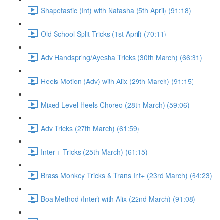
Shapetastic (Int) with Natasha (5th April) (91:18)
Old School Split Tricks (1st April) (70:11)
Adv Handspring/Ayesha Tricks (30th March) (66:31)
Heels Motion (Adv) with Alix (29th March) (91:15)
Mixed Level Heels Choreo (28th March) (59:06)
Adv Tricks (27th March) (61:59)
Inter + Tricks (25th March) (61:15)
Brass Monkey Tricks & Trans Int+ (23rd March) (64:23)
Boa Method (Inter) with Alix (22nd March) (91:08)