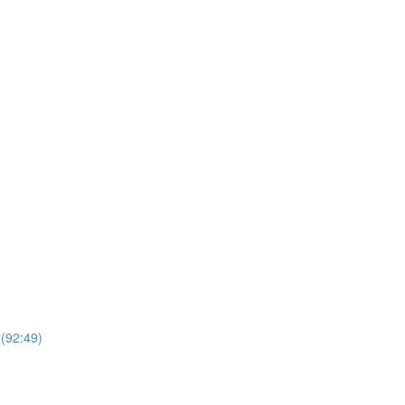
 (92:49)