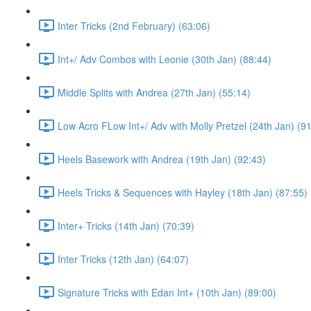
Inter Tricks (2nd February) (63:06)
Int+/ Adv Combos with Leonie (30th Jan) (88:44)
Middle Splits with Andrea (27th Jan) (55:14)
Low Acro FLow Int+/ Adv with Molly Pretzel (24th Jan) (9
Heels Basework with Andrea (19th Jan) (92:43)
Heels Tricks & Sequences with Hayley (18th Jan) (87:55)
Inter+ Tricks (14th Jan) (70:39)
Inter Tricks (12th Jan) (64:07)
Signature Tricks with Edan Int+ (10th Jan) (89:00)