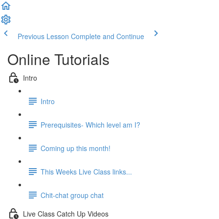
Previous Lesson
Complete and Continue
Online Tutorials
Intro
Intro
Prerequisites- Which level am I?
Coming up this month!
This Weeks Live Class links...
Chit-chat group chat
Live Class Catch Up Videos