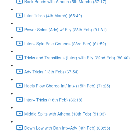
Back Bends with Athena (5th March) (57:17)
Inter Tricks (4th March) (65:42)
Power Spins (Adv) w/ Elly (28th Feb) (91:31)
Inter+ Spin Pole Combos (23rd Feb) (61:52)
Tricks and Transitions (Inter) with Elly (22nd Feb) (86:40)
Adv Tricks (13th Feb) (67:54)
Heels Flow Choreo Int/ Int+ (15th Feb) (71:25)
Inter+ Tricks (18th Feb) (66:18)
Middle Splits with Athena (10th Feb) (51:03)
Down Low with Dan Int+/Adv (4th Feb) (63:55)