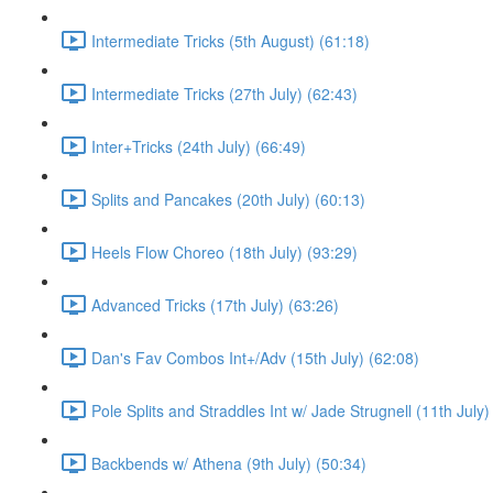
Intermediate Tricks (5th August) (61:18)
Intermediate Tricks (27th July) (62:43)
Inter+Tricks (24th July) (66:49)
Splits and Pancakes (20th July) (60:13)
Heels Flow Choreo (18th July) (93:29)
Advanced Tricks (17th July) (63:26)
Dan's Fav Combos Int+/Adv (15th July) (62:08)
Pole Splits and Straddles Int w/ Jade Strugnell (11th July)
Backbends w/ Athena (9th July) (50:34)