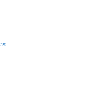
1:58)