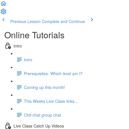
Previous Lesson
Complete and Continue
Online Tutorials
Intro
Intro
Prerequisites- Which level am I?
Coming up this month!
This Weeks Live Class links...
Chit-chat group chat
Live Class Catch Up Videos