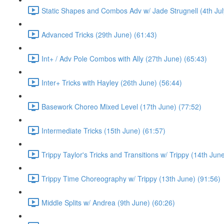
Static Shapes and Combos Adv w/ Jade Strugnell (4th Jul
Advanced Tricks (29th June) (61:43)
Int+ / Adv Pole Combos with Ally (27th June) (65:43)
Inter+ Tricks with Hayley (26th June) (56:44)
Basework Choreo Mixed Level (17th June) (77:52)
Intermediate Tricks (15th June) (61:57)
Trippy Taylor's Tricks and Transitions w/ Trippy (14th Jun
Trippy Time Choreography w/ Trippy (13th June) (91:56)
Middle Splits w/ Andrea (9th June) (60:26)