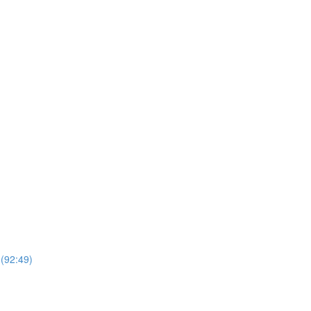
 (92:49)