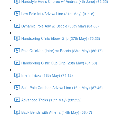
Hardstyle Heels Choreo w/ Andrea (4th June) (62:22)
Low Pole Int+/Adv w/ Line (31st May) (91:18)
Dynamic Pole Adv w/ Beccie (30th May) (84:08)
Handspring Clinic Elbow Grip (27th May) (75:23)
Pole Quickies (Inter) w/ Beccie (23rd May) (86:17)
Handspring Clinic Cup Grip (20th May) (84:58)
Inter+ Tricks (18th May) (74:12)
Spin Pole Combos Adv w/ Line (16th May) (87:46)
Advanced Tricks (15th May) (285:52)
Back Bends with Athena (14th May) (56:47)