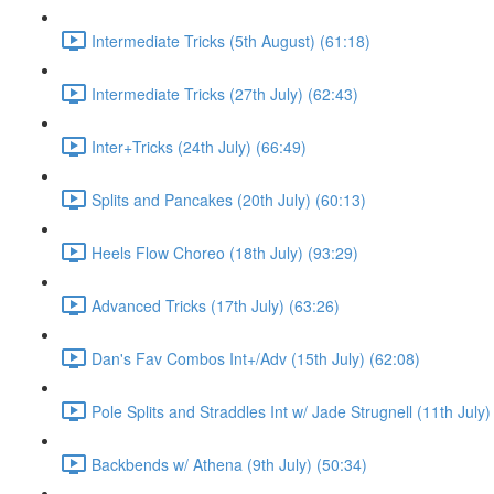
Intermediate Tricks (5th August) (61:18)
Intermediate Tricks (27th July) (62:43)
Inter+Tricks (24th July) (66:49)
Splits and Pancakes (20th July) (60:13)
Heels Flow Choreo (18th July) (93:29)
Advanced Tricks (17th July) (63:26)
Dan's Fav Combos Int+/Adv (15th July) (62:08)
Pole Splits and Straddles Int w/ Jade Strugnell (11th July)
Backbends w/ Athena (9th July) (50:34)