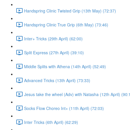
Handspring Clinic Twisted Grip (13th May) (72:37)
Handspring Clinic True Grip (6th May) (73:46)
Inter+ Tricks (29th April) (62:00)
Split Express (27th April) (39:10)
Middle Splits with Athena (14th April) (52:49)
Advanced Tricks (13th April) (73:33)
Jesus take the wheel (Adv) with Natasha (12th April) (90:
Socks Flow Choreo Int+ (11th April) (72:03)
Inter Tricks (6th April) (62:29)