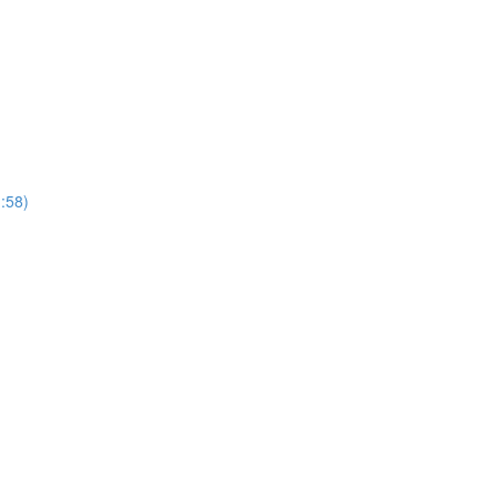
1:58)