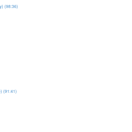
y) (98:36)
e) (91:41)