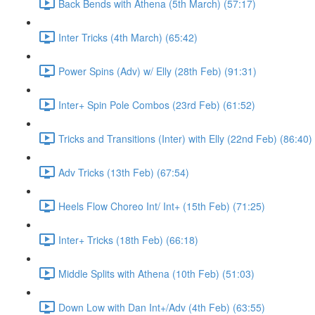
Back Bends with Athena (5th March) (57:17)
Inter Tricks (4th March) (65:42)
Power Spins (Adv) w/ Elly (28th Feb) (91:31)
Inter+ Spin Pole Combos (23rd Feb) (61:52)
Tricks and Transitions (Inter) with Elly (22nd Feb) (86:40)
Adv Tricks (13th Feb) (67:54)
Heels Flow Choreo Int/ Int+ (15th Feb) (71:25)
Inter+ Tricks (18th Feb) (66:18)
Middle Splits with Athena (10th Feb) (51:03)
Down Low with Dan Int+/Adv (4th Feb) (63:55)