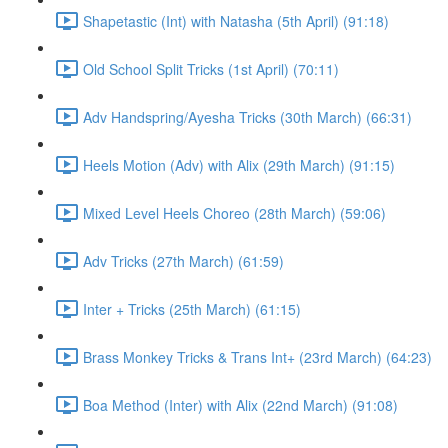
Shapetastic (Int) with Natasha (5th April) (91:18)
Old School Split Tricks (1st April) (70:11)
Adv Handspring/Ayesha Tricks (30th March) (66:31)
Heels Motion (Adv) with Alix (29th March) (91:15)
Mixed Level Heels Choreo (28th March) (59:06)
Adv Tricks (27th March) (61:59)
Inter + Tricks (25th March) (61:15)
Brass Monkey Tricks & Trans Int+ (23rd March) (64:23)
Boa Method (Inter) with Alix (22nd March) (91:08)