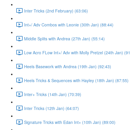
Inter Tricks (2nd February) (63:06)
Int+/ Adv Combos with Leonie (30th Jan) (88:44)
Middle Splits with Andrea (27th Jan) (55:14)
Low Acro FLow Int+/ Adv with Molly Pretzel (24th Jan) (9
Heels Basework with Andrea (19th Jan) (92:43)
Heels Tricks & Sequences with Hayley (18th Jan) (87:55)
Inter+ Tricks (14th Jan) (70:39)
Inter Tricks (12th Jan) (64:07)
Signature Tricks with Edan Int+ (10th Jan) (89:00)