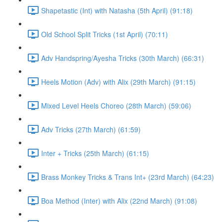
Shapetastic (Int) with Natasha (5th April) (91:18)
Old School Split Tricks (1st April) (70:11)
Adv Handspring/Ayesha Tricks (30th March) (66:31)
Heels Motion (Adv) with Alix (29th March) (91:15)
Mixed Level Heels Choreo (28th March) (59:06)
Adv Tricks (27th March) (61:59)
Inter + Tricks (25th March) (61:15)
Brass Monkey Tricks & Trans Int+ (23rd March) (64:23)
Boa Method (Inter) with Alix (22nd March) (91:08)