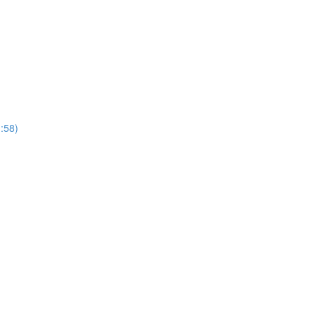
1:58)