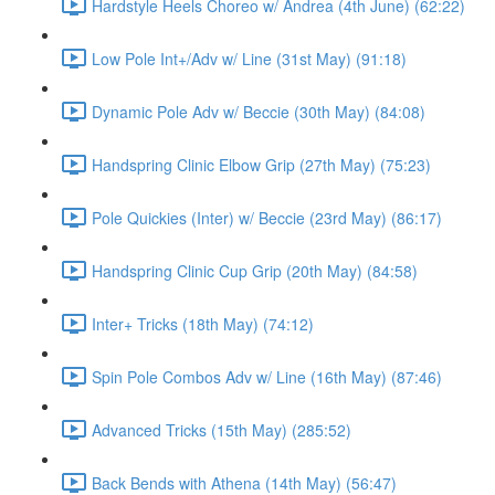
Hardstyle Heels Choreo w/ Andrea (4th June) (62:22)
Low Pole Int+/Adv w/ Line (31st May) (91:18)
Dynamic Pole Adv w/ Beccie (30th May) (84:08)
Handspring Clinic Elbow Grip (27th May) (75:23)
Pole Quickies (Inter) w/ Beccie (23rd May) (86:17)
Handspring Clinic Cup Grip (20th May) (84:58)
Inter+ Tricks (18th May) (74:12)
Spin Pole Combos Adv w/ Line (16th May) (87:46)
Advanced Tricks (15th May) (285:52)
Back Bends with Athena (14th May) (56:47)