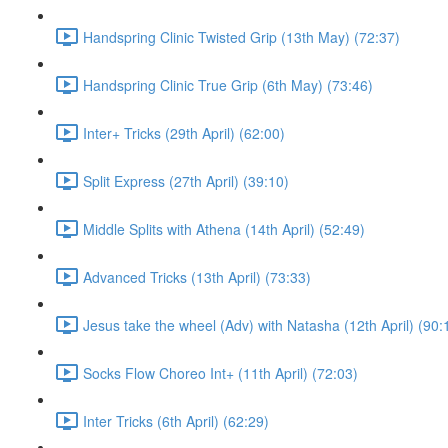
Handspring Clinic Twisted Grip (13th May) (72:37)
Handspring Clinic True Grip (6th May) (73:46)
Inter+ Tricks (29th April) (62:00)
Split Express (27th April) (39:10)
Middle Splits with Athena (14th April) (52:49)
Advanced Tricks (13th April) (73:33)
Jesus take the wheel (Adv) with Natasha (12th April) (90:
Socks Flow Choreo Int+ (11th April) (72:03)
Inter Tricks (6th April) (62:29)