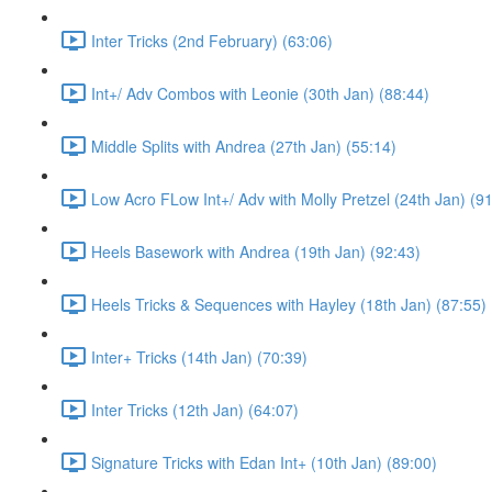
Inter Tricks (2nd February) (63:06)
Int+/ Adv Combos with Leonie (30th Jan) (88:44)
Middle Splits with Andrea (27th Jan) (55:14)
Low Acro FLow Int+/ Adv with Molly Pretzel (24th Jan) (9
Heels Basework with Andrea (19th Jan) (92:43)
Heels Tricks & Sequences with Hayley (18th Jan) (87:55)
Inter+ Tricks (14th Jan) (70:39)
Inter Tricks (12th Jan) (64:07)
Signature Tricks with Edan Int+ (10th Jan) (89:00)