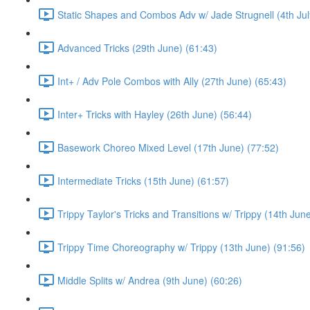
Static Shapes and Combos Adv w/ Jade Strugnell (4th Jul
Advanced Tricks (29th June) (61:43)
Int+ / Adv Pole Combos with Ally (27th June) (65:43)
Inter+ Tricks with Hayley (26th June) (56:44)
Basework Choreo Mixed Level (17th June) (77:52)
Intermediate Tricks (15th June) (61:57)
Trippy Taylor's Tricks and Transitions w/ Trippy (14th Jun
Trippy Time Choreography w/ Trippy (13th June) (91:56)
Middle Splits w/ Andrea (9th June) (60:26)