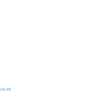
 (92:49)