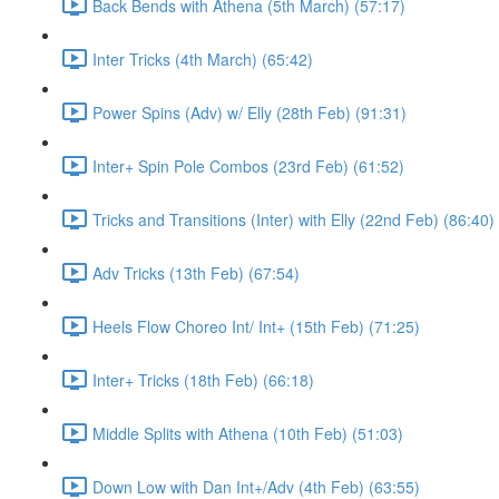
Back Bends with Athena (5th March) (57:17)
Inter Tricks (4th March) (65:42)
Power Spins (Adv) w/ Elly (28th Feb) (91:31)
Inter+ Spin Pole Combos (23rd Feb) (61:52)
Tricks and Transitions (Inter) with Elly (22nd Feb) (86:40)
Adv Tricks (13th Feb) (67:54)
Heels Flow Choreo Int/ Int+ (15th Feb) (71:25)
Inter+ Tricks (18th Feb) (66:18)
Middle Splits with Athena (10th Feb) (51:03)
Down Low with Dan Int+/Adv (4th Feb) (63:55)