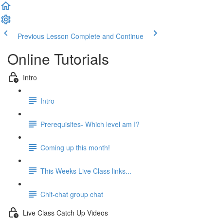
Previous Lesson
Complete and Continue
Online Tutorials
Intro
Intro
Prerequisites- Which level am I?
Coming up this month!
This Weeks Live Class links...
Chit-chat group chat
Live Class Catch Up Videos