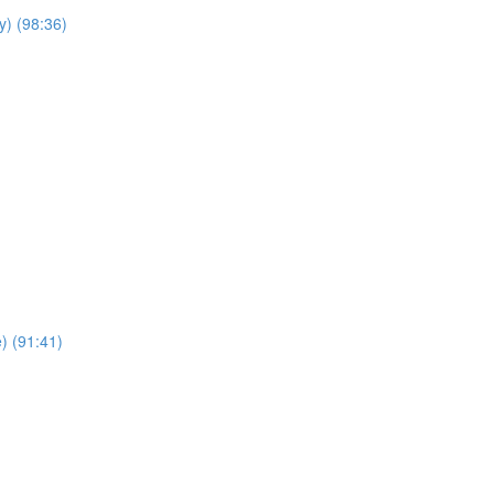
y) (98:36)
e) (91:41)