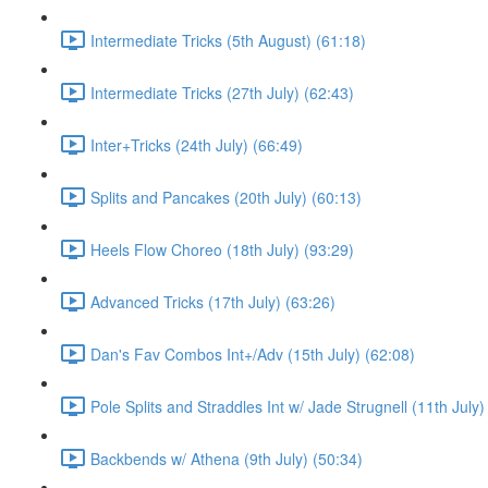
Intermediate Tricks (5th August) (61:18)
Intermediate Tricks (27th July) (62:43)
Inter+Tricks (24th July) (66:49)
Splits and Pancakes (20th July) (60:13)
Heels Flow Choreo (18th July) (93:29)
Advanced Tricks (17th July) (63:26)
Dan's Fav Combos Int+/Adv (15th July) (62:08)
Pole Splits and Straddles Int w/ Jade Strugnell (11th July)
Backbends w/ Athena (9th July) (50:34)