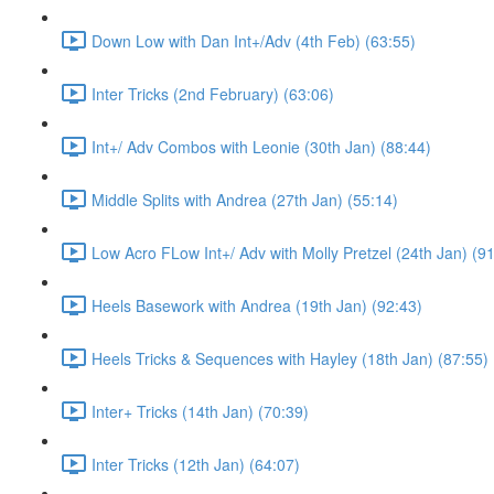
Down Low with Dan Int+/Adv (4th Feb) (63:55)
Inter Tricks (2nd February) (63:06)
Int+/ Adv Combos with Leonie (30th Jan) (88:44)
Middle Splits with Andrea (27th Jan) (55:14)
Low Acro FLow Int+/ Adv with Molly Pretzel (24th Jan) (9
Heels Basework with Andrea (19th Jan) (92:43)
Heels Tricks & Sequences with Hayley (18th Jan) (87:55)
Inter+ Tricks (14th Jan) (70:39)
Inter Tricks (12th Jan) (64:07)