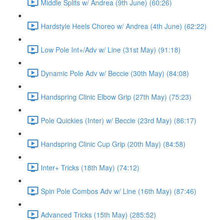
Middle Splits w/ Andrea (9th June) (60:26)
Hardstyle Heels Choreo w/ Andrea (4th June) (62:22)
Low Pole Int+/Adv w/ Line (31st May) (91:18)
Dynamic Pole Adv w/ Beccie (30th May) (84:08)
Handspring Clinic Elbow Grip (27th May) (75:23)
Pole Quickies (Inter) w/ Beccie (23rd May) (86:17)
Handspring Clinic Cup Grip (20th May) (84:58)
Inter+ Tricks (18th May) (74:12)
Spin Pole Combos Adv w/ Line (16th May) (87:46)
Advanced Tricks (15th May) (285:52)