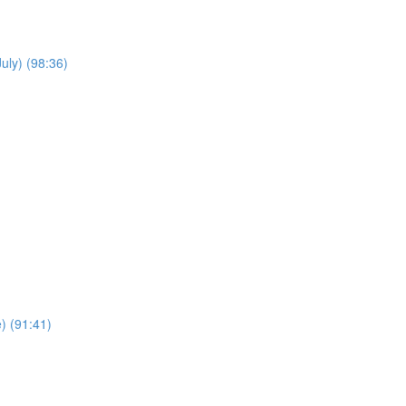
uly) (98:36)
e) (91:41)