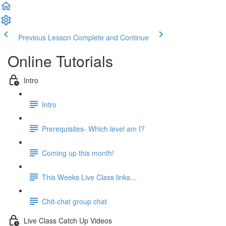
Previous Lesson
Complete and Continue
Online Tutorials
Intro
Intro
Prerequisites- Which level am I?
Coming up this month!
This Weeks Live Class links...
Chit-chat group chat
Live Class Catch Up Videos