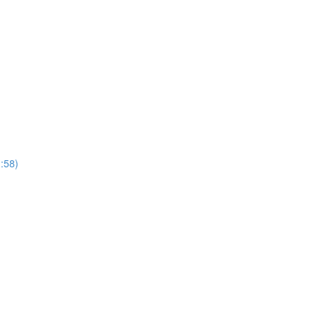
1:58)