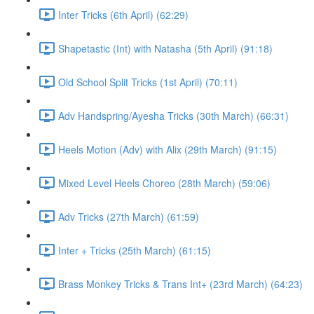
Inter Tricks (6th April) (62:29)
Shapetastic (Int) with Natasha (5th April) (91:18)
Old School Split Tricks (1st April) (70:11)
Adv Handspring/Ayesha Tricks (30th March) (66:31)
Heels Motion (Adv) with Alix (29th March) (91:15)
Mixed Level Heels Choreo (28th March) (59:06)
Adv Tricks (27th March) (61:59)
Inter + Tricks (25th March) (61:15)
Brass Monkey Tricks & Trans Int+ (23rd March) (64:23)