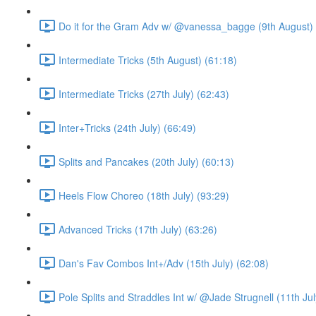
Do it for the Gram Adv w/ @vanessa_bagge (9th August) 
Intermediate Tricks (5th August) (61:18)
Intermediate Tricks (27th July) (62:43)
Inter+Tricks (24th July) (66:49)
Splits and Pancakes (20th July) (60:13)
Heels Flow Choreo (18th July) (93:29)
Advanced Tricks (17th July) (63:26)
Dan's Fav Combos Int+/Adv (15th July) (62:08)
Pole Splits and Straddles Int w/ @Jade Strugnell (11th Jul