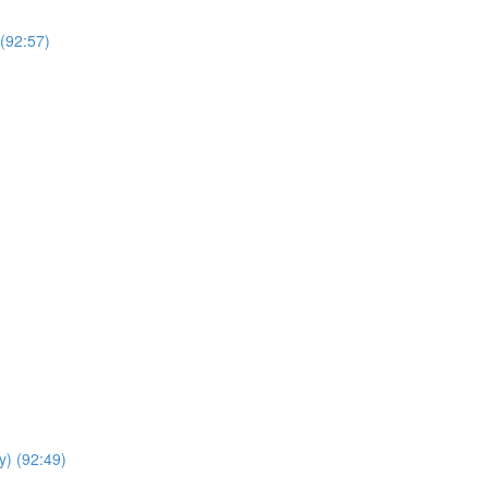
(92:57)
y) (92:49)