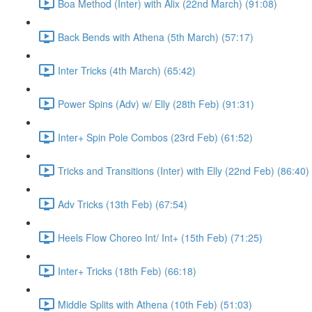
Boa Method (Inter) with Alix (22nd March) (91:08)
Back Bends with Athena (5th March) (57:17)
Inter Tricks (4th March) (65:42)
Power Spins (Adv) w/ Elly (28th Feb) (91:31)
Inter+ Spin Pole Combos (23rd Feb) (61:52)
Tricks and Transitions (Inter) with Elly (22nd Feb) (86:40)
Adv Tricks (13th Feb) (67:54)
Heels Flow Choreo Int/ Int+ (15th Feb) (71:25)
Inter+ Tricks (18th Feb) (66:18)
Middle Splits with Athena (10th Feb) (51:03)