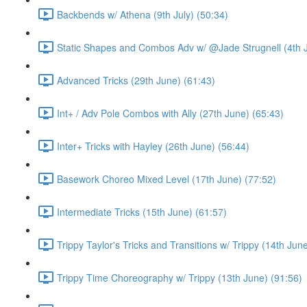
Backbends w/ Athena (9th July) (50:34)
Static Shapes and Combos Adv w/ @Jade Strugnell (4th J
Advanced Tricks (29th June) (61:43)
Int+ / Adv Pole Combos with Ally (27th June) (65:43)
Inter+ Tricks with Hayley (26th June) (56:44)
Basework Choreo Mixed Level (17th June) (77:52)
Intermediate Tricks (15th June) (61:57)
Trippy Taylor's Tricks and Transitions w/ Trippy (14th Jun
Trippy Time Choreography w/ Trippy (13th June) (91:56)