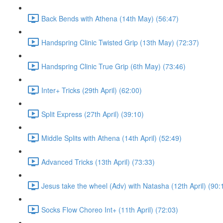
Back Bends with Athena (14th May) (56:47)
Handspring Clinic Twisted Grip (13th May) (72:37)
Handspring Clinic True Grip (6th May) (73:46)
Inter+ Tricks (29th April) (62:00)
Split Express (27th April) (39:10)
Middle Splits with Athena (14th April) (52:49)
Advanced Tricks (13th April) (73:33)
Jesus take the wheel (Adv) with Natasha (12th April) (90:
Socks Flow Choreo Int+ (11th April) (72:03)