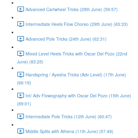
Advanced Cartwheel Tricks (29th June) (59:57)
Intermediate Heels Flow Choreo (29th June) (65:33)
Advanced Pole Tricks (24th June) (62:31)
Mixed Level Heels Tricks with Oscar Del Pozo (22nd
June) (83:25)
Handspring / Ayesha Tricks (Adv Level) (17th June)
(66:19)
Int/ Adv Flowography with Oscar Del Pozo (15th June)
(89:01)
Intermediate Pole Tricks (12th June) (60:47)
Middle Splits with Athena (11th June) (57:49)