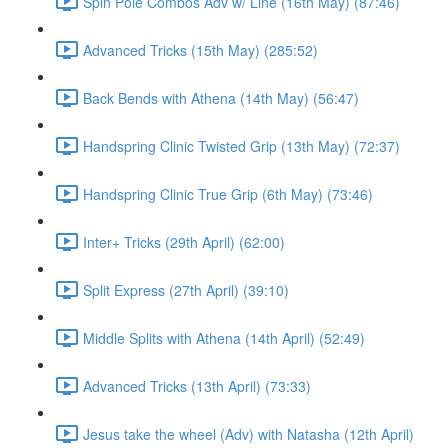
Spin Pole Combos Adv w/ Line (16th May) (87:46)
Advanced Tricks (15th May) (285:52)
Back Bends with Athena (14th May) (56:47)
Handspring Clinic Twisted Grip (13th May) (72:37)
Handspring Clinic True Grip (6th May) (73:46)
Inter+ Tricks (29th April) (62:00)
Split Express (27th April) (39:10)
Middle Splits with Athena (14th April) (52:49)
Advanced Tricks (13th April) (73:33)
Jesus take the wheel (Adv) with Natasha (12th April)