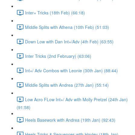
Inter+ Tricks (18th Feb) (66:18)
Middle Splits with Athena (10th Feb) (51:03)
Down Low with Dan Int+/Adv (4th Feb) (63:55)
Inter Tricks (2nd February) (63:06)
Int+/ Adv Combos with Leonie (30th Jan) (88:44)
Middle Splits with Andrea (27th Jan) (55:14)
Low Acro FLow Int+/ Adv with Molly Pretzel (24th Jan)
(91:58)
Heels Basework with Andrea (19th Jan) (92:43)
Heels Tricks & Sequences with Hayley (18th Jan)