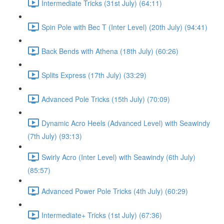
Intermediate Tricks (31st July) (64:11)
Spin Pole with Bec T (Inter Level) (20th July) (94:41)
Back Bends with Athena (18th July) (60:26)
Splits Express (17th July) (33:29)
Advanced Pole Tricks (15th July) (70:09)
Dynamic Acro Heels (Advanced Level) with Seawindy
(7th July) (93:13)
Swirly Acro (Inter Level) with Seawindy (6th July)
(85:57)
Advanced Power Pole Tricks (4th July) (60:29)
Intermediate+ Tricks (1st July) (67:36)