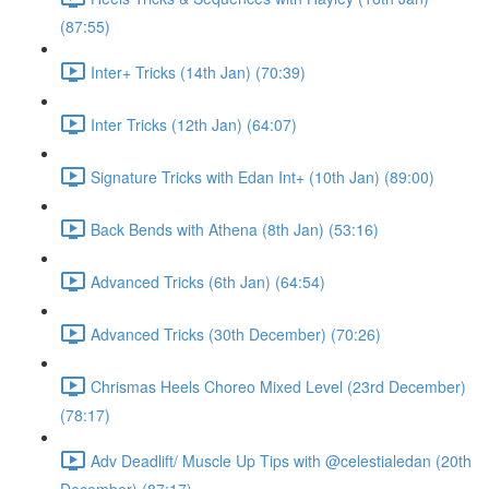
(87:55)
Inter+ Tricks (14th Jan) (70:39)
Inter Tricks (12th Jan) (64:07)
Signature Tricks with Edan Int+ (10th Jan) (89:00)
Back Bends with Athena (8th Jan) (53:16)
Advanced Tricks (6th Jan) (64:54)
Advanced Tricks (30th December) (70:26)
Chrismas Heels Choreo Mixed Level (23rd December)
(78:17)
Adv Deadlift/ Muscle Up Tips with @celestialedan (20th