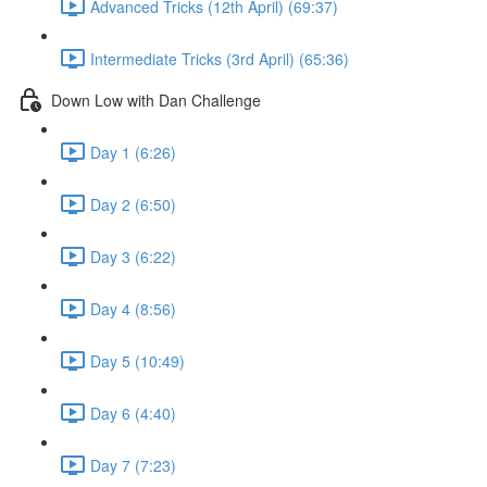
Advanced Tricks (12th April) (69:37)
Intermediate Tricks (3rd April) (65:36)
Down Low with Dan Challenge
Day 1 (6:26)
Day 2 (6:50)
Day 3 (6:22)
Day 4 (8:56)
Day 5 (10:49)
Day 6 (4:40)
Day 7 (7:23)