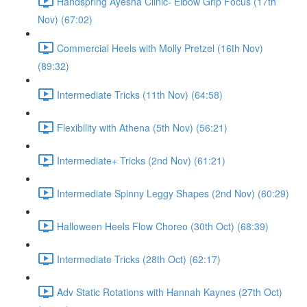
Handspring Ayesha Clinic- Elbow Grip Focus (17th
Nov) (67:02)
Commercial Heels with Molly Pretzel (16th Nov)
(89:32)
Intermediate Tricks (11th Nov) (64:58)
Flexibility with Athena (5th Nov) (56:21)
Intermediate+ Tricks (2nd Nov) (61:21)
Intermediate Spinny Leggy Shapes (2nd Nov) (60:29)
Halloween Heels Flow Choreo (30th Oct) (68:39)
Intermediate Tricks (28th Oct) (62:17)
Adv Static Rotations with Hannah Kaynes (27th Oct)