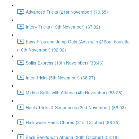
Advanced Tricks (21st November) (70:55)
Inter+ Tricks (19th November) (67:32)
Easy Flips and Jump Outs (Adv) with @Bou_boulette
(16th November) (92:02)
Splits Express (10th November) (39:46)
Inter Tricks (5th November) (68:27)
Middle Splits with Athena (4th November) (53:28)
Heels Tricks & Sequences (2nd November) (66:03)
Halloween Heels Choreo (31st October) (86:35)
Back Bends with Athena (30th October) (54:16)