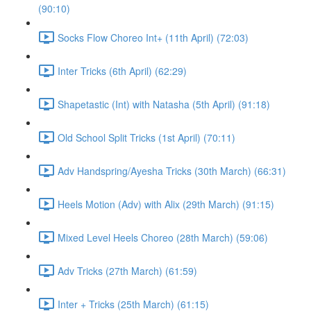
(90:10)
Socks Flow Choreo Int+ (11th April) (72:03)
Inter Tricks (6th April) (62:29)
Shapetastic (Int) with Natasha (5th April) (91:18)
Old School Split Tricks (1st April) (70:11)
Adv Handspring/Ayesha Tricks (30th March) (66:31)
Heels Motion (Adv) with Alix (29th March) (91:15)
Mixed Level Heels Choreo (28th March) (59:06)
Adv Tricks (27th March) (61:59)
Inter + Tricks (25th March) (61:15)