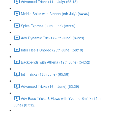
Advanced Tricks (11th July) (65:15)
Middle Splits with Athena (8th July) (54:46)
Splits Express (30th June) (35:29)
Adv Dynamic Tricks (28th June) (64:29)
Inter Heels Choreo (25th June) (58:10)
Backbends with Athena (19th June) (54:52)
Int+ Tricks (18th June) (65:58)
Advanced Tricks (16th June) (62:39)
Adv Base Tricks & Flows with Yvonne Smink (15th
June) (87:12)