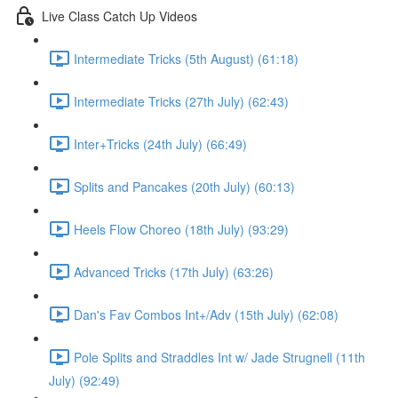
Live Class Catch Up Videos
Intermediate Tricks (5th August) (61:18)
Intermediate Tricks (27th July) (62:43)
Inter+Tricks (24th July) (66:49)
Splits and Pancakes (20th July) (60:13)
Heels Flow Choreo (18th July) (93:29)
Advanced Tricks (17th July) (63:26)
Dan's Fav Combos Int+/Adv (15th July) (62:08)
Pole Splits and Straddles Int w/ Jade Strugnell (11th
July) (92:49)