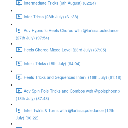
Intermediate Tricks (6th August) (62:24)
Inter Tricks (28th July) (61:38)
Adv Hypnotic Heels Choreo with @larissa.poledance
(27th July) (97:54)
Heels Choreo Mixed Level (23rd July) (67:05)
Inter+ Tricks (18th July) (64:04)
Heels Tricks and Sequences Inter+ (16th July) (61:18)
Adv Spin Pole Tricks and Combos with @polephoenix
(13th July) (87:43)
Inter Twirls & Turns with @larissa.poledance (12th
July) (90:22)