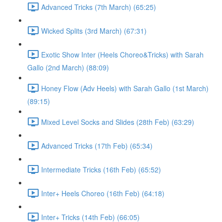
Advanced Tricks (7th March) (65:25)
Wicked Splits (3rd March) (67:31)
Exotic Show Inter (Heels Choreo&Tricks) with Sarah
Gallo (2nd March) (88:09)
Honey Flow (Adv Heels) with Sarah Gallo (1st March)
(89:15)
Mixed Level Socks and Slides (28th Feb) (63:29)
Advanced Tricks (17th Feb) (65:34)
Intermediate Tricks (16th Feb) (65:52)
Inter+ Heels Choreo (16th Feb) (64:18)
Inter+ Tricks (14th Feb) (66:05)