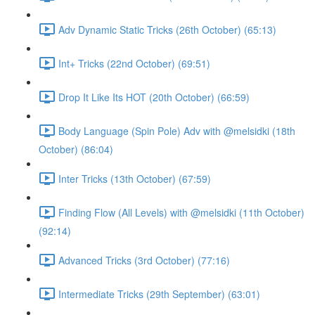
Adv Dynamic Static Tricks (26th October) (65:13)
Int+ Tricks (22nd October) (69:51)
Drop It Like Its HOT (20th October) (66:59)
Body Language (Spin Pole) Adv with @melsidki (18th
October) (86:04)
Inter Tricks (13th October) (67:59)
Finding Flow (All Levels) with @melsidki (11th October)
(92:14)
Advanced Tricks (3rd October) (77:16)
Intermediate Tricks (29th September) (63:01)