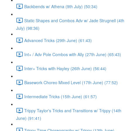
Backbends w/ Athena (9th July) (50:34)
Static Shapes and Combos Adv w/ Jade Strugnell (4th
July) (98:36)
Advanced Tricks (29th June) (61:43)
Int+ / Adv Pole Combos with Ally (27th June) (65:43)
Inter+ Tricks with Hayley (26th June) (56:44)
Basework Choreo Mixed Level (17th June) (77:52)
Intermediate Tricks (15th June) (61:57)
Trippy Taylor's Tricks and Transitions w/ Trippy (14th
June) (91:41)
Trippy Time Choreography w/ Trippy (13th June)