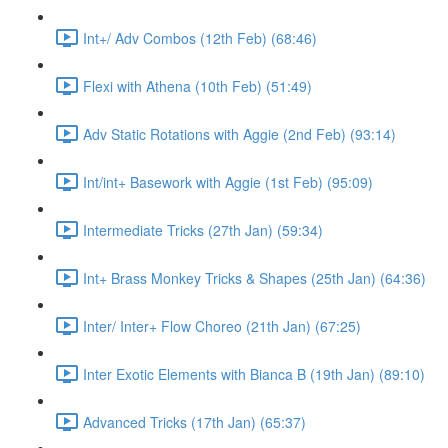
Int+/ Adv Combos (12th Feb) (68:46)
Flexi with Athena (10th Feb) (51:49)
Adv Static Rotations with Aggie (2nd Feb) (93:14)
Int/int+ Basework with Aggie (1st Feb) (95:09)
Intermediate Tricks (27th Jan) (59:34)
Int+ Brass Monkey Tricks & Shapes (25th Jan) (64:36)
Inter/ Inter+ Flow Choreo (21th Jan) (67:25)
Inter Exotic Elements with Bianca B (19th Jan) (89:10)
Advanced Tricks (17th Jan) (65:37)