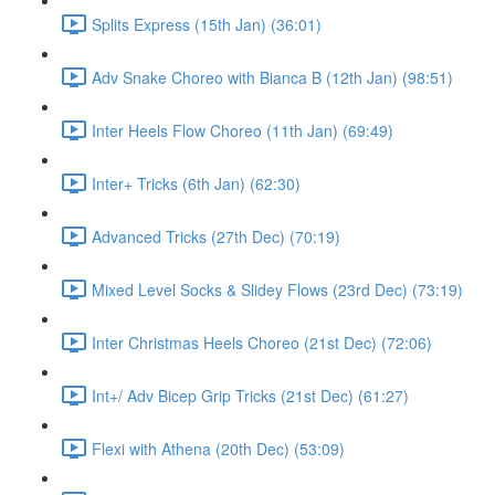
Splits Express (15th Jan) (36:01)
Adv Snake Choreo with Bianca B (12th Jan) (98:51)
Inter Heels Flow Choreo (11th Jan) (69:49)
Inter+ Tricks (6th Jan) (62:30)
Advanced Tricks (27th Dec) (70:19)
Mixed Level Socks & Slidey Flows (23rd Dec) (73:19)
Inter Christmas Heels Choreo (21st Dec) (72:06)
Int+/ Adv Bicep Grip Tricks (21st Dec) (61:27)
Flexi with Athena (20th Dec) (53:09)