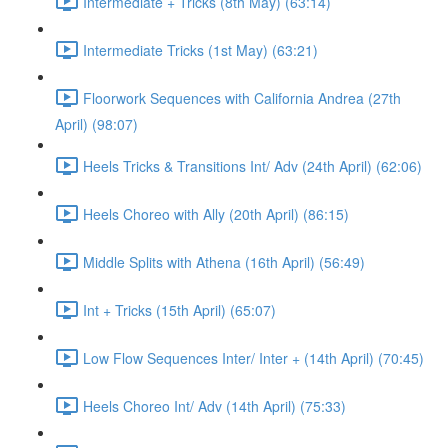
Intermediate + Tricks (8th May) (63:14)
Intermediate Tricks (1st May) (63:21)
Floorwork Sequences with California Andrea (27th
April) (98:07)
Heels Tricks & Transitions Int/ Adv (24th April) (62:06)
Heels Choreo with Ally (20th April) (86:15)
Middle Splits with Athena (16th April) (56:49)
Int + Tricks (15th April) (65:07)
Low Flow Sequences Inter/ Inter + (14th April) (70:45)
Heels Choreo Int/ Adv (14th April) (75:33)