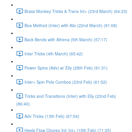
Brass Monkey Tricks & Trans Int+ (23rd March) (64:23)
Boa Method (Inter) with Alix (22nd March) (91:08)
Back Bends with Athena (5th March) (57:17)
Inter Tricks (4th March) (65:42)
Power Spins (Adv) w/ Elly (28th Feb) (91:31)
Inter+ Spin Pole Combos (23rd Feb) (61:52)
Tricks and Transitions (Inter) with Elly (22nd Feb)
(86:40)
Adv Tricks (13th Feb) (67:54)
Heels Flow Choreo Int/ Int+ (15th Feb) (71:25)