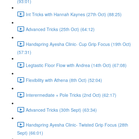
(93:01)
Int Tricks with Hannah Kaynes (27th Oct) (88:25)
Advanced Tricks (25th Oct) (64:12)
Handspring Ayesha Clinic- Cup Grip Focus (19th Oct)
(57:31)
Legtastic Floor Flow with Andrea (14th Oct) (67:08)
Flexibility with Athena (8th Oct) (52:04)
Interermediate + Pole Tricks (2nd Oct) (62:17)
Advanced Tricks (30th Sept) (63:34)
Handspring Ayesha Clinic- Twisted Grip Focus (28th
Sept) (66:01)