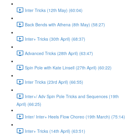
Inter Tricks (12th May) (60:04)
Back Bends with Athena (8th May) (58:27)
Inter+ Tricks (30th April) (68:37)
Advanced Tricks (28th April) (63:47)
Spin Pole with Kate Linsell (27th April) (60:22)
Inter Tricks (23rd April) (66:55)
Inter+/ Adv Spin Pole Tricks and Sequences (19th
April) (66:25)
Inter/ Inter+ Heels Flow Choreo (19th March) (75:14)
Inter+ Tricks (14th April) (63:51)