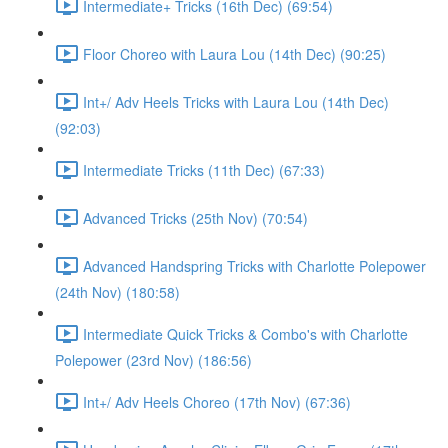
Intermediate+ Tricks (16th Dec) (69:54)
Floor Choreo with Laura Lou (14th Dec) (90:25)
Int+/ Adv Heels Tricks with Laura Lou (14th Dec)
(92:03)
Intermediate Tricks (11th Dec) (67:33)
Advanced Tricks (25th Nov) (70:54)
Advanced Handspring Tricks with Charlotte Polepower
(24th Nov) (180:58)
Intermediate Quick Tricks & Combo's with Charlotte
Polepower (23rd Nov) (186:56)
Int+/ Adv Heels Choreo (17th Nov) (67:36)