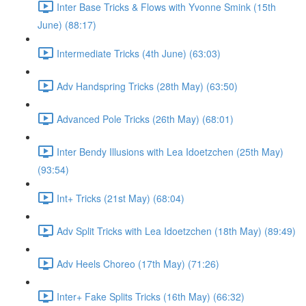
Inter Base Tricks & Flows with Yvonne Smink (15th
June) (88:17)
Intermediate Tricks (4th June) (63:03)
Adv Handspring Tricks (28th May) (63:50)
Advanced Pole Tricks (26th May) (68:01)
Inter Bendy Illusions with Lea Idoetzchen (25th May)
(93:54)
Int+ Tricks (21st May) (68:04)
Adv Split Tricks with Lea Idoetzchen (18th May) (89:49)
Adv Heels Choreo (17th May) (71:26)
Inter+ Fake Splits Tricks (16th May) (66:32)