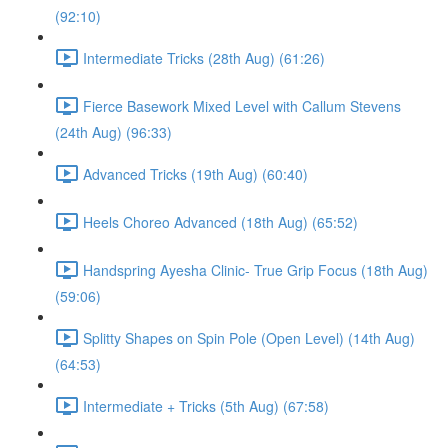
(92:10)
Intermediate Tricks (28th Aug) (61:26)
Fierce Basework Mixed Level with Callum Stevens
(24th Aug) (96:33)
Advanced Tricks (19th Aug) (60:40)
Heels Choreo Advanced (18th Aug) (65:52)
Handspring Ayesha Clinic- True Grip Focus (18th Aug)
(59:06)
Splitty Shapes on Spin Pole (Open Level) (14th Aug)
(64:53)
Intermediate + Tricks (5th Aug) (67:58)