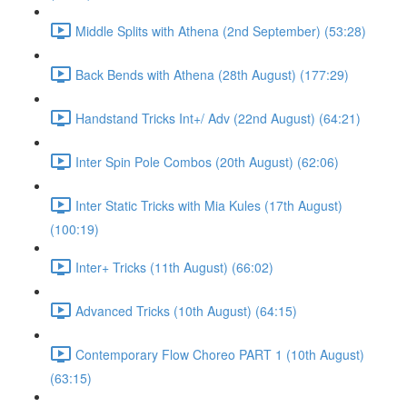
Middle Splits with Athena (2nd September) (53:28)
Back Bends with Athena (28th August) (177:29)
Handstand Tricks Int+/ Adv (22nd August) (64:21)
Inter Spin Pole Combos (20th August) (62:06)
Inter Static Tricks with Mia Kules (17th August)
(100:19)
Inter+ Tricks (11th August) (66:02)
Advanced Tricks (10th August) (64:15)
Contemporary Flow Choreo PART 1 (10th August)
(63:15)