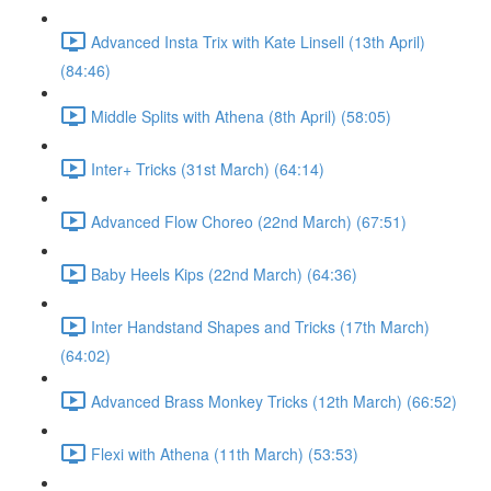
Advanced Insta Trix with Kate Linsell (13th April)
(84:46)
Middle Splits with Athena (8th April) (58:05)
Inter+ Tricks (31st March) (64:14)
Advanced Flow Choreo (22nd March) (67:51)
Baby Heels Kips (22nd March) (64:36)
Inter Handstand Shapes and Tricks (17th March)
(64:02)
Advanced Brass Monkey Tricks (12th March) (66:52)
Flexi with Athena (11th March) (53:53)