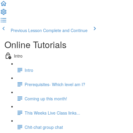
Previous Lesson
Complete and Continue
Online Tutorials
Intro
Intro
Prerequisites- Which level am I?
Coming up this month!
This Weeks Live Class links...
Chit-chat group chat