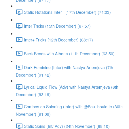
December) (87:17)
Static Rotations Inter+ (17th December) (74:03)
Inter Tricks (15th December) (67:57)
Inter+ Tricks (12th December) (68:17)
Back Bends with Athena (11th December) (63:50)
Dark Feminine (Inter) with Nastya Artemjeva (7th
December) (91:42)
Lyrical Liquid Flow (Adv) with Nastya Artemjeva (6th
December) (93:19)
Combos on Spinning (Inter) with @Bou_boulette (30th
November) (91:09)
Static Spins (Int/ Adv) (24th November) (68:10)