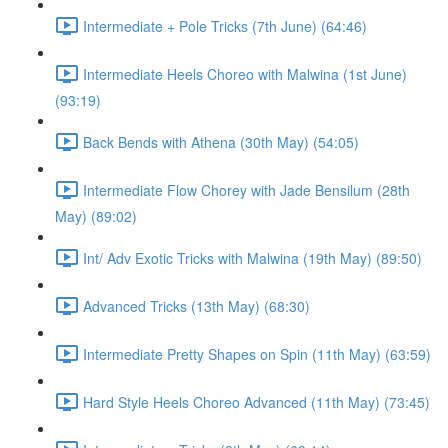
Intermediate + Pole Tricks (7th June) (64:46)
Intermediate Heels Choreo with Malwina (1st June)
(93:19)
Back Bends with Athena (30th May) (54:05)
Intermediate Flow Chorey with Jade Bensilum (28th
May) (89:02)
Int/ Adv Exotic Tricks with Malwina (19th May) (89:50)
Advanced Tricks (13th May) (68:30)
Intermediate Pretty Shapes on Spin (11th May) (63:59)
Hard Style Heels Choreo Advanced (11th May) (73:45)