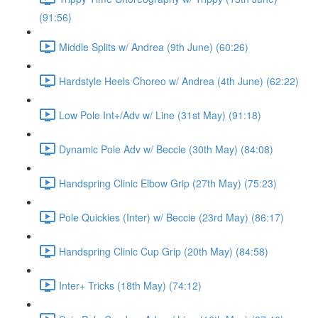
(91:56)
Middle Splits w/ Andrea (9th June) (60:26)
Hardstyle Heels Choreo w/ Andrea (4th June) (62:22)
Low Pole Int+/Adv w/ Line (31st May) (91:18)
Dynamic Pole Adv w/ Beccie (30th May) (84:08)
Handspring Clinic Elbow Grip (27th May) (75:23)
Pole Quickies (Inter) w/ Beccie (23rd May) (86:17)
Handspring Clinic Cup Grip (20th May) (84:58)
Inter+ Tricks (18th May) (74:12)