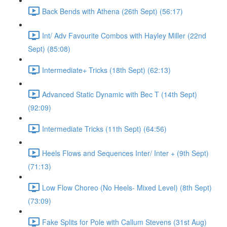
Back Bends with Athena (26th Sept) (56:17)
Int/ Adv Favourite Combos with Hayley Miller (22nd
Sept) (85:08)
Intermediate+ Tricks (18th Sept) (62:13)
Advanced Static Dynamic with Bec T (14th Sept)
(92:09)
Intermediate Tricks (11th Sept) (64:56)
Heels Flows and Sequences Inter/ Inter + (9th Sept)
(71:13)
Low Flow Choreo (No Heels- Mixed Level) (8th Sept)
(73:09)
Fake Splits for Pole with Callum Stevens (31st Aug)