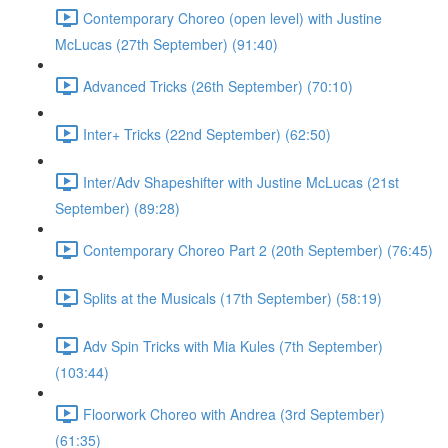
Contemporary Choreo (open level) with Justine
McLucas (27th September) (91:40)
Advanced Tricks (26th September) (70:10)
Inter+ Tricks (22nd September) (62:50)
Inter/Adv Shapeshifter with Justine McLucas (21st
September) (89:28)
Contemporary Choreo Part 2 (20th September) (76:45)
Splits at the Musicals (17th September) (58:19)
Adv Spin Tricks with Mia Kules (7th September)
(103:44)
Floorwork Choreo with Andrea (3rd September)
(61:35)