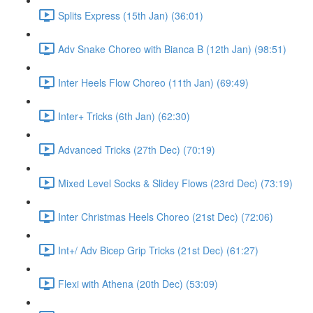
Splits Express (15th Jan) (36:01)
Adv Snake Choreo with Bianca B (12th Jan) (98:51)
Inter Heels Flow Choreo (11th Jan) (69:49)
Inter+ Tricks (6th Jan) (62:30)
Advanced Tricks (27th Dec) (70:19)
Mixed Level Socks & Slidey Flows (23rd Dec) (73:19)
Inter Christmas Heels Choreo (21st Dec) (72:06)
Int+/ Adv Bicep Grip Tricks (21st Dec) (61:27)
Flexi with Athena (20th Dec) (53:09)