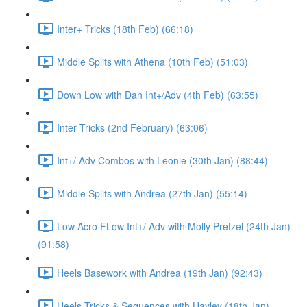
Inter+ Tricks (18th Feb) (66:18)
Middle Splits with Athena (10th Feb) (51:03)
Down Low with Dan Int+/Adv (4th Feb) (63:55)
Inter Tricks (2nd February) (63:06)
Int+/ Adv Combos with Leonie (30th Jan) (88:44)
Middle Splits with Andrea (27th Jan) (55:14)
Low Acro FLow Int+/ Adv with Molly Pretzel (24th Jan)
(91:58)
Heels Basework with Andrea (19th Jan) (92:43)
Heels Tricks & Sequences with Hayley (18th Jan)