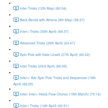
Inter Tricks (12th May) (60:04)
Back Bends with Athena (8th May) (58:27)
Inter+ Tricks (30th April) (68:37)
Advanced Tricks (28th April) (63:47)
Spin Pole with Kate Linsell (27th April) (60:22)
Inter Tricks (23rd April) (66:55)
Inter+/ Adv Spin Pole Tricks and Sequences (19th
April) (66:25)
Inter/ Inter+ Heels Flow Choreo (19th March) (75:14)
Inter+ Tricks (14th April) (63:51)