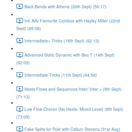
Back Bends with Athena (26th Sept) (56:17)
Int/ Adv Favourite Combos with Hayley Miller (22nd
Sept) (85:08)
Intermediate+ Tricks (18th Sept) (62:13)
Advanced Static Dynamic with Bec T (14th Sept)
(92:09)
Intermediate Tricks (11th Sept) (64:56)
Heels Flows and Sequences Inter/ Inter + (9th Sept)
(71:13)
Low Flow Choreo (No Heels- Mixed Level) (8th Sept)
(73:09)
Fake Splits for Pole with Callum Stevens (31st Aug)