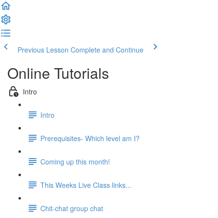
Previous Lesson
Complete and Continue
Online Tutorials
Intro
Intro
Prerequisites- Which level am I?
Coming up this month!
This Weeks Live Class links...
Chit-chat group chat