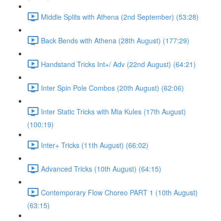
Middle Splits with Athena (2nd September) (53:28)
Back Bends with Athena (28th August) (177:29)
Handstand Tricks Int+/ Adv (22nd August) (64:21)
Inter Spin Pole Combos (20th August) (62:06)
Inter Static Tricks with Mia Kules (17th August)
(100:19)
Inter+ Tricks (11th August) (66:02)
Advanced Tricks (10th August) (64:15)
Contemporary Flow Choreo PART 1 (10th August)
(63:15)