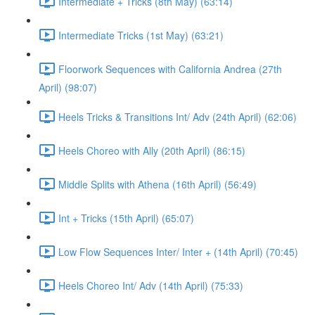
Intermediate + Tricks (8th May) (63:14)
Intermediate Tricks (1st May) (63:21)
Floorwork Sequences with California Andrea (27th
April) (98:07)
Heels Tricks & Transitions Int/ Adv (24th April) (62:06)
Heels Choreo with Ally (20th April) (86:15)
Middle Splits with Athena (16th April) (56:49)
Int + Tricks (15th April) (65:07)
Low Flow Sequences Inter/ Inter + (14th April) (70:45)
Heels Choreo Int/ Adv (14th April) (75:33)