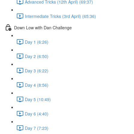
Advanced Tricks (12th April) (69:37)
Intermediate Tricks (3rd April) (65:36)
Down Low with Dan Challenge
Day 1 (6:26)
Day 2 (6:50)
Day 3 (6:22)
Day 4 (8:56)
Day 5 (10:49)
Day 6 (4:40)
Day 7 (7:23)