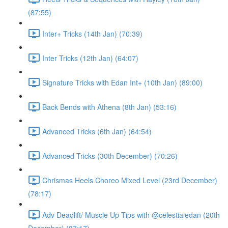
(87:55)
Inter+ Tricks (14th Jan) (70:39)
Inter Tricks (12th Jan) (64:07)
Signature Tricks with Edan Int+ (10th Jan) (89:00)
Back Bends with Athena (8th Jan) (53:16)
Advanced Tricks (6th Jan) (64:54)
Advanced Tricks (30th December) (70:26)
Chrismas Heels Choreo Mixed Level (23rd December)
(78:17)
Adv Deadlift/ Muscle Up Tips with @celestialedan (20th