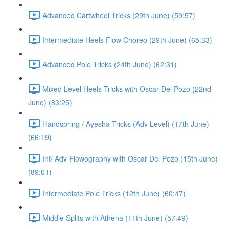
Advanced Cartwheel Tricks (29th June) (59:57)
Intermediate Heels Flow Choreo (29th June) (65:33)
Advanced Pole Tricks (24th June) (62:31)
Mixed Level Heels Tricks with Oscar Del Pozo (22nd
June) (83:25)
Handspring / Ayesha Tricks (Adv Level) (17th June)
(66:19)
Int/ Adv Flowography with Oscar Del Pozo (15th June)
(89:01)
Intermediate Pole Tricks (12th June) (60:47)
Middle Splits with Athena (11th June) (57:49)