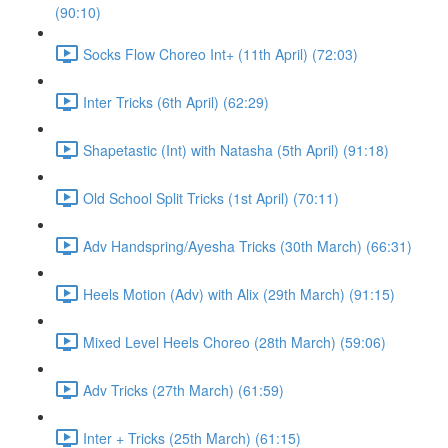
(90:10)
Socks Flow Choreo Int+ (11th April) (72:03)
Inter Tricks (6th April) (62:29)
Shapetastic (Int) with Natasha (5th April) (91:18)
Old School Split Tricks (1st April) (70:11)
Adv Handspring/Ayesha Tricks (30th March) (66:31)
Heels Motion (Adv) with Alix (29th March) (91:15)
Mixed Level Heels Choreo (28th March) (59:06)
Adv Tricks (27th March) (61:59)
Inter + Tricks (25th March) (61:15)