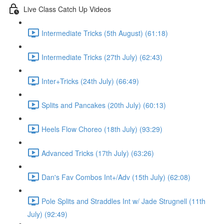
Live Class Catch Up Videos
Intermediate Tricks (5th August) (61:18)
Intermediate Tricks (27th July) (62:43)
Inter+Tricks (24th July) (66:49)
Splits and Pancakes (20th July) (60:13)
Heels Flow Choreo (18th July) (93:29)
Advanced Tricks (17th July) (63:26)
Dan's Fav Combos Int+/Adv (15th July) (62:08)
Pole Splits and Straddles Int w/ Jade Strugnell (11th
July) (92:49)