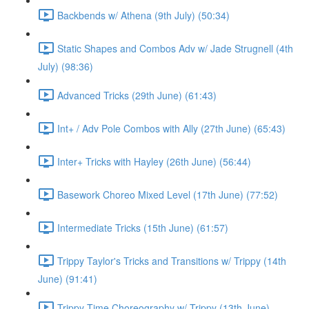
Backbends w/ Athena (9th July) (50:34)
Static Shapes and Combos Adv w/ Jade Strugnell (4th
July) (98:36)
Advanced Tricks (29th June) (61:43)
Int+ / Adv Pole Combos with Ally (27th June) (65:43)
Inter+ Tricks with Hayley (26th June) (56:44)
Basework Choreo Mixed Level (17th June) (77:52)
Intermediate Tricks (15th June) (61:57)
Trippy Taylor's Tricks and Transitions w/ Trippy (14th
June) (91:41)
Trippy Time Choreography w/ Trippy (13th June)