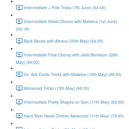
Intermediate + Pole Tricks (7th June) (64:46)
Intermediate Heels Choreo with Malwina (1st June)
(93:19)
Back Bends with Athena (30th May) (54:05)
Intermediate Flow Chorey with Jade Bensilum (28th
May) (89:02)
Int/ Adv Exotic Tricks with Malwina (19th May) (89:50)
Advanced Tricks (13th May) (68:30)
Intermediate Pretty Shapes on Spin (11th May) (63:59)
Hard Style Heels Choreo Advanced (11th May) (73:45)