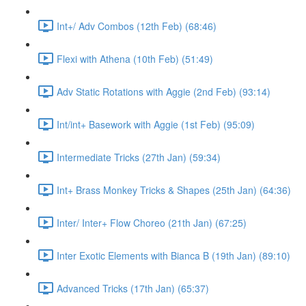
Int+/ Adv Combos (12th Feb) (68:46)
Flexi with Athena (10th Feb) (51:49)
Adv Static Rotations with Aggie (2nd Feb) (93:14)
Int/int+ Basework with Aggie (1st Feb) (95:09)
Intermediate Tricks (27th Jan) (59:34)
Int+ Brass Monkey Tricks & Shapes (25th Jan) (64:36)
Inter/ Inter+ Flow Choreo (21th Jan) (67:25)
Inter Exotic Elements with Bianca B (19th Jan) (89:10)
Advanced Tricks (17th Jan) (65:37)