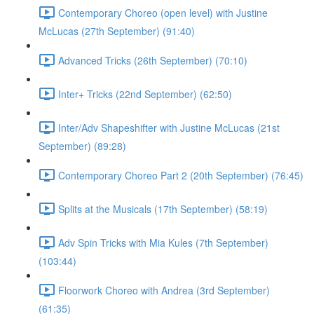
Contemporary Choreo (open level) with Justine
McLucas (27th September) (91:40)
Advanced Tricks (26th September) (70:10)
Inter+ Tricks (22nd September) (62:50)
Inter/Adv Shapeshifter with Justine McLucas (21st
September) (89:28)
Contemporary Choreo Part 2 (20th September) (76:45)
Splits at the Musicals (17th September) (58:19)
Adv Spin Tricks with Mia Kules (7th September)
(103:44)
Floorwork Choreo with Andrea (3rd September)
(61:35)