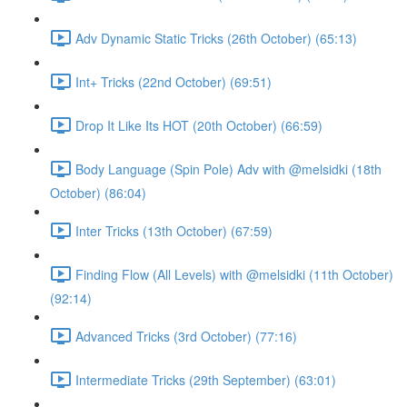
Adv Dynamic Static Tricks (26th October) (65:13)
Int+ Tricks (22nd October) (69:51)
Drop It Like Its HOT (20th October) (66:59)
Body Language (Spin Pole) Adv with @melsidki (18th
October) (86:04)
Inter Tricks (13th October) (67:59)
Finding Flow (All Levels) with @melsidki (11th October)
(92:14)
Advanced Tricks (3rd October) (77:16)
Intermediate Tricks (29th September) (63:01)