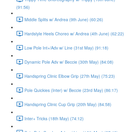
(91:56)
Middle Splits w/ Andrea (9th June) (60:26)
Hardstyle Heels Choreo w/ Andrea (4th June) (62:22)
Low Pole Int+/Adv w/ Line (31st May) (91:18)
Dynamic Pole Adv w/ Beccie (30th May) (84:08)
Handspring Clinic Elbow Grip (27th May) (75:23)
Pole Quickies (Inter) w/ Beccie (23rd May) (86:17)
Handspring Clinic Cup Grip (20th May) (84:58)
Inter+ Tricks (18th May) (74:12)