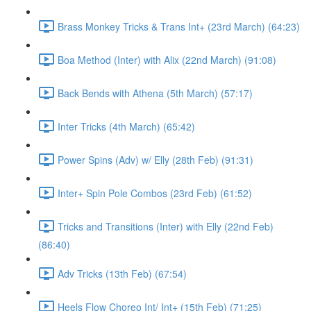
Brass Monkey Tricks & Trans Int+ (23rd March) (64:23)
Boa Method (Inter) with Alix (22nd March) (91:08)
Back Bends with Athena (5th March) (57:17)
Inter Tricks (4th March) (65:42)
Power Spins (Adv) w/ Elly (28th Feb) (91:31)
Inter+ Spin Pole Combos (23rd Feb) (61:52)
Tricks and Transitions (Inter) with Elly (22nd Feb)
(86:40)
Adv Tricks (13th Feb) (67:54)
Heels Flow Choreo Int/ Int+ (15th Feb) (71:25)