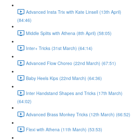
Advanced Insta Trix with Kate Linsell (13th April)
(84:46)
Middle Splits with Athena (8th April) (58:05)
Inter+ Tricks (31st March) (64:14)
Advanced Flow Choreo (22nd March) (67:51)
Baby Heels Kips (22nd March) (64:36)
Inter Handstand Shapes and Tricks (17th March)
(64:02)
Advanced Brass Monkey Tricks (12th March) (66:52)
Flexi with Athena (11th March) (53:53)