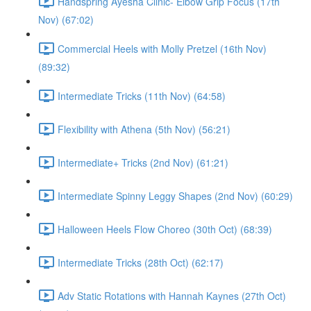
Handspring Ayesha Clinic- Elbow Grip Focus (17th
Nov) (67:02)
Commercial Heels with Molly Pretzel (16th Nov)
(89:32)
Intermediate Tricks (11th Nov) (64:58)
Flexibility with Athena (5th Nov) (56:21)
Intermediate+ Tricks (2nd Nov) (61:21)
Intermediate Spinny Leggy Shapes (2nd Nov) (60:29)
Halloween Heels Flow Choreo (30th Oct) (68:39)
Intermediate Tricks (28th Oct) (62:17)
Adv Static Rotations with Hannah Kaynes (27th Oct)