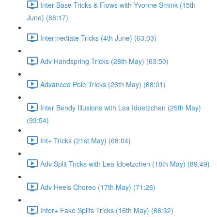
Inter Base Tricks & Flows with Yvonne Smink (15th
June) (88:17)
Intermediate Tricks (4th June) (63:03)
Adv Handspring Tricks (28th May) (63:50)
Advanced Pole Tricks (26th May) (68:01)
Inter Bendy Illusions with Lea Idoetzchen (25th May)
(93:54)
Int+ Tricks (21st May) (68:04)
Adv Split Tricks with Lea Idoetzchen (18th May) (89:49)
Adv Heels Choreo (17th May) (71:26)
Inter+ Fake Splits Tricks (16th May) (66:32)