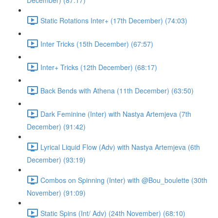
December) (87:17)
Static Rotations Inter+ (17th December) (74:03)
Inter Tricks (15th December) (67:57)
Inter+ Tricks (12th December) (68:17)
Back Bends with Athena (11th December) (63:50)
Dark Feminine (Inter) with Nastya Artemjeva (7th
December) (91:42)
Lyrical Liquid Flow (Adv) with Nastya Artemjeva (6th
December) (93:19)
Combos on Spinning (Inter) with @Bou_boulette (30th
November) (91:09)
Static Spins (Int/ Adv) (24th November) (68:10)