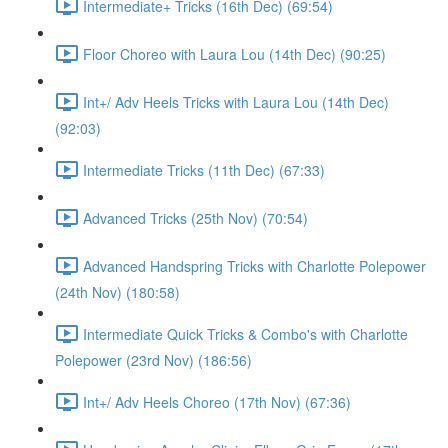
Intermediate+ Tricks (16th Dec) (69:54)
Floor Choreo with Laura Lou (14th Dec) (90:25)
Int+/ Adv Heels Tricks with Laura Lou (14th Dec)
(92:03)
Intermediate Tricks (11th Dec) (67:33)
Advanced Tricks (25th Nov) (70:54)
Advanced Handspring Tricks with Charlotte Polepower
(24th Nov) (180:58)
Intermediate Quick Tricks & Combo's with Charlotte
Polepower (23rd Nov) (186:56)
Int+/ Adv Heels Choreo (17th Nov) (67:36)