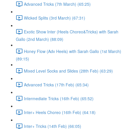
Advanced Tricks (7th March) (65:25)
Wicked Splits (3rd March) (67:31)
Exotic Show Inter (Heels Choreo&Tricks) with Sarah
Gallo (2nd March) (88:09)
Honey Flow (Adv Heels) with Sarah Gallo (1st March)
(89:15)
Mixed Level Socks and Slides (28th Feb) (63:29)
Advanced Tricks (17th Feb) (65:34)
Intermediate Tricks (16th Feb) (65:52)
Inter+ Heels Choreo (16th Feb) (64:18)
Inter+ Tricks (14th Feb) (66:05)