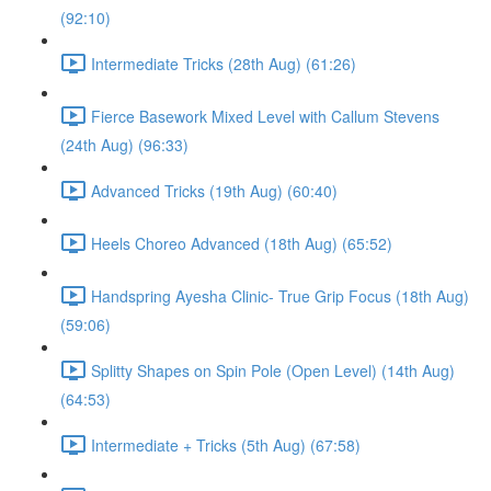
(92:10)
Intermediate Tricks (28th Aug) (61:26)
Fierce Basework Mixed Level with Callum Stevens
(24th Aug) (96:33)
Advanced Tricks (19th Aug) (60:40)
Heels Choreo Advanced (18th Aug) (65:52)
Handspring Ayesha Clinic- True Grip Focus (18th Aug)
(59:06)
Splitty Shapes on Spin Pole (Open Level) (14th Aug)
(64:53)
Intermediate + Tricks (5th Aug) (67:58)