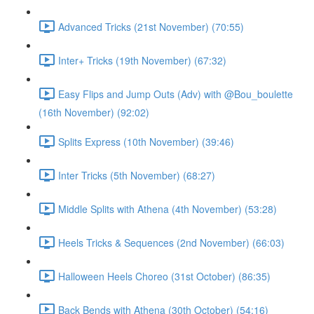
Advanced Tricks (21st November) (70:55)
Inter+ Tricks (19th November) (67:32)
Easy Flips and Jump Outs (Adv) with @Bou_boulette
(16th November) (92:02)
Splits Express (10th November) (39:46)
Inter Tricks (5th November) (68:27)
Middle Splits with Athena (4th November) (53:28)
Heels Tricks & Sequences (2nd November) (66:03)
Halloween Heels Choreo (31st October) (86:35)
Back Bends with Athena (30th October) (54:16)