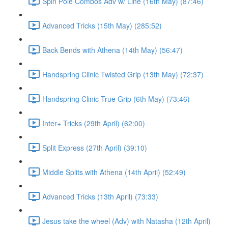
Spin Pole Combos Adv w/ Line (16th May) (87:46)
Advanced Tricks (15th May) (285:52)
Back Bends with Athena (14th May) (56:47)
Handspring Clinic Twisted Grip (13th May) (72:37)
Handspring Clinic True Grip (6th May) (73:46)
Inter+ Tricks (29th April) (62:00)
Split Express (27th April) (39:10)
Middle Splits with Athena (14th April) (52:49)
Advanced Tricks (13th April) (73:33)
Jesus take the wheel (Adv) with Natasha (12th April)