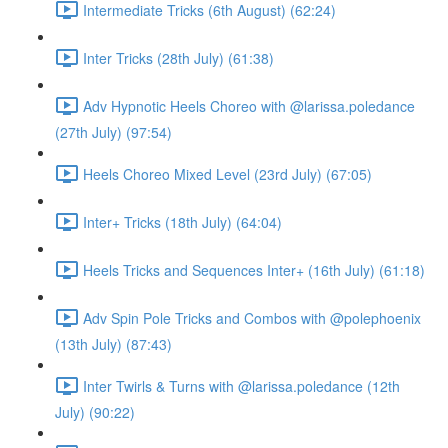
Intermediate Tricks (6th August) (62:24)
Inter Tricks (28th July) (61:38)
Adv Hypnotic Heels Choreo with @larissa.poledance
(27th July) (97:54)
Heels Choreo Mixed Level (23rd July) (67:05)
Inter+ Tricks (18th July) (64:04)
Heels Tricks and Sequences Inter+ (16th July) (61:18)
Adv Spin Pole Tricks and Combos with @polephoenix
(13th July) (87:43)
Inter Twirls & Turns with @larissa.poledance (12th
July) (90:22)