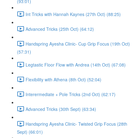
(93:01)
Int Tricks with Hannah Kaynes (27th Oct) (88:25)
Advanced Tricks (25th Oct) (64:12)
Handspring Ayesha Clinic- Cup Grip Focus (19th Oct)
(57:31)
Legtastic Floor Flow with Andrea (14th Oct) (67:08)
Flexibility with Athena (8th Oct) (52:04)
Interermediate + Pole Tricks (2nd Oct) (62:17)
Advanced Tricks (30th Sept) (63:34)
Handspring Ayesha Clinic- Twisted Grip Focus (28th
Sept) (66:01)