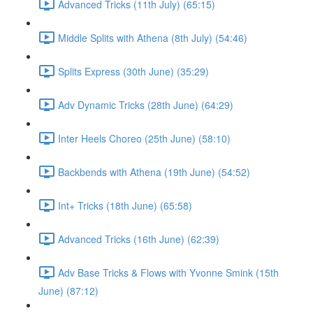
Advanced Tricks (11th July) (65:15)
Middle Splits with Athena (8th July) (54:46)
Splits Express (30th June) (35:29)
Adv Dynamic Tricks (28th June) (64:29)
Inter Heels Choreo (25th June) (58:10)
Backbends with Athena (19th June) (54:52)
Int+ Tricks (18th June) (65:58)
Advanced Tricks (16th June) (62:39)
Adv Base Tricks & Flows with Yvonne Smink (15th
June) (87:12)