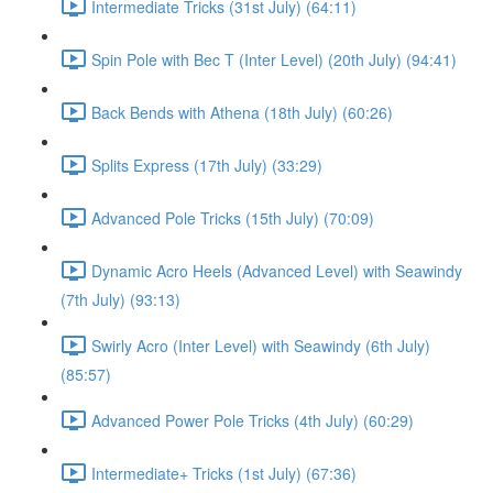
Intermediate Tricks (31st July) (64:11)
Spin Pole with Bec T (Inter Level) (20th July) (94:41)
Back Bends with Athena (18th July) (60:26)
Splits Express (17th July) (33:29)
Advanced Pole Tricks (15th July) (70:09)
Dynamic Acro Heels (Advanced Level) with Seawindy
(7th July) (93:13)
Swirly Acro (Inter Level) with Seawindy (6th July)
(85:57)
Advanced Power Pole Tricks (4th July) (60:29)
Intermediate+ Tricks (1st July) (67:36)