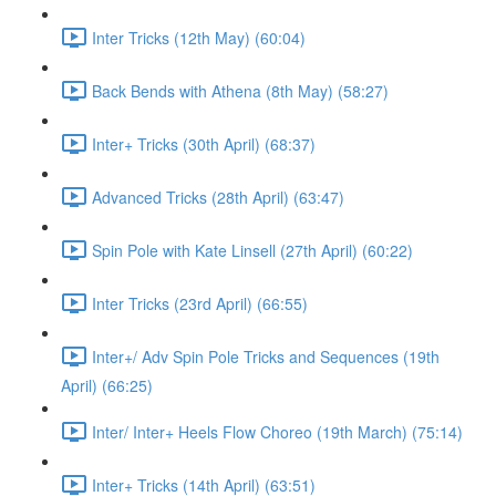
Inter Tricks (12th May) (60:04)
Back Bends with Athena (8th May) (58:27)
Inter+ Tricks (30th April) (68:37)
Advanced Tricks (28th April) (63:47)
Spin Pole with Kate Linsell (27th April) (60:22)
Inter Tricks (23rd April) (66:55)
Inter+/ Adv Spin Pole Tricks and Sequences (19th
April) (66:25)
Inter/ Inter+ Heels Flow Choreo (19th March) (75:14)
Inter+ Tricks (14th April) (63:51)