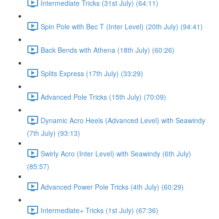
Intermediate Tricks (31st July) (64:11)
Spin Pole with Bec T (Inter Level) (20th July) (94:41)
Back Bends with Athena (18th July) (60:26)
Splits Express (17th July) (33:29)
Advanced Pole Tricks (15th July) (70:09)
Dynamic Acro Heels (Advanced Level) with Seawindy
(7th July) (93:13)
Swirly Acro (Inter Level) with Seawindy (6th July)
(85:57)
Advanced Power Pole Tricks (4th July) (60:29)
Intermediate+ Tricks (1st July) (67:36)