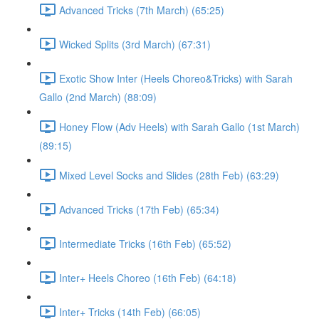
Advanced Tricks (7th March) (65:25)
Wicked Splits (3rd March) (67:31)
Exotic Show Inter (Heels Choreo&Tricks) with Sarah
Gallo (2nd March) (88:09)
Honey Flow (Adv Heels) with Sarah Gallo (1st March)
(89:15)
Mixed Level Socks and Slides (28th Feb) (63:29)
Advanced Tricks (17th Feb) (65:34)
Intermediate Tricks (16th Feb) (65:52)
Inter+ Heels Choreo (16th Feb) (64:18)
Inter+ Tricks (14th Feb) (66:05)