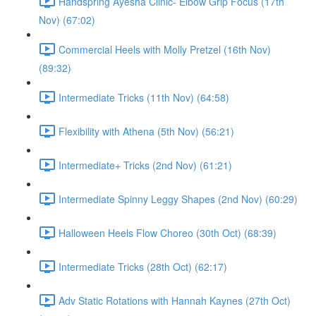
Handspring Ayesha Clinic- Elbow Grip Focus (17th
Nov) (67:02)
Commercial Heels with Molly Pretzel (16th Nov)
(89:32)
Intermediate Tricks (11th Nov) (64:58)
Flexibility with Athena (5th Nov) (56:21)
Intermediate+ Tricks (2nd Nov) (61:21)
Intermediate Spinny Leggy Shapes (2nd Nov) (60:29)
Halloween Heels Flow Choreo (30th Oct) (68:39)
Intermediate Tricks (28th Oct) (62:17)
Adv Static Rotations with Hannah Kaynes (27th Oct)