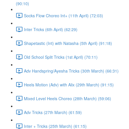
(90:10)
Socks Flow Choreo Int+ (11th April) (72:03)
Inter Tricks (6th April) (62:29)
Shapetastic (Int) with Natasha (5th April) (91:18)
Old School Split Tricks (1st April) (70:11)
Adv Handspring/Ayesha Tricks (30th March) (66:31)
Heels Motion (Adv) with Alix (29th March) (91:15)
Mixed Level Heels Choreo (28th March) (59:06)
Adv Tricks (27th March) (61:59)
Inter + Tricks (25th March) (61:15)