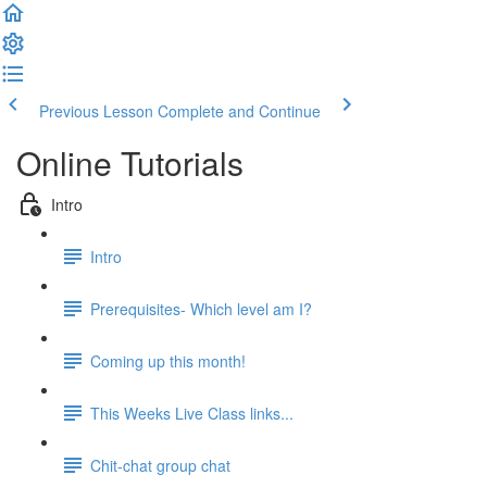
Previous Lesson
Complete and Continue
Online Tutorials
Intro
Intro
Prerequisites- Which level am I?
Coming up this month!
This Weeks Live Class links...
Chit-chat group chat