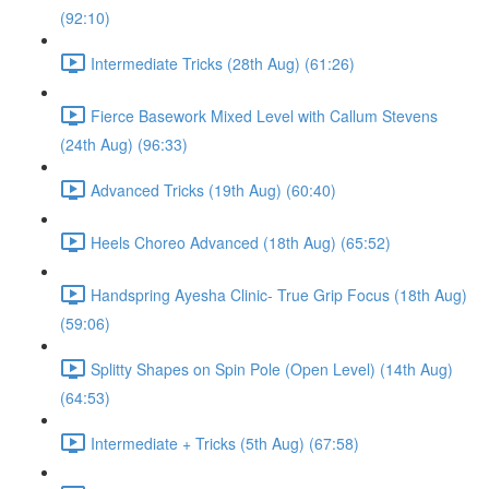
(92:10)
Intermediate Tricks (28th Aug) (61:26)
Fierce Basework Mixed Level with Callum Stevens
(24th Aug) (96:33)
Advanced Tricks (19th Aug) (60:40)
Heels Choreo Advanced (18th Aug) (65:52)
Handspring Ayesha Clinic- True Grip Focus (18th Aug)
(59:06)
Splitty Shapes on Spin Pole (Open Level) (14th Aug)
(64:53)
Intermediate + Tricks (5th Aug) (67:58)