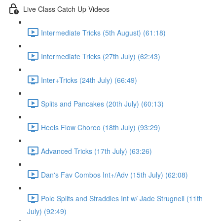
Live Class Catch Up Videos
Intermediate Tricks (5th August) (61:18)
Intermediate Tricks (27th July) (62:43)
Inter+Tricks (24th July) (66:49)
Splits and Pancakes (20th July) (60:13)
Heels Flow Choreo (18th July) (93:29)
Advanced Tricks (17th July) (63:26)
Dan's Fav Combos Int+/Adv (15th July) (62:08)
Pole Splits and Straddles Int w/ Jade Strugnell (11th
July) (92:49)