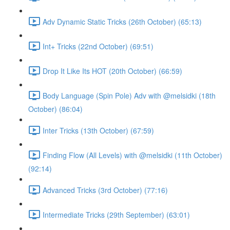
Adv Dynamic Static Tricks (26th October) (65:13)
Int+ Tricks (22nd October) (69:51)
Drop It Like Its HOT (20th October) (66:59)
Body Language (Spin Pole) Adv with @melsidki (18th
October) (86:04)
Inter Tricks (13th October) (67:59)
Finding Flow (All Levels) with @melsidki (11th October)
(92:14)
Advanced Tricks (3rd October) (77:16)
Intermediate Tricks (29th September) (63:01)