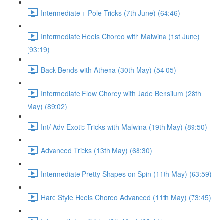
Intermediate + Pole Tricks (7th June) (64:46)
Intermediate Heels Choreo with Malwina (1st June)
(93:19)
Back Bends with Athena (30th May) (54:05)
Intermediate Flow Chorey with Jade Bensilum (28th
May) (89:02)
Int/ Adv Exotic Tricks with Malwina (19th May) (89:50)
Advanced Tricks (13th May) (68:30)
Intermediate Pretty Shapes on Spin (11th May) (63:59)
Hard Style Heels Choreo Advanced (11th May) (73:45)