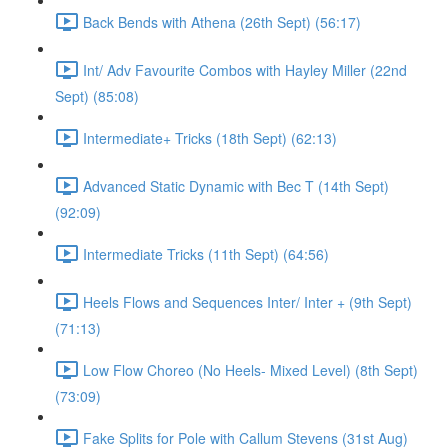
Back Bends with Athena (26th Sept) (56:17)
Int/ Adv Favourite Combos with Hayley Miller (22nd
Sept) (85:08)
Intermediate+ Tricks (18th Sept) (62:13)
Advanced Static Dynamic with Bec T (14th Sept)
(92:09)
Intermediate Tricks (11th Sept) (64:56)
Heels Flows and Sequences Inter/ Inter + (9th Sept)
(71:13)
Low Flow Choreo (No Heels- Mixed Level) (8th Sept)
(73:09)
Fake Splits for Pole with Callum Stevens (31st Aug)