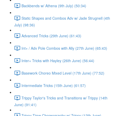
Backbends w/ Athena (9th July) (50:34)
Static Shapes and Combos Adv w/ Jade Strugnell (4th
July) (98:36)
Advanced Tricks (29th June) (61:43)
Int+ / Adv Pole Combos with Ally (27th June) (65:43)
Inter+ Tricks with Hayley (26th June) (56:44)
Basework Choreo Mixed Level (17th June) (77:52)
Intermediate Tricks (15th June) (61:57)
Trippy Taylor's Tricks and Transitions w/ Trippy (14th
June) (91:41)
Trippy Time Choreography w/ Trippy (13th June)