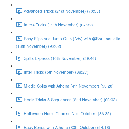
Advanced Tricks (21st November) (70:55)
Inter+ Tricks (19th November) (67:32)
Easy Flips and Jump Outs (Adv) with @Bou_boulette
(16th November) (92:02)
Splits Express (10th November) (39:46)
Inter Tricks (5th November) (68:27)
Middle Splits with Athena (4th November) (53:28)
Heels Tricks & Sequences (2nd November) (66:03)
Halloween Heels Choreo (31st October) (86:35)
Back Bends with Athena (30th October) (54:16)