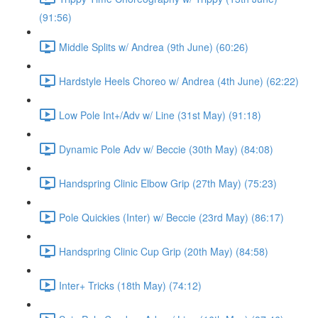
(91:56)
Middle Splits w/ Andrea (9th June) (60:26)
Hardstyle Heels Choreo w/ Andrea (4th June) (62:22)
Low Pole Int+/Adv w/ Line (31st May) (91:18)
Dynamic Pole Adv w/ Beccie (30th May) (84:08)
Handspring Clinic Elbow Grip (27th May) (75:23)
Pole Quickies (Inter) w/ Beccie (23rd May) (86:17)
Handspring Clinic Cup Grip (20th May) (84:58)
Inter+ Tricks (18th May) (74:12)