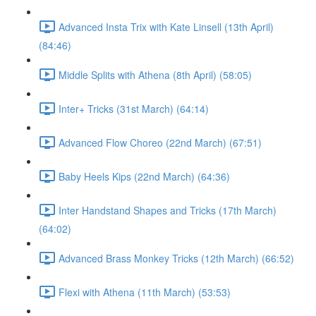
Advanced Insta Trix with Kate Linsell (13th April)
(84:46)
Middle Splits with Athena (8th April) (58:05)
Inter+ Tricks (31st March) (64:14)
Advanced Flow Choreo (22nd March) (67:51)
Baby Heels Kips (22nd March) (64:36)
Inter Handstand Shapes and Tricks (17th March)
(64:02)
Advanced Brass Monkey Tricks (12th March) (66:52)
Flexi with Athena (11th March) (53:53)