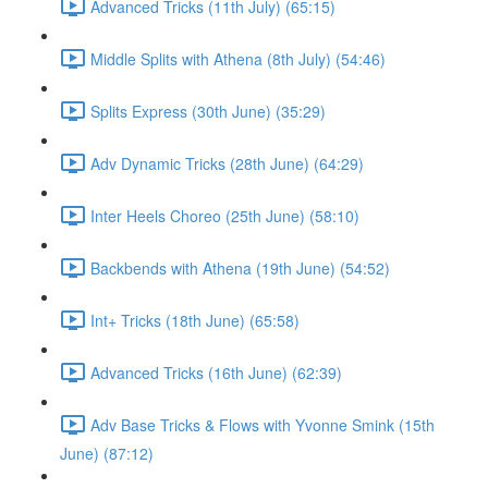
Advanced Tricks (11th July) (65:15)
Middle Splits with Athena (8th July) (54:46)
Splits Express (30th June) (35:29)
Adv Dynamic Tricks (28th June) (64:29)
Inter Heels Choreo (25th June) (58:10)
Backbends with Athena (19th June) (54:52)
Int+ Tricks (18th June) (65:58)
Advanced Tricks (16th June) (62:39)
Adv Base Tricks & Flows with Yvonne Smink (15th
June) (87:12)