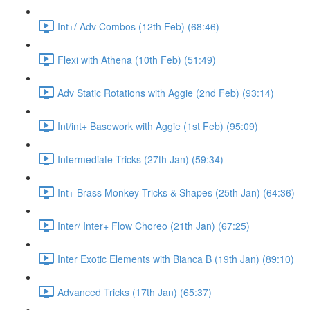
Int+/ Adv Combos (12th Feb) (68:46)
Flexi with Athena (10th Feb) (51:49)
Adv Static Rotations with Aggie (2nd Feb) (93:14)
Int/int+ Basework with Aggie (1st Feb) (95:09)
Intermediate Tricks (27th Jan) (59:34)
Int+ Brass Monkey Tricks & Shapes (25th Jan) (64:36)
Inter/ Inter+ Flow Choreo (21th Jan) (67:25)
Inter Exotic Elements with Bianca B (19th Jan) (89:10)
Advanced Tricks (17th Jan) (65:37)