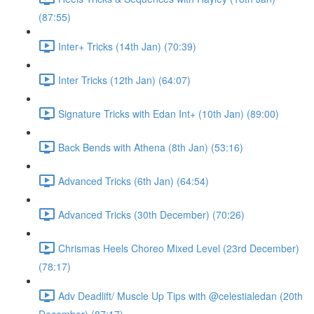
(87:55)
Inter+ Tricks (14th Jan) (70:39)
Inter Tricks (12th Jan) (64:07)
Signature Tricks with Edan Int+ (10th Jan) (89:00)
Back Bends with Athena (8th Jan) (53:16)
Advanced Tricks (6th Jan) (64:54)
Advanced Tricks (30th December) (70:26)
Chrismas Heels Choreo Mixed Level (23rd December)
(78:17)
Adv Deadlift/ Muscle Up Tips with @celestialedan (20th