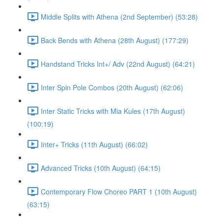
Middle Splits with Athena (2nd September) (53:28)
Back Bends with Athena (28th August) (177:29)
Handstand Tricks Int+/ Adv (22nd August) (64:21)
Inter Spin Pole Combos (20th August) (62:06)
Inter Static Tricks with Mia Kules (17th August)
(100:19)
Inter+ Tricks (11th August) (66:02)
Advanced Tricks (10th August) (64:15)
Contemporary Flow Choreo PART 1 (10th August)
(63:15)