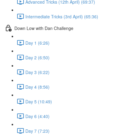
Advanced Tricks (12th April) (69:37)
Intermediate Tricks (3rd April) (65:36)
Down Low with Dan Challenge
Day 1 (6:26)
Day 2 (6:50)
Day 3 (6:22)
Day 4 (8:56)
Day 5 (10:49)
Day 6 (4:40)
Day 7 (7:23)