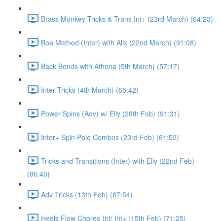
Brass Monkey Tricks & Trans Int+ (23rd March) (64:23)
Boa Method (Inter) with Alix (22nd March) (91:08)
Back Bends with Athena (5th March) (57:17)
Inter Tricks (4th March) (65:42)
Power Spins (Adv) w/ Elly (28th Feb) (91:31)
Inter+ Spin Pole Combos (23rd Feb) (61:52)
Tricks and Transitions (Inter) with Elly (22nd Feb)
(86:40)
Adv Tricks (13th Feb) (67:54)
Heels Flow Choreo Int/ Int+ (15th Feb) (71:25)