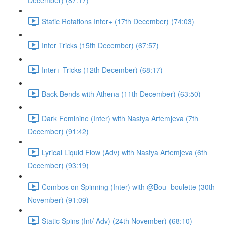
December) (87:17)
Static Rotations Inter+ (17th December) (74:03)
Inter Tricks (15th December) (67:57)
Inter+ Tricks (12th December) (68:17)
Back Bends with Athena (11th December) (63:50)
Dark Feminine (Inter) with Nastya Artemjeva (7th
December) (91:42)
Lyrical Liquid Flow (Adv) with Nastya Artemjeva (6th
December) (93:19)
Combos on Spinning (Inter) with @Bou_boulette (30th
November) (91:09)
Static Spins (Int/ Adv) (24th November) (68:10)