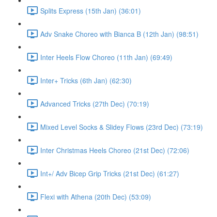
Splits Express (15th Jan) (36:01)
Adv Snake Choreo with Bianca B (12th Jan) (98:51)
Inter Heels Flow Choreo (11th Jan) (69:49)
Inter+ Tricks (6th Jan) (62:30)
Advanced Tricks (27th Dec) (70:19)
Mixed Level Socks & Slidey Flows (23rd Dec) (73:19)
Inter Christmas Heels Choreo (21st Dec) (72:06)
Int+/ Adv Bicep Grip Tricks (21st Dec) (61:27)
Flexi with Athena (20th Dec) (53:09)