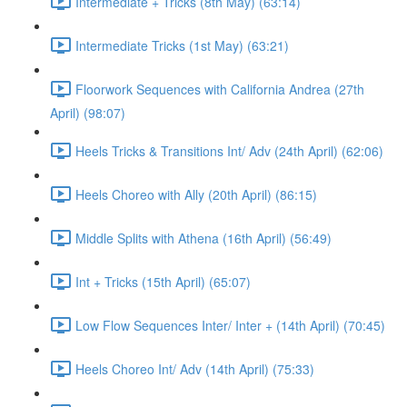
Intermediate + Tricks (8th May) (63:14)
Intermediate Tricks (1st May) (63:21)
Floorwork Sequences with California Andrea (27th
April) (98:07)
Heels Tricks & Transitions Int/ Adv (24th April) (62:06)
Heels Choreo with Ally (20th April) (86:15)
Middle Splits with Athena (16th April) (56:49)
Int + Tricks (15th April) (65:07)
Low Flow Sequences Inter/ Inter + (14th April) (70:45)
Heels Choreo Int/ Adv (14th April) (75:33)