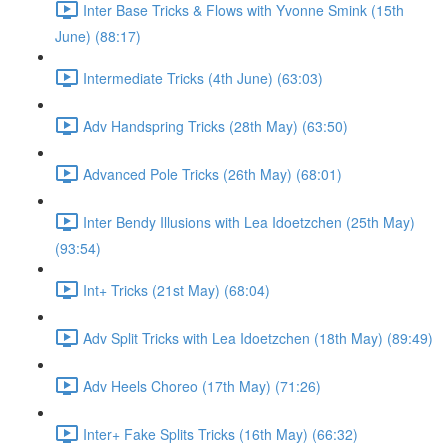
Inter Base Tricks & Flows with Yvonne Smink (15th
June) (88:17)
Intermediate Tricks (4th June) (63:03)
Adv Handspring Tricks (28th May) (63:50)
Advanced Pole Tricks (26th May) (68:01)
Inter Bendy Illusions with Lea Idoetzchen (25th May)
(93:54)
Int+ Tricks (21st May) (68:04)
Adv Split Tricks with Lea Idoetzchen (18th May) (89:49)
Adv Heels Choreo (17th May) (71:26)
Inter+ Fake Splits Tricks (16th May) (66:32)