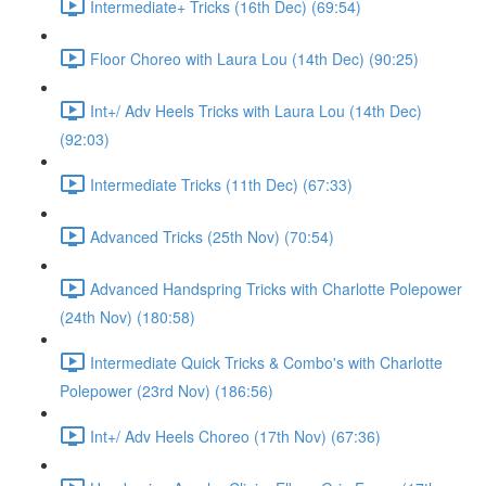
Intermediate+ Tricks (16th Dec) (69:54)
Floor Choreo with Laura Lou (14th Dec) (90:25)
Int+/ Adv Heels Tricks with Laura Lou (14th Dec)
(92:03)
Intermediate Tricks (11th Dec) (67:33)
Advanced Tricks (25th Nov) (70:54)
Advanced Handspring Tricks with Charlotte Polepower
(24th Nov) (180:58)
Intermediate Quick Tricks & Combo's with Charlotte
Polepower (23rd Nov) (186:56)
Int+/ Adv Heels Choreo (17th Nov) (67:36)