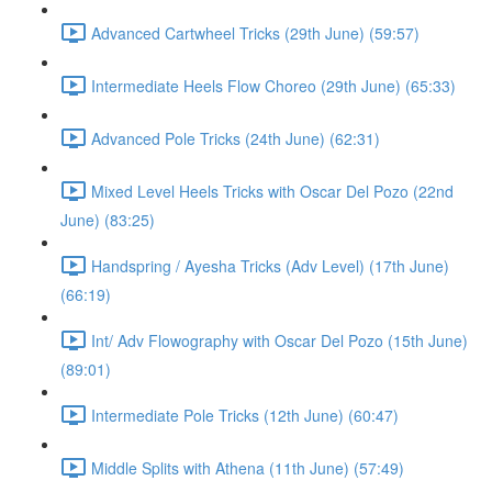
Advanced Cartwheel Tricks (29th June) (59:57)
Intermediate Heels Flow Choreo (29th June) (65:33)
Advanced Pole Tricks (24th June) (62:31)
Mixed Level Heels Tricks with Oscar Del Pozo (22nd
June) (83:25)
Handspring / Ayesha Tricks (Adv Level) (17th June)
(66:19)
Int/ Adv Flowography with Oscar Del Pozo (15th June)
(89:01)
Intermediate Pole Tricks (12th June) (60:47)
Middle Splits with Athena (11th June) (57:49)