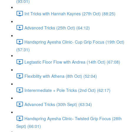
(93:01)
Int Tricks with Hannah Kaynes (27th Oct) (88:25)
Advanced Tricks (25th Oct) (64:12)
Handspring Ayesha Clinic- Cup Grip Focus (19th Oct)
(57:31)
Legtastic Floor Flow with Andrea (14th Oct) (67:08)
Flexibility with Athena (8th Oct) (52:04)
Interermediate + Pole Tricks (2nd Oct) (62:17)
Advanced Tricks (30th Sept) (63:34)
Handspring Ayesha Clinic- Twisted Grip Focus (28th
Sept) (66:01)