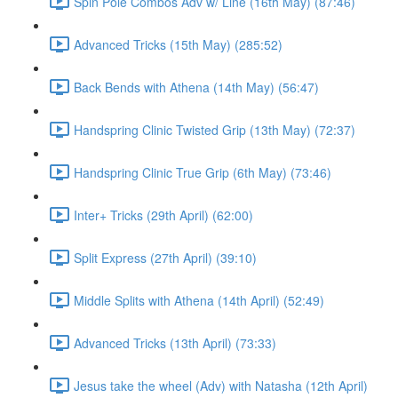
Spin Pole Combos Adv w/ Line (16th May) (87:46)
Advanced Tricks (15th May) (285:52)
Back Bends with Athena (14th May) (56:47)
Handspring Clinic Twisted Grip (13th May) (72:37)
Handspring Clinic True Grip (6th May) (73:46)
Inter+ Tricks (29th April) (62:00)
Split Express (27th April) (39:10)
Middle Splits with Athena (14th April) (52:49)
Advanced Tricks (13th April) (73:33)
Jesus take the wheel (Adv) with Natasha (12th April)