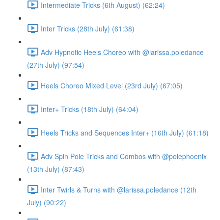
Intermediate Tricks (6th August) (62:24)
Inter Tricks (28th July) (61:38)
Adv Hypnotic Heels Choreo with @larissa.poledance
(27th July) (97:54)
Heels Choreo Mixed Level (23rd July) (67:05)
Inter+ Tricks (18th July) (64:04)
Heels Tricks and Sequences Inter+ (16th July) (61:18)
Adv Spin Pole Tricks and Combos with @polephoenix
(13th July) (87:43)
Inter Twirls & Turns with @larissa.poledance (12th
July) (90:22)