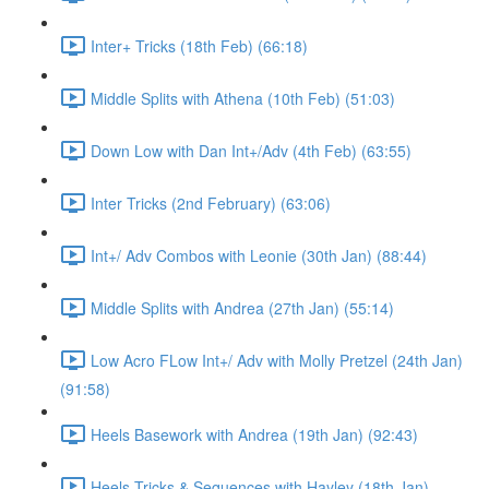
Inter+ Tricks (18th Feb) (66:18)
Middle Splits with Athena (10th Feb) (51:03)
Down Low with Dan Int+/Adv (4th Feb) (63:55)
Inter Tricks (2nd February) (63:06)
Int+/ Adv Combos with Leonie (30th Jan) (88:44)
Middle Splits with Andrea (27th Jan) (55:14)
Low Acro FLow Int+/ Adv with Molly Pretzel (24th Jan)
(91:58)
Heels Basework with Andrea (19th Jan) (92:43)
Heels Tricks & Sequences with Hayley (18th Jan)