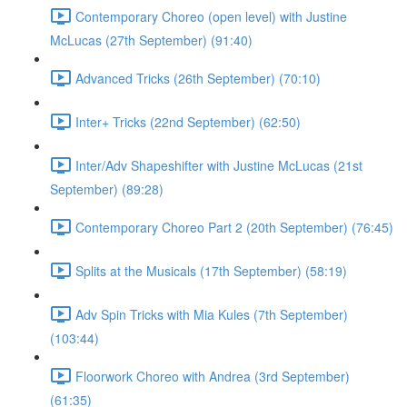
Contemporary Choreo (open level) with Justine
McLucas (27th September) (91:40)
Advanced Tricks (26th September) (70:10)
Inter+ Tricks (22nd September) (62:50)
Inter/Adv Shapeshifter with Justine McLucas (21st
September) (89:28)
Contemporary Choreo Part 2 (20th September) (76:45)
Splits at the Musicals (17th September) (58:19)
Adv Spin Tricks with Mia Kules (7th September)
(103:44)
Floorwork Choreo with Andrea (3rd September)
(61:35)