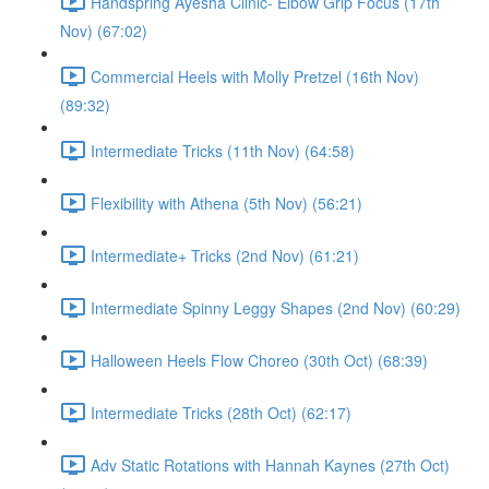
Handspring Ayesha Clinic- Elbow Grip Focus (17th
Nov) (67:02)
Commercial Heels with Molly Pretzel (16th Nov)
(89:32)
Intermediate Tricks (11th Nov) (64:58)
Flexibility with Athena (5th Nov) (56:21)
Intermediate+ Tricks (2nd Nov) (61:21)
Intermediate Spinny Leggy Shapes (2nd Nov) (60:29)
Halloween Heels Flow Choreo (30th Oct) (68:39)
Intermediate Tricks (28th Oct) (62:17)
Adv Static Rotations with Hannah Kaynes (27th Oct)