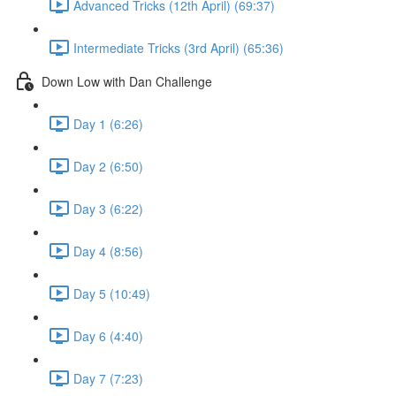
Advanced Tricks (12th April) (69:37)
Intermediate Tricks (3rd April) (65:36)
Down Low with Dan Challenge
Day 1 (6:26)
Day 2 (6:50)
Day 3 (6:22)
Day 4 (8:56)
Day 5 (10:49)
Day 6 (4:40)
Day 7 (7:23)