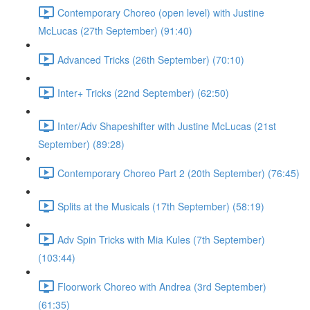
Contemporary Choreo (open level) with Justine
McLucas (27th September) (91:40)
Advanced Tricks (26th September) (70:10)
Inter+ Tricks (22nd September) (62:50)
Inter/Adv Shapeshifter with Justine McLucas (21st
September) (89:28)
Contemporary Choreo Part 2 (20th September) (76:45)
Splits at the Musicals (17th September) (58:19)
Adv Spin Tricks with Mia Kules (7th September)
(103:44)
Floorwork Choreo with Andrea (3rd September)
(61:35)