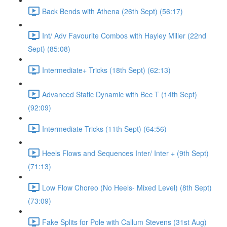
Back Bends with Athena (26th Sept) (56:17)
Int/ Adv Favourite Combos with Hayley Miller (22nd
Sept) (85:08)
Intermediate+ Tricks (18th Sept) (62:13)
Advanced Static Dynamic with Bec T (14th Sept)
(92:09)
Intermediate Tricks (11th Sept) (64:56)
Heels Flows and Sequences Inter/ Inter + (9th Sept)
(71:13)
Low Flow Choreo (No Heels- Mixed Level) (8th Sept)
(73:09)
Fake Splits for Pole with Callum Stevens (31st Aug)