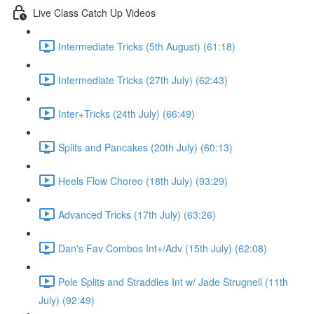
Live Class Catch Up Videos
Intermediate Tricks (5th August) (61:18)
Intermediate Tricks (27th July) (62:43)
Inter+Tricks (24th July) (66:49)
Splits and Pancakes (20th July) (60:13)
Heels Flow Choreo (18th July) (93:29)
Advanced Tricks (17th July) (63:26)
Dan's Fav Combos Int+/Adv (15th July) (62:08)
Pole Splits and Straddles Int w/ Jade Strugnell (11th
July) (92:49)