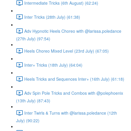
Intermediate Tricks (6th August) (62:24)
Inter Tricks (28th July) (61:38)
Adv Hypnotic Heels Choreo with @larissa.poledance
(27th July) (97:54)
Heels Choreo Mixed Level (23rd July) (67:05)
Inter+ Tricks (18th July) (64:04)
Heels Tricks and Sequences Inter+ (16th July) (61:18)
Adv Spin Pole Tricks and Combos with @polephoenix
(13th July) (87:43)
Inter Twirls & Turns with @larissa.poledance (12th
July) (90:22)