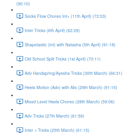
(90:10)
Socks Flow Choreo Int+ (11th April) (72:03)
Inter Tricks (6th April) (62:29)
Shapetastic (Int) with Natasha (5th April) (91:18)
Old School Split Tricks (1st April) (70:11)
Adv Handspring/Ayesha Tricks (30th March) (66:31)
Heels Motion (Adv) with Alix (29th March) (91:15)
Mixed Level Heels Choreo (28th March) (59:06)
Adv Tricks (27th March) (61:59)
Inter + Tricks (25th March) (61:15)