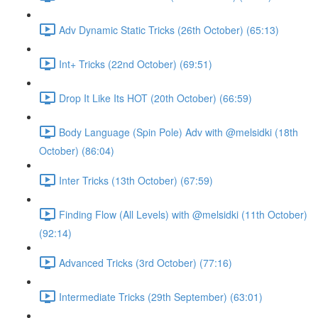
Adv Dynamic Static Tricks (26th October) (65:13)
Int+ Tricks (22nd October) (69:51)
Drop It Like Its HOT (20th October) (66:59)
Body Language (Spin Pole) Adv with @melsidki (18th
October) (86:04)
Inter Tricks (13th October) (67:59)
Finding Flow (All Levels) with @melsidki (11th October)
(92:14)
Advanced Tricks (3rd October) (77:16)
Intermediate Tricks (29th September) (63:01)