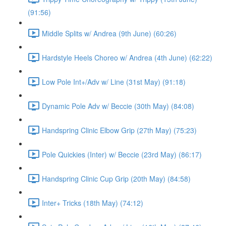
(91:56)
Middle Splits w/ Andrea (9th June) (60:26)
Hardstyle Heels Choreo w/ Andrea (4th June) (62:22)
Low Pole Int+/Adv w/ Line (31st May) (91:18)
Dynamic Pole Adv w/ Beccie (30th May) (84:08)
Handspring Clinic Elbow Grip (27th May) (75:23)
Pole Quickies (Inter) w/ Beccie (23rd May) (86:17)
Handspring Clinic Cup Grip (20th May) (84:58)
Inter+ Tricks (18th May) (74:12)