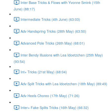
Inter Base Tricks & Flows with Yvonne Smink (15th
June) (88:17)
Intermediate Tricks (4th June) (63:03)
Adv Handspring Tricks (28th May) (63:50)
Advanced Pole Tricks (26th May) (68:01)
Inter Bendy Illusions with Lea Idoetzchen (25th May)
(93:54)
Int+ Tricks (21st May) (68:04)
Adv Split Tricks with Lea Idoetzchen (18th May) (89:49)
Adv Heels Choreo (17th May) (71:26)
Inter+ Fake Splits Tricks (16th May) (66:32)