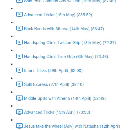
Spin Pole Combos Adv w/ Line (16th May) (87:46)
Advanced Tricks (15th May) (285:52)
Back Bends with Athena (14th May) (56:47)
Handspring Clinic Twisted Grip (13th May) (72:37)
Handspring Clinic True Grip (6th May) (73:46)
Inter+ Tricks (29th April) (62:00)
Split Express (27th April) (39:10)
Middle Splits with Athena (14th April) (52:49)
Advanced Tricks (13th April) (73:33)
Jesus take the wheel (Adv) with Natasha (12th April)