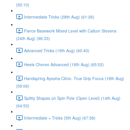
(92:10)
Intermediate Tricks (28th Aug) (61:26)
Fierce Basework Mixed Level with Callum Stevens
(24th Aug) (96:33)
Advanced Tricks (19th Aug) (60:40)
Heels Choreo Advanced (18th Aug) (65:52)
Handspring Ayesha Clinic- True Grip Focus (18th Aug)
(59:06)
Splitty Shapes on Spin Pole (Open Level) (14th Aug)
(64:53)
Intermediate + Tricks (5th Aug) (67:58)