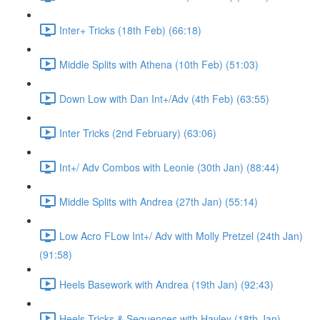
Inter+ Tricks (18th Feb) (66:18)
Middle Splits with Athena (10th Feb) (51:03)
Down Low with Dan Int+/Adv (4th Feb) (63:55)
Inter Tricks (2nd February) (63:06)
Int+/ Adv Combos with Leonie (30th Jan) (88:44)
Middle Splits with Andrea (27th Jan) (55:14)
Low Acro FLow Int+/ Adv with Molly Pretzel (24th Jan)
(91:58)
Heels Basework with Andrea (19th Jan) (92:43)
Heels Tricks & Sequences with Hayley (18th Jan)