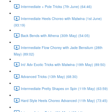
Intermediate + Pole Tricks (7th June) (64:46)
Intermediate Heels Choreo with Malwina (1st June)
(93:19)
Back Bends with Athena (30th May) (54:05)
Intermediate Flow Chorey with Jade Bensilum (28th
May) (89:02)
Int/ Adv Exotic Tricks with Malwina (19th May) (89:50)
Advanced Tricks (13th May) (68:30)
Intermediate Pretty Shapes on Spin (11th May) (63:59)
Hard Style Heels Choreo Advanced (11th May) (73:45)