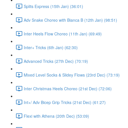
Splits Express (15th Jan) (36:01)
Adv Snake Choreo with Bianca B (12th Jan) (98:51)
Inter Heels Flow Choreo (11th Jan) (69:49)
Inter+ Tricks (6th Jan) (62:30)
Advanced Tricks (27th Dec) (70:19)
Mixed Level Socks & Slidey Flows (23rd Dec) (73:19)
Inter Christmas Heels Choreo (21st Dec) (72:06)
Int+/ Adv Bicep Grip Tricks (21st Dec) (61:27)
Flexi with Athena (20th Dec) (53:09)