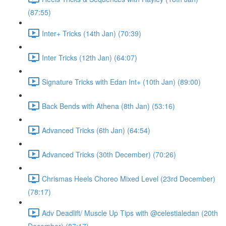
(87:55)
Inter+ Tricks (14th Jan) (70:39)
Inter Tricks (12th Jan) (64:07)
Signature Tricks with Edan Int+ (10th Jan) (89:00)
Back Bends with Athena (8th Jan) (53:16)
Advanced Tricks (6th Jan) (64:54)
Advanced Tricks (30th December) (70:26)
Chrismas Heels Choreo Mixed Level (23rd December)
(78:17)
Adv Deadlift/ Muscle Up Tips with @celestialedan (20th