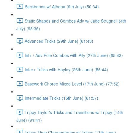
Backbends w/ Athena (9th July) (50:34)
Static Shapes and Combos Adv w/ Jade Strugnell (4th
July) (98:36)
Advanced Tricks (29th June) (61:43)
Int+ / Adv Pole Combos with Ally (27th June) (65:43)
Inter+ Tricks with Hayley (26th June) (56:44)
Basework Choreo Mixed Level (17th June) (77:52)
Intermediate Tricks (15th June) (61:57)
Trippy Taylor's Tricks and Transitions w/ Trippy (14th
June) (91:41)
Trippy Time Choreography w/ Trippy (13th June)