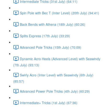
Intermediate Tricks (31st July) (64:11)
Spin Pole with Bec T (Inter Level) (20th July) (94:41)
Back Bends with Athena (18th July) (60:26)
Splits Express (17th July) (33:29)
Advanced Pole Tricks (15th July) (70:09)
Dynamic Acro Heels (Advanced Level) with Seawindy
(7th July) (93:13)
Swirly Acro (Inter Level) with Seawindy (6th July)
(85:57)
Advanced Power Pole Tricks (4th July) (60:29)
Intermediate+ Tricks (1st July) (67:36)