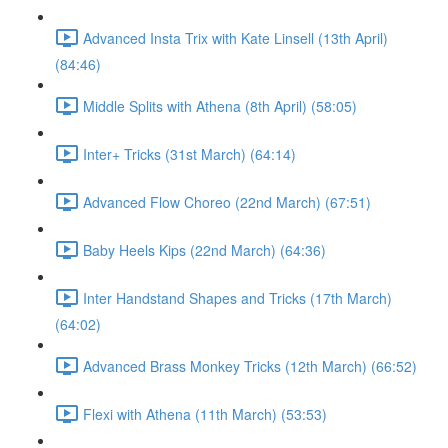
Advanced Insta Trix with Kate Linsell (13th April)
(84:46)
Middle Splits with Athena (8th April) (58:05)
Inter+ Tricks (31st March) (64:14)
Advanced Flow Choreo (22nd March) (67:51)
Baby Heels Kips (22nd March) (64:36)
Inter Handstand Shapes and Tricks (17th March)
(64:02)
Advanced Brass Monkey Tricks (12th March) (66:52)
Flexi with Athena (11th March) (53:53)