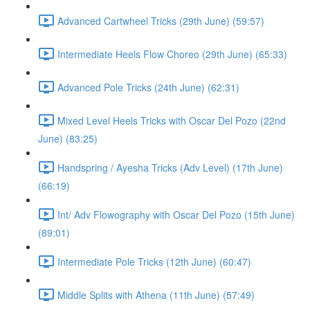
Advanced Cartwheel Tricks (29th June) (59:57)
Intermediate Heels Flow Choreo (29th June) (65:33)
Advanced Pole Tricks (24th June) (62:31)
Mixed Level Heels Tricks with Oscar Del Pozo (22nd
June) (83:25)
Handspring / Ayesha Tricks (Adv Level) (17th June)
(66:19)
Int/ Adv Flowography with Oscar Del Pozo (15th June)
(89:01)
Intermediate Pole Tricks (12th June) (60:47)
Middle Splits with Athena (11th June) (57:49)