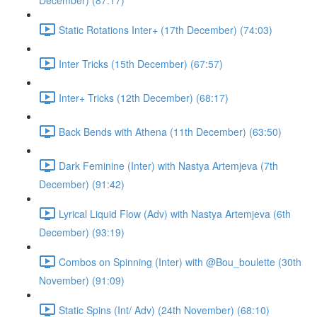
December) (87:17)
Static Rotations Inter+ (17th December) (74:03)
Inter Tricks (15th December) (67:57)
Inter+ Tricks (12th December) (68:17)
Back Bends with Athena (11th December) (63:50)
Dark Feminine (Inter) with Nastya Artemjeva (7th
December) (91:42)
Lyrical Liquid Flow (Adv) with Nastya Artemjeva (6th
December) (93:19)
Combos on Spinning (Inter) with @Bou_boulette (30th
November) (91:09)
Static Spins (Int/ Adv) (24th November) (68:10)