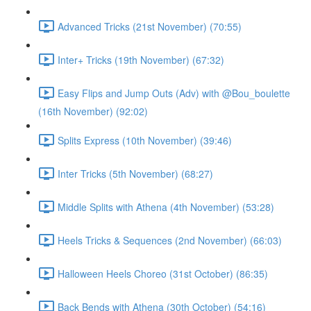
Advanced Tricks (21st November) (70:55)
Inter+ Tricks (19th November) (67:32)
Easy Flips and Jump Outs (Adv) with @Bou_boulette
(16th November) (92:02)
Splits Express (10th November) (39:46)
Inter Tricks (5th November) (68:27)
Middle Splits with Athena (4th November) (53:28)
Heels Tricks & Sequences (2nd November) (66:03)
Halloween Heels Choreo (31st October) (86:35)
Back Bends with Athena (30th October) (54:16)