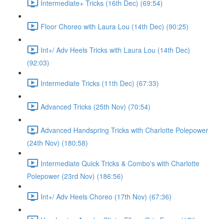
Intermediate+ Tricks (16th Dec) (69:54)
Floor Choreo with Laura Lou (14th Dec) (90:25)
Int+/ Adv Heels Tricks with Laura Lou (14th Dec)
(92:03)
Intermediate Tricks (11th Dec) (67:33)
Advanced Tricks (25th Nov) (70:54)
Advanced Handspring Tricks with Charlotte Polepower
(24th Nov) (180:58)
Intermediate Quick Tricks & Combo's with Charlotte
Polepower (23rd Nov) (186:56)
Int+/ Adv Heels Choreo (17th Nov) (67:36)