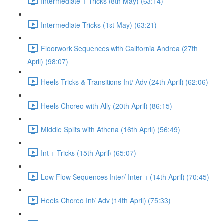
Intermediate + Tricks (8th May) (63:14)
Intermediate Tricks (1st May) (63:21)
Floorwork Sequences with California Andrea (27th
April) (98:07)
Heels Tricks & Transitions Int/ Adv (24th April) (62:06)
Heels Choreo with Ally (20th April) (86:15)
Middle Splits with Athena (16th April) (56:49)
Int + Tricks (15th April) (65:07)
Low Flow Sequences Inter/ Inter + (14th April) (70:45)
Heels Choreo Int/ Adv (14th April) (75:33)