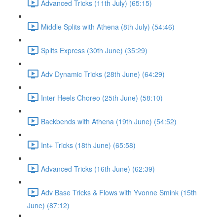
Advanced Tricks (11th July) (65:15)
Middle Splits with Athena (8th July) (54:46)
Splits Express (30th June) (35:29)
Adv Dynamic Tricks (28th June) (64:29)
Inter Heels Choreo (25th June) (58:10)
Backbends with Athena (19th June) (54:52)
Int+ Tricks (18th June) (65:58)
Advanced Tricks (16th June) (62:39)
Adv Base Tricks & Flows with Yvonne Smink (15th
June) (87:12)