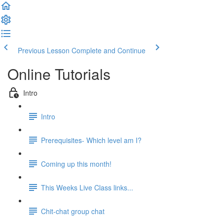
Previous Lesson
Complete and Continue
Online Tutorials
Intro
Intro
Prerequisites- Which level am I?
Coming up this month!
This Weeks Live Class links...
Chit-chat group chat