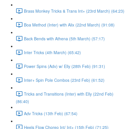
Brass Monkey Tricks & Trans Int+ (23rd March) (64:23)
Boa Method (Inter) with Alix (22nd March) (91:08)
Back Bends with Athena (5th March) (57:17)
Inter Tricks (4th March) (65:42)
Power Spins (Adv) w/ Elly (28th Feb) (91:31)
Inter+ Spin Pole Combos (23rd Feb) (61:52)
Tricks and Transitions (Inter) with Elly (22nd Feb)
(86:40)
Adv Tricks (13th Feb) (67:54)
Heels Flow Choreo Int/ Int+ (15th Feb) (71:25)