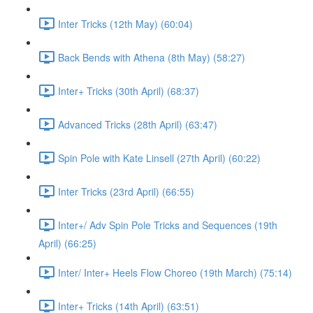
Inter Tricks (12th May) (60:04)
Back Bends with Athena (8th May) (58:27)
Inter+ Tricks (30th April) (68:37)
Advanced Tricks (28th April) (63:47)
Spin Pole with Kate Linsell (27th April) (60:22)
Inter Tricks (23rd April) (66:55)
Inter+/ Adv Spin Pole Tricks and Sequences (19th
April) (66:25)
Inter/ Inter+ Heels Flow Choreo (19th March) (75:14)
Inter+ Tricks (14th April) (63:51)