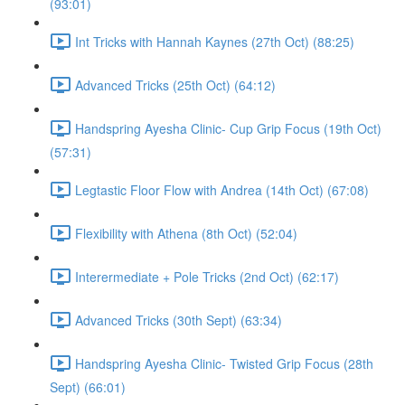
(93:01)
Int Tricks with Hannah Kaynes (27th Oct) (88:25)
Advanced Tricks (25th Oct) (64:12)
Handspring Ayesha Clinic- Cup Grip Focus (19th Oct)
(57:31)
Legtastic Floor Flow with Andrea (14th Oct) (67:08)
Flexibility with Athena (8th Oct) (52:04)
Interermediate + Pole Tricks (2nd Oct) (62:17)
Advanced Tricks (30th Sept) (63:34)
Handspring Ayesha Clinic- Twisted Grip Focus (28th
Sept) (66:01)