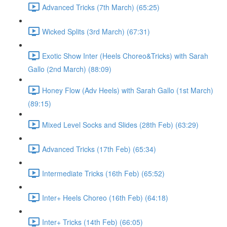
Advanced Tricks (7th March) (65:25)
Wicked Splits (3rd March) (67:31)
Exotic Show Inter (Heels Choreo&Tricks) with Sarah
Gallo (2nd March) (88:09)
Honey Flow (Adv Heels) with Sarah Gallo (1st March)
(89:15)
Mixed Level Socks and Slides (28th Feb) (63:29)
Advanced Tricks (17th Feb) (65:34)
Intermediate Tricks (16th Feb) (65:52)
Inter+ Heels Choreo (16th Feb) (64:18)
Inter+ Tricks (14th Feb) (66:05)