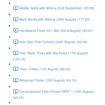
Middle Splits with Athena (2nd September) (53:28)
Back Bends with Athena (28th August) (177:29)
Handstand Tricks Int+/ Adv (22nd August) (64:21)
Inter Spin Pole Combos (20th August) (62:06)
Inter Static Tricks with Mia Kules (17th August)
(100:19)
Inter+ Tricks (11th August) (66:02)
Advanced Tricks (10th August) (64:15)
Contemporary Flow Choreo PART 1 (10th August)
(63:15)