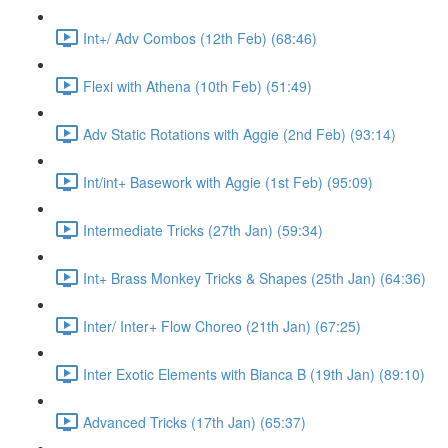
Int+/ Adv Combos (12th Feb) (68:46)
Flexi with Athena (10th Feb) (51:49)
Adv Static Rotations with Aggie (2nd Feb) (93:14)
Int/int+ Basework with Aggie (1st Feb) (95:09)
Intermediate Tricks (27th Jan) (59:34)
Int+ Brass Monkey Tricks & Shapes (25th Jan) (64:36)
Inter/ Inter+ Flow Choreo (21th Jan) (67:25)
Inter Exotic Elements with Bianca B (19th Jan) (89:10)
Advanced Tricks (17th Jan) (65:37)